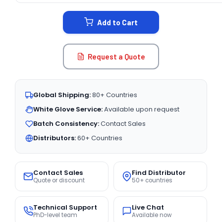
STOCK:
Add to Cart
Request a Quote
Global Shipping:
80+ Countries
White Glove Service:
Available upon request
Batch Consistency:
Contact Sales
Distributors:
60+ Countries
Contact Sales
Find Distributor
Quote or discount
50+ countries
Technical Support
Live Chat
PhD-level team
Available now