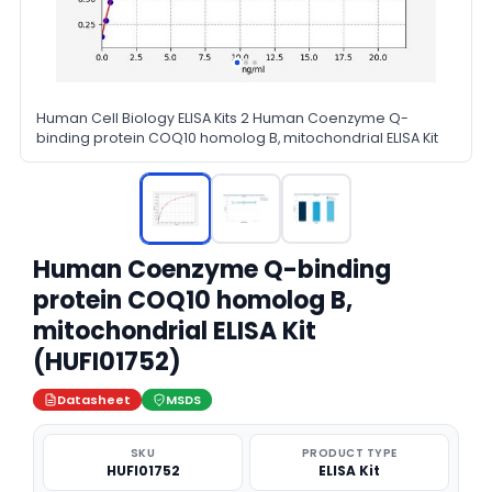
Human Cell Biology ELISA Kits 2 Human Coenzyme Q-
binding protein COQ10 homolog B, mitochondrial ELISA Kit
Human Coenzyme Q-binding
protein COQ10 homolog B,
mitochondrial ELISA Kit
(HUFI01752)
Datasheet
MSDS
SKU
PRODUCT TYPE
HUFI01752
ELISA Kit