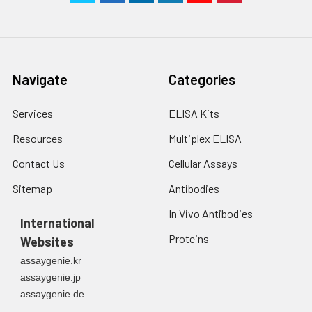
Navigate
Categories
Services
ELISA Kits
Resources
Multiplex ELISA
Contact Us
Cellular Assays
Sitemap
Antibodies
In Vivo Antibodies
International
Proteins
Websites
assaygenie.kr
assaygenie.jp
assaygenie.de