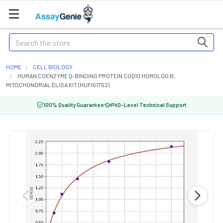
Search
HOME
CELL BIOLOGY
HUMAN COENZYME Q-BINDING PROTEIN COQ10 HOMOLOG B,
MITOCHONDRIAL ELISA KIT (HUFI01752)
100% Quality Guarantee
PhD-Level Technical Support