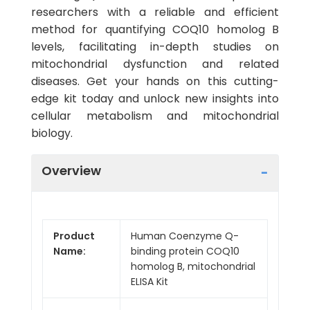
researchers with a reliable and efficient
method for quantifying COQ10 homolog B
levels, facilitating in-depth studies on
mitochondrial dysfunction and related
diseases. Get your hands on this cutting-
edge kit today and unlock new insights into
cellular metabolism and mitochondrial
biology.
Overview
Product
Human Coenzyme Q-
Name:
binding protein COQ10
homolog B, mitochondrial
ELISA Kit