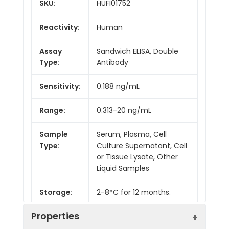
SKU:
HUFI01752
Reactivity:
Human
Assay
Sandwich ELISA, Double
Type:
Antibody
Sensitivity:
0.188 ng/mL
Range:
0.313-20 ng/mL
Sample
Serum, Plasma, Cell
Type:
Culture Supernatant, Cell
or Tissue Lysate, Other
Liquid Samples
Storage:
2-8°C for 12 months.
Properties