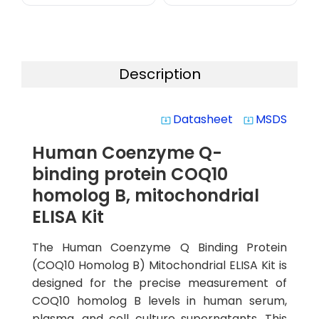
Description
Datasheet
MSDS
system_update_alt
system_update_alt
Human Coenzyme Q-
binding protein COQ10
homolog B, mitochondrial
ELISA Kit
The Human Coenzyme Q Binding Protein
(COQ10 Homolog B) Mitochondrial ELISA Kit is
designed for the precise measurement of
COQ10 homolog B levels in human serum,
plasma, and cell culture supernatants. This