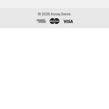
©
2026
Assay Genie.