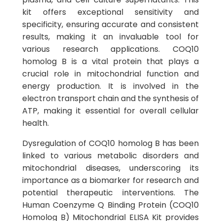
kit offers exceptional sensitivity and
specificity, ensuring accurate and consistent
results, making it an invaluable tool for
various research applications. COQ10
homolog B is a vital protein that plays a
crucial role in mitochondrial function and
energy production. It is involved in the
electron transport chain and the synthesis of
ATP, making it essential for overall cellular
health.
Dysregulation of COQ10 homolog B has been
linked to various metabolic disorders and
mitochondrial diseases, underscoring its
importance as a biomarker for research and
potential therapeutic interventions. The
Human Coenzyme Q Binding Protein (COQ10
Homolog B) Mitochondrial ELISA Kit provides