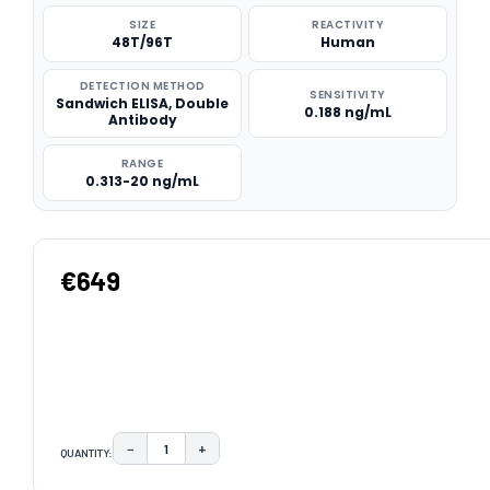
SIZE
REACTIVITY
48T/96T
Human
DETECTION METHOD
SENSITIVITY
Sandwich ELISA, Double
0.188 ng/mL
Antibody
RANGE
0.313-20 ng/mL
€649
−
+
QUANTITY:
DECREASE QUANTITY:
INCREASE QUANTITY:
CURRENT