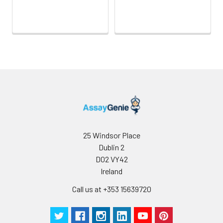
Wash
15 ml
30 ml
2-8°C
Buffer(25X)
Plate Sealer
3
5
-
pieces
pieces
Technical
1 copy
1 copy
-
Manual
25 Windsor Place
Dublin 2
D02 VY42
Ireland
Call us at +353 15639720