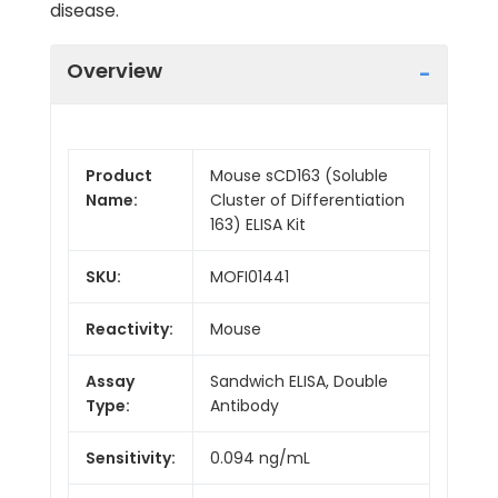
disease.
Overview
Product
Mouse sCD163 (Soluble
Name:
Cluster of Differentiation
163) ELISA Kit
SKU:
MOFI01441
Reactivity:
Mouse
Assay
Sandwich ELISA, Double
Type:
Antibody
Sensitivity:
0.094 ng/mL