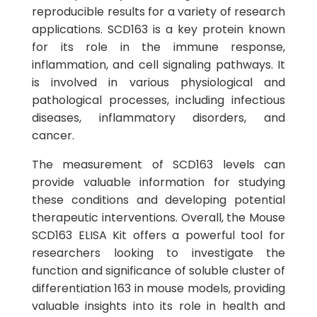
reproducible results for a variety of research
applications. SCD163 is a key protein known
for its role in the immune response,
inflammation, and cell signaling pathways. It
is involved in various physiological and
pathological processes, including infectious
diseases, inflammatory disorders, and
cancer.
The measurement of SCD163 levels can
provide valuable information for studying
these conditions and developing potential
therapeutic interventions. Overall, the Mouse
SCD163 ELISA Kit offers a powerful tool for
researchers looking to investigate the
function and significance of soluble cluster of
differentiation 163 in mouse models, providing
valuable insights into its role in health and