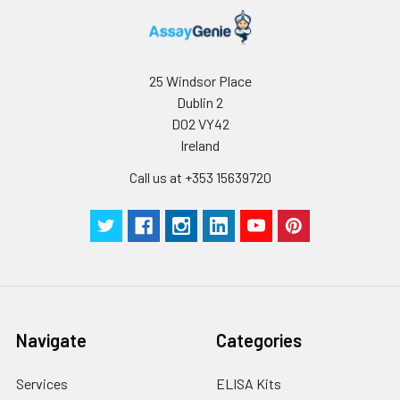
Stop Solution
5 ml
10 ml
2-8°C
Wash
15 ml
30 ml
2-8°C
Buffer(25X)
25 Windsor Place
Dublin 2
Plate Sealer
3
5
-
pieces
pieces
D02 VY42
Ireland
Technical
1 copy
1 copy
-
Call us at +353 15639720
Manual
Navigate
Categories
Services
ELISA Kits