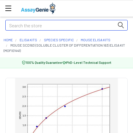
Search
HOME
ELISA KITS
SPECIES SPECIFIC
MOUSE ELISA KITS
MOUSE SCD163 (SOLUBLE CLUSTER OF DIFFERENTIATION 163) ELISA KIT
(MOFI01441)
100% Quality Guarantee
PhD-Level Technical Support