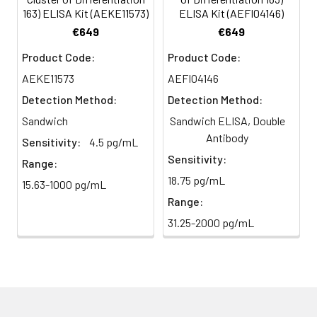
HRP-
60 ul
120 ul
2-8°C
163) ELISA Kit (AEKE11573)
ELISA Kit (AEFI04146)
Streptavidin
(Avoid
5
Color Development: Add TMB
€649
€649
Conjugate
direct
substrate and incubate in the
Product Code:
Product Code:
(SABC, 100X)
light)
dark for 10–20 minutes.
AEKE11573
AEFI04146
TMB Substrate
5 ml
10 ml
2-8°C
6
Stop Reaction & Reading: Add
Detection Method:
Detection Method:
(Avoid
stop solution and measure
Sandwich
Sandwich ELISA, Double
direct
absorbance at 450 nm
light)
Antibody
immediately.
Sensitivity:
4.5 pg/mL
Sensitivity:
Range:
Sample Dilution
10 ml
20 ml
2-8°C
18.75 pg/mL
15.63-1000 pg/mL
Buffer
Range:
Antibody
5 ml
10 ml
2-8°C
31.25-2000 pg/mL
Dilution Buffer
SABC Dilution
5 ml
10 ml
2-8°C
Buffer