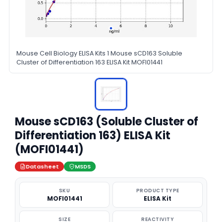
Mouse Cell Biology ELISA Kits 1 Mouse sCD163 Soluble
Cluster of Differentiation 163 ELISA Kit MOFI01441
Mouse sCD163 (Soluble Cluster of
Differentiation 163) ELISA Kit
(MOFI01441)
Datasheet
MSDS
SKU
PRODUCT TYPE
MOFI01441
ELISA Kit
SIZE
REACTIVITY