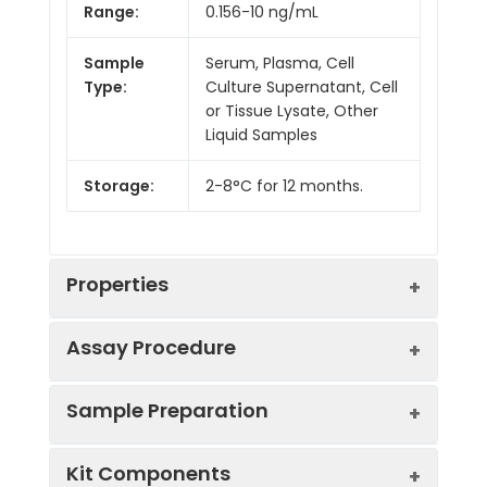
Range:
0.156-10 ng/mL
Sample
Serum, Plasma, Cell
Type:
Culture Supernatant, Cell
or Tissue Lysate, Other
Liquid Samples
Storage:
2-8°C for 12 months.
Properties
Assay Procedure
Linearity:
Sample Preparation
Sample
1:2
1:4
1:8
Kit Components
Serum
88-
84-
86-