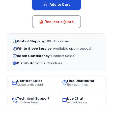
Add to Cart
Request a Quote
Global Shipping:
80+ Countries
White Glove Service:
Available upon request
Batch Consistency:
Contact Sales
Distributors:
60+ Countries
Contact Sales
Find Distributor
Quote or discount
50+ countries
Technical Support
Live Chat
PhD-level team
Available now