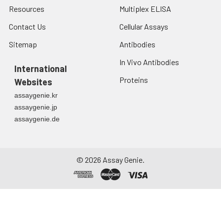
Resources
Multiplex ELISA
Contact Us
Cellular Assays
Sitemap
Antibodies
In Vivo Antibodies
International
Proteins
Websites
assaygenie.kr
assaygenie.jp
assaygenie.de
©
2026
Assay Genie.