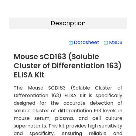
Description
Datasheet
MSDS
system_update_alt
system_update_alt
Mouse sCD163 (Soluble
Cluster of Differentiation 163)
ELISA Kit
The Mouse SCD163 (Soluble Cluster of
Differentiation 163) ELISA Kit is specifically
designed for the accurate detection of
soluble cluster of differentiation 163 levels in
mouse serum, plasma, and cell culture
supernatants. This kit provides high sensitivity
and specificity, ensuring reliable and