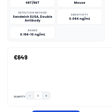
48T/96T
Mouse
DETECTION METHOD
SENSITIVITY
Sandwich ELISA, Double
0.094 ng/mL
Antibody
RANGE
0.156-10 ng/mL
€649
−
+
QUANTITY:
DECREASE QUANTITY:
INCREASE QUANTITY:
CURRENT
STOCK: