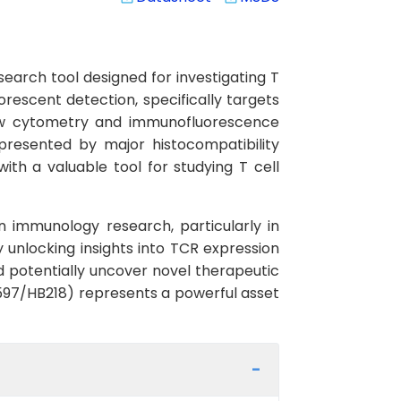
arch tool designed for investigating T
rescent detection, specifically targets
flow cytometry and immunofluorescence
presented by major histocompatibility
th a valuable tool for studying T cell
in immunology research, particularly in
 unlocking insights into TCR expression
potentially uncover novel therapeutic
597/HB218) represents a powerful asset