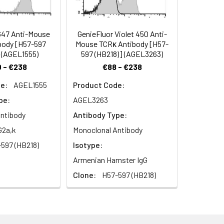
647 Anti-Mouse
GenieFluor Violet 450 Anti-
body [H57-597
Mouse TCRκ Antibody [H57-
 (AGEL1555)
597 (HB218)] (AGEL3263)
 - €238
€88 - €238
e:
AGEL1555
Product Code:
pe:
AGEL3263
ntibody
Antibody Type:
G2a,k
Monoclonal Antibody
597 (HB218)
Isotype:
Armenian Hamster IgG
Clone:
H57-597 (HB218)