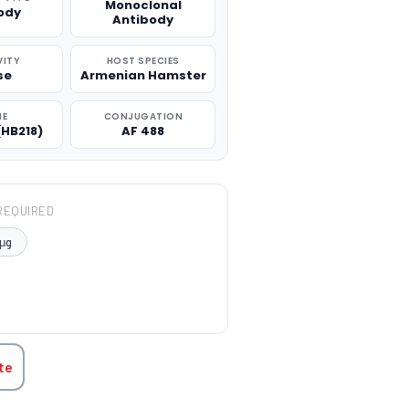
Monoclonal
ody
Antibody
VITY
HOST SPECIES
se
Armenian Hamster
NE
CONJUGATION
(HB218)
AF 488
REQUIRED
μg
TITY:
te