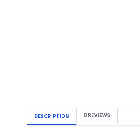
0 REVIEWS
DESCRIPTION