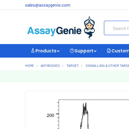
sales@assaygenie.com
Search
Products
Support
Custom
HOME
ANTIBODIES
TARGET
SIGNALLING & OTHER TARG