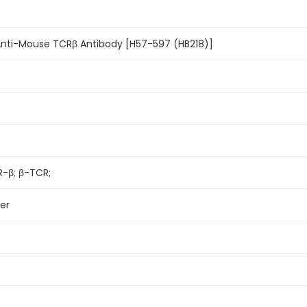
Anti-Mouse TCRβ Antibody [H57-597 (HB218)]
R-β; β-TCR;
er