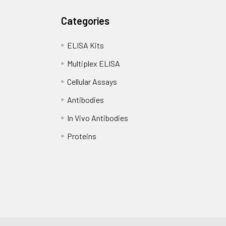
Categories
ELISA Kits
Multiplex ELISA
Cellular Assays
Antibodies
In Vivo Antibodies
Proteins