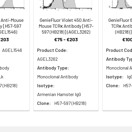
on, and T cell activation.
7 Anti-Mouse
GenieFluor Violet 450 Anti-
GenieFluor 
y [H57-597
Mouse TCRκ Antibody [H57-
TCRκ Anti
AGEL1546)
597 (HB218)] (AGEL3262)
(HB218)]
€203
€75 - €203
€100
AGEL1546
Product Code:
Product Cod
AGEL3262
Antibody Ty
ibody
Antibody Type:
Monoclonal A
,k
Monoclonal Antibody
Isotype:
Ig
7 (HB218)
Isotype:
Clone:
H57-
Armenian Hamster IgG
Clone:
H57-597 (HB218)