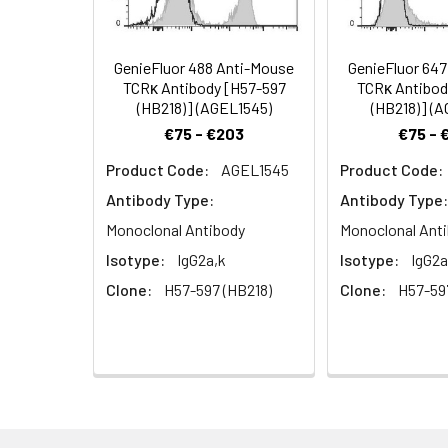
signal transducti
GenieFluor 488 Anti-Mouse
GenieFluor 64
TCRκ Antibody [H57-597
TCRκ Antibod
(HB218)] (AGEL1545)
(HB218)] (
€75 - €203
€75 - 
Product Code:
AGEL1545
Product Code:
Antibody Type:
Antibody Type:
Monoclonal Antibody
Monoclonal Ant
Isotype:
IgG2a,k
Isotype:
IgG2a
Clone:
H57-597 (HB218)
Clone:
H57-59