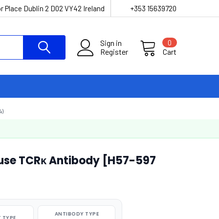
r Place Dublin 2 D02 VY42 Ireland
+353 15639720
Sign in
0
Register
Cart
4)
use TCRκ Antibody [H57-597
ANTIBODY TYPE
 TYPE