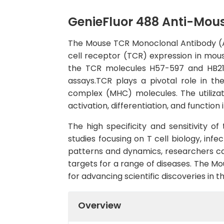
GenieFluor 488 Anti-Mou
The Mouse TCR Monoclonal Antibody (AF
cell receptor (TCR) expression in mous
the TCR molecules H57-597 and HB218,
assays.TCR plays a pivotal role in t
complex (MHC) molecules. The utilizat
activation, differentiation, and functio
The high specificity and sensitivity o
studies focusing on T cell biology, inf
patterns and dynamics, researchers c
targets for a range of diseases. The 
for advancing scientific discoveries in 
Overview