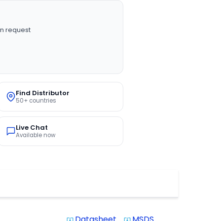
n request
Find Distributor
50+ countries
Live Chat
Available now
Datasheet
MSDS
system_update_alt
system_update_alt