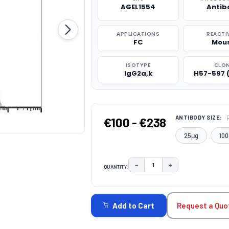
AGEL1554
Antib
APPLICATIONS
REACTI
FC
Mou
ISOTYPE
CLO
IgG2a,k
H57-597 
ANTIBODY SIZE:
€100 - €238
25μg
100
−
+
QUANTITY:
DECREASE QUANTITY:
INCREASE QUAN
CURRENT
STOCK:
Request a Quo
Add to Cart