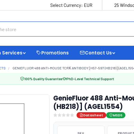
Select Currency:
EUR
25 Windso
 Services
Promotions
Contact Us
ETS
GENIEFLUOR 488 ANTI-MOUSE TCRΚ ANTIBODY [H57-597 (HB218)] (AGEL155
100% Quality Guarantee
PhD-Level Technical Support
GenieFluor 488 Anti-Mo
(HB218)] (AGEL1554)
Datasheet
MSDS
SKU
PRODUCT