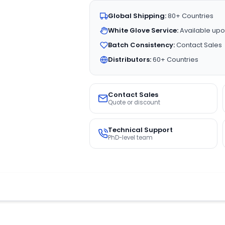
Global Shipping:
80+ Countries
White Glove Service:
Available upo
Batch Consistency:
Contact Sales
Distributors:
60+ Countries
Contact Sales
Quote or discount
Technical Support
PhD-level team