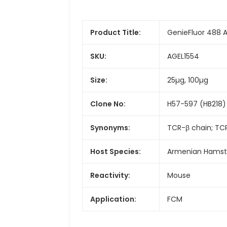
Product Title:
GenieFluor 488 
SKU:
AGEL1554
Size:
25µg, 100µg
Clone No:
H57-597 (HB218)
Synonyms:
TCR-β chain; TC
Host Species:
Armenian Hamst
Reactivity:
Mouse
Application:
FCM