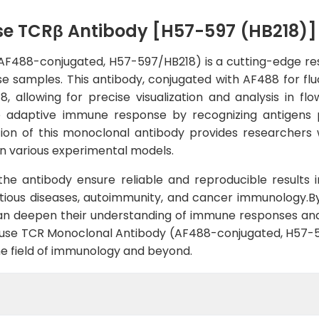
se TCRβ Antibody [H57-597 (HB218)]
488-conjugated, H57-597/HB218) is a cutting-edge rese
e samples. This antibody, conjugated with AF488 for fluo
 allowing for precise visualization and analysis in 
he adaptive immune response by recognizing antigens 
ion of this monoclonal antibody provides researchers wi
n in various experimental models.
f the antibody ensure reliable and reproducible results 
ectious diseases, autoimmunity, and cancer immunology.By
an deepen their understanding of immune responses and 
Mouse TCR Monoclonal Antibody (AF488-conjugated, H57-
the field of immunology and beyond.