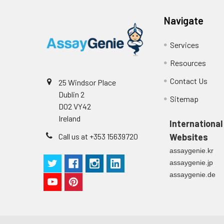
Navigate
Services
Resources
Contact Us
25 Windsor Place
Dublin 2
Sitemap
D02 VY42
Ireland
International
Call us at +353 15639720
Websites
assaygenie.kr
assaygenie.jp
assaygenie.de