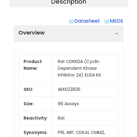
Description
Datasheet
MSDS
system_update_alt
system_update_alt
Overview
Product
Rat CDKN2A (Cyclin
Name:
Dependent Kinase
Inhibitor 2A) ELISA Kit
SKU:
AEKE02836
Size:
96 Assays
Reactivity:
Rat
Synonyms:
P16, ARF, CDK4I, CMM2,