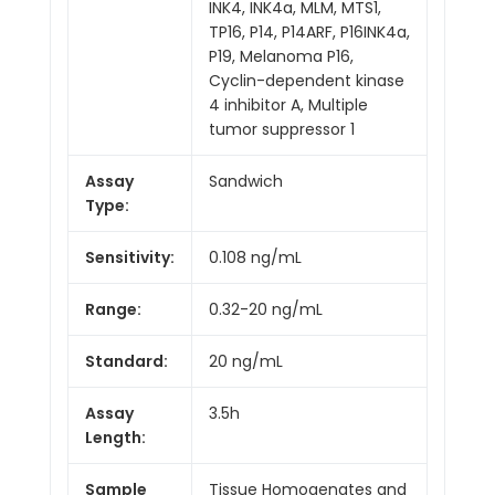
INK4, INK4a, MLM, MTS1,
TP16, P14, P14ARF, P16INK4a,
P19, Melanoma P16,
Cyclin-dependent kinase
4 inhibitor A, Multiple
tumor suppressor 1
Assay
Sandwich
Type:
Sensitivity:
0.108 ng/mL
Range:
0.32-20 ng/mL
Standard:
20 ng/mL
Assay
3.5h
Length:
Sample
Tissue Homogenates and