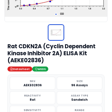
Rat CDKN2A (Cyclin Dependent
Kinase Inhibitor 2A) ELISA Kit
(AEKE02836)
Datasheet
MSDS
SKU
SIZE
AEKE02836
96 Assays
REACTIVITY
ASSAY TYPE
Rat
Sandwich
SENSITIVITY
RANGE