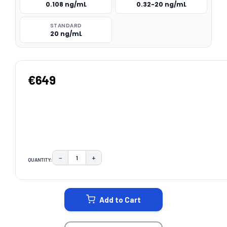
0.108 ng/mL
0.32-20 ng/mL
STANDARD
20 ng/mL
€649
−
+
QUANTITY:
DECREASE QUANTITY:
INCREASE QUANTITY:
CURRENT
STOCK:
Add to Cart