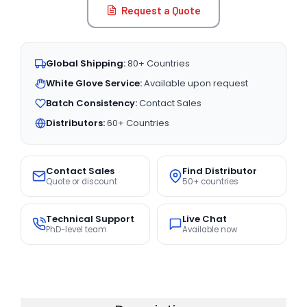
Request a Quote
Global Shipping:
80+ Countries
White Glove Service:
Available upon request
Batch Consistency:
Contact Sales
Distributors:
60+ Countries
Contact Sales
Find Distributor
Quote or discount
50+ countries
Technical Support
Live Chat
PhD-level team
Available now