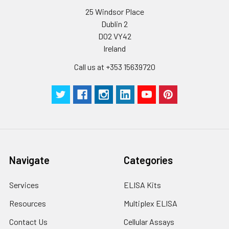
supernatant and
25 Windsor Place
assay immediately or
Dublin 2
store at ≤ -20°C.
D02 VY42
Ireland
Cell lysates
1. Wash adherent
cells with PBS, detach
Call us at +353 15639720
with trypsin, and
centrifuge at 1000 ×
g for 5 minutes.
2. Wash cells 3 times
in PBS.
3. Resuspend cells in
fresh lysis buffer at
10⁷ cells/mL.
Navigate
Categories
Ultrasound if
necessary.
Services
ELISA Kits
4. Centrifuge at 1500
× g for 10 minutes at
Resources
Multiplex ELISA
2-8°C to remove
debris. Assay
Contact Us
Cellular Assays