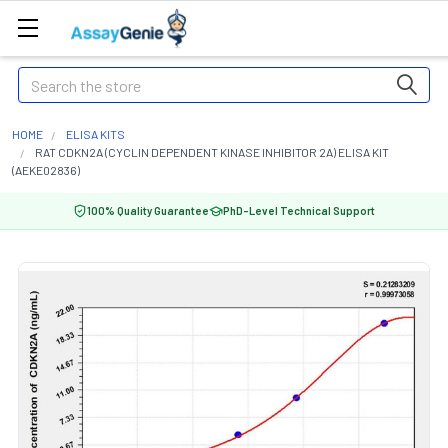
Search
HOME
ELISA KITS
RAT CDKN2A (CYCLIN DEPENDENT KINASE INHIBITOR 2A) ELISA KIT
(AEKE02836)
100% Quality Guarantee
PhD-Level Technical Support