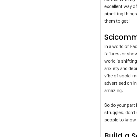
excellent way of
pipetting things
them to get!
Scicomm 
In a world of Fa
failures, or sho
world is shifting
anxiety and depr
vibe of social 
advertised on In
amazing.
So do your part 
struggles, don’t
people to know 
Build a