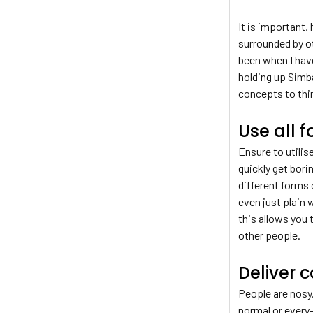
It is important
surrounded by ot
been when I have
holding up Simba
concepts to thi
Use all 
Ensure to utilis
quickly get bori
different forms
even just plain 
this allows you 
other people.
Deliver c
People are nosy.
normal or every-