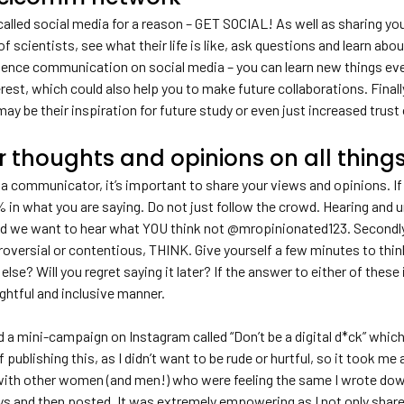
called social media for a reason – GET SOCIAL! As well as sharing you
of scientists, see what their life is like, ask questions and learn abou
ience communication on social media – you can learn new things eve
terest, which could also help you to make future collaborations. Final
may be their inspiration for future study or even just increased trust 
r thoughts and opinions on all thin
a communicator, it’s important to share your views and opinions. If 
 in what you are saying. Do not just follow the crowd. Hearing and un
nd we want to hear what YOU think not @mropinionated123. Secondly,
troversial or contentious, THINK. Give yourself a few minutes to thi
else? Will you regret saying it later? If the answer to either of thes
ghtful and inclusive manner.
ed a mini-campaign on Instagram called “Don’t be a digital d*ck” whic
 publishing this, as I didn’t want to be rude or hurtful, so it took m
ith other women (and men!) who were feeling the same I wrote down e
ys and then posted. It was extremely empowering as I not only share