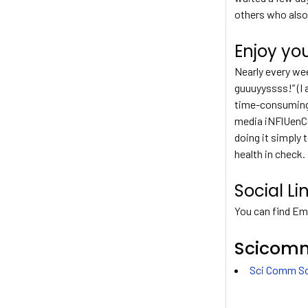
others who also
Enjoy yo
Nearly every wee
guuuyyssss!” (I 
time-consuming j
media iNFlUenCe
doing it simply 
health in check.
Social Li
You can find Emi
Scicomm
Sci Comm So