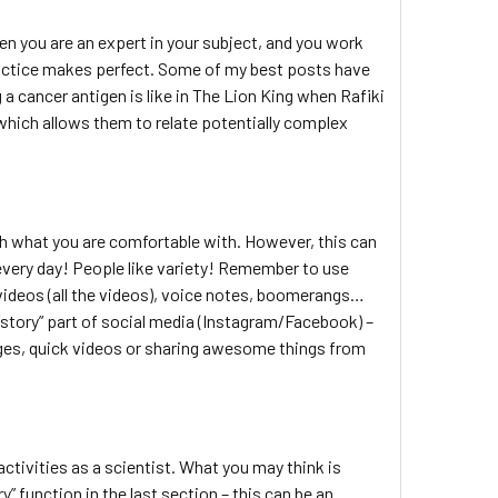
 you are an expert in your subject, and you work
 practice makes perfect. Some of my best posts have
 a cancer antigen is like in The Lion King when Rafiki
 which allows them to relate potentially complex
with what you are comfortable with. However, this can
 every day! People like variety! Remember to use
videos (all the videos), voice notes, boomerangs…
“story” part of social media (Instagram/Facebook) –
mages, quick videos or sharing awesome things from
activities as a scientist. What you may think is
 function in the last section – this can be an