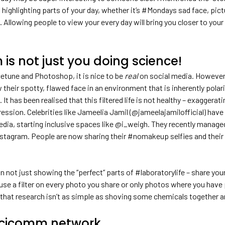
 highlighting parts of your day, whether it’s #Mondays sad face, pic
. Allowing people to view your every day will bring you closer to you
is not just you doing science!
cetune and Photoshop, it is nice to be
real
on social media. However,
w their spotty, flawed face in an environment that is inherently polar
. It has been realised that this filtered life is not healthy – exaggera
ession. Celebrities like Jameelia Jamil (@jameelajamilofficial) hav
media, starting inclusive spaces like @i_weigh. They recently manag
stagram. People are now sharing their #nomakeup selfies and their st
in not just showing the “perfect” parts of #laboratorylife – share you
 use a filter on every photo you share or only photos where you have p
that research isn’t as simple as shoving some chemicals together an
 Scicomm network