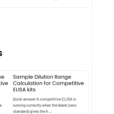
s
se
Sample Dilution Range
tive
Calculation for Competitive
ELISA kits
Quick answer A competitive ELISA is
te
running correctly when the blank (zero
standard) gives the h …