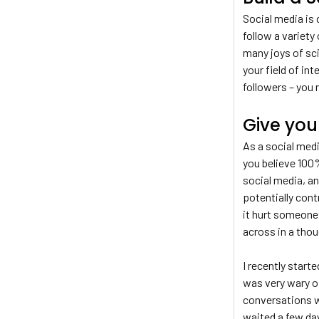
Social media is 
follow a variety 
many joys of sc
your field of in
followers – you 
Give you
As a social medi
you believe 100%
social media, a
potentially con
it hurt someone 
across in a thou
I recently start
was very wary of
conversations w
waited a few da