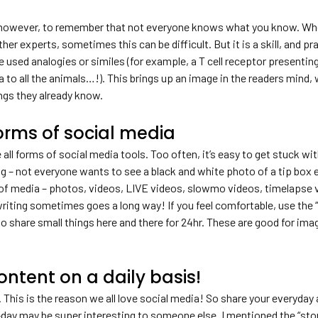
, however, to remember that not everyone knows what you know. When
her experts, sometimes this can be difficult. But it is a skill, and
 used analogies or similes (for example, a T cell receptor presenting
 to all the animals…!). This brings up an image in the readers mind,
ngs they already know.
forms of social media
e all forms of social media tools. Too often, it’s easy to get stuck 
ng – not everyone wants to see a black and white photo of a tip box
 of media – photos, videos, LIVE videos, slowmo videos, timelapse 
writing sometimes goes a long way! If you feel comfortable, use the 
to share small things here and there for 24hr. These are good for i
ontent on a daily basis!
 This is the reason we all love social media! So share your everyday 
day may be super interesting to someone else. I mentioned the “story”