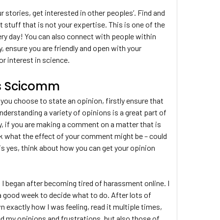
r stories, get interested in other peoples’. Find and
t stuff that is not your expertise. This is one of the
ry day! You can also connect with people within
ly, ensure you are friendly and open with your
or interest in science.
gs Scicomm
you choose to state an opinion, firstly ensure that
derstanding a variety of opinions is a great part of
 if you are making a comment on a matter that is
nk what the effect of your comment might be – could
e is yes, think about how you can get your opinion
h I began after becoming tired of harassment online. I
e a good week to decide what to do. After lots of
xactly how I was feeling, read it multiple times,
d my opinions and frustrations, but also those of