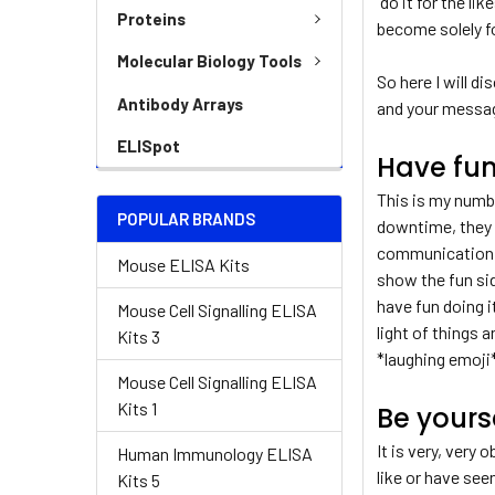
“do it for the lik
Proteins
become solely fo
Molecular Biology Tools
So here I will 
Antibody Arrays
and your messa
ELISpot
Have fu
This is my numbe
POPULAR BRANDS
downtime, they d
communication. S
Mouse ELISA Kits
show the fun si
have fun doing i
Mouse Cell Signalling ELISA
light of things 
Kits 3
*laughing emoji*
Mouse Cell Signalling ELISA
Kits 1
Be yours
It is very, very
Human Immunology ELISA
like or have see
Kits 5