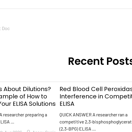
t Doc
Recent Post
 About Dilutions?
Red Blood Cell Peroxida
xample of How to
Interference in Competi
our ELISA Solutions
ELISA
A researcher preparing a
QUICK ANSWER A researcher ran a
ELISA …
competitive 2,3-bisphosphoglycera
(2,3-BPG) ELISA …