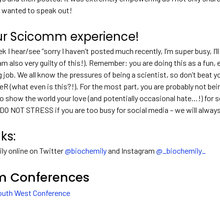
 wanted to speak out!
ur Scicomm experience!
k I hear/see “sorry I haven’t posted much recently, I’m super busy, I
am also very guilty of this!). Remember: you are doing this as a fun, e
ob. We all know the pressures of being a scientist, so don’t beat your
R (what even is this?!). For the most part, you are probably not be
to show the world your love (and potentially occasional hate…!) for s
 DO NOT STRESS if you are too busy for social media – we will alway
nks:
ly online on Twitter
@biochemily
and Instagram
@_biochemily_
 Conferences
uth West Conference