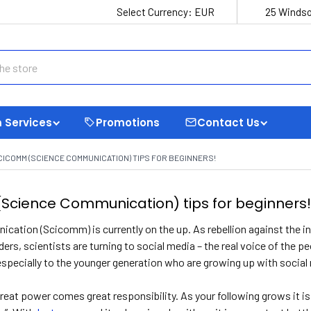
Select Currency:
EUR
25 Windso
 Services
Promotions
Contact Us
CICOMM (SCIENCE COMMUNICATION) TIPS FOR BEGINNERS!
Science Communication) tips for beginners
cation (Scicomm) is currently on the up. As rebellion against the 
ders, scientists are turning to social media – the real voice of the p
especially to the younger generation who are growing up with social 
eat power comes great responsibility. As your following grows it is