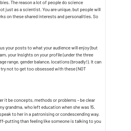
bbies. The reason a lot of people do science
 just as a scientist. You are unique, but people will
rks on these shared interests and personalities. So
cus your posts to what your audience will enjoy (but
m, your Insights on your profile (under the three
 age range, gender balance, locations (broadly!). It can
, try not to get too obsessed with these (NOT
er it be concepts, methods or problems – be clear
to my grandma, who left education when she was 15.
 speak to her in a patronising or condescending way.
-putting than feeling like someone is talking to you