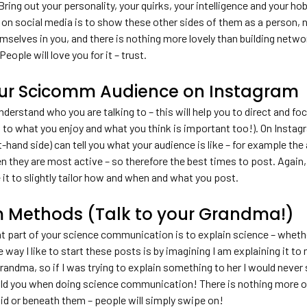
ng out your personality, your quirks, your intelligence and your ho
 social media is to show these other sides of them as a person, not
mselves in you, and there is nothing more lovely than building netwo
eople will love you for it – trust.
ur Scicomm Audience on Instagram
derstand who you are talking to – this will help you to direct and fo
to what you enjoy and what you think is important too!). On Instagra
ht-hand side) can tell you what your audience is like – for example the
en they are most active – so therefore the best times to post. Again
e it to slightly tailor how and when and what you post.
 Methods (Talk to your Grandma!)
at part of your science communication is to explain science – wheth
 way I like to start these posts is by imagining I am explaining it 
randma, so if I was trying to explain something to her I would never
uld you when doing science communication! There is nothing more off
pid or beneath them – people will simply swipe on!