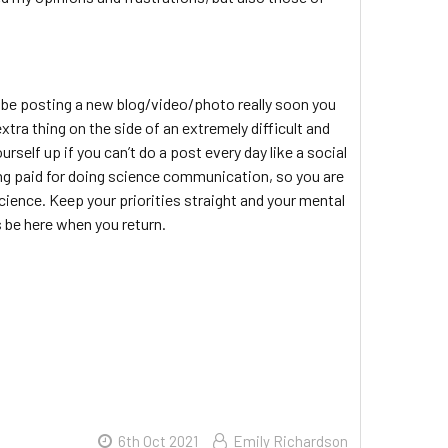
’ll be posting a new blog/video/photo really soon you
xtra thing on the side of an extremely difficult and
self up if you can’t do a post every day like a social
ing paid for doing science communication, so you are
cience. Keep your priorities straight and your mental
s be here when you return.
6th Oct 2021
Emily Richardson