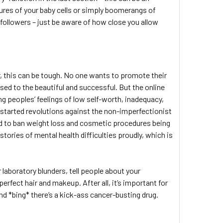
tures of your baby cells or simply boomerangs of
r followers – just be aware of how close you allow
 this can be tough. No one wants to promote their
ised to the beautiful and successful. But the online
ting peoples’ feelings of low self-worth, inadequacy,
e started revolutions against the non-imperfectionist
ed to ban weight loss and cosmetic procedures being
ories of mental health difficulties proudly, which is
r laboratory blunders, tell people about your
erfect hair and makeup. After all, it’s important for
d *bing* there’s a kick-ass cancer-busting drug.