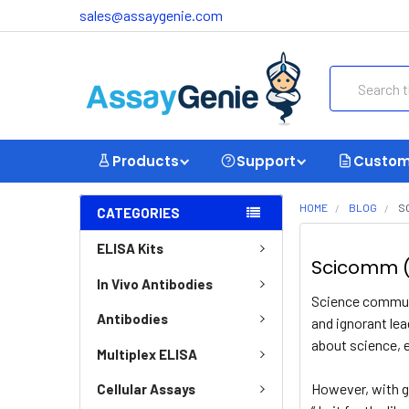
sales@assaygenie.com
Search
Products
Support
Custom
HOME
BLOG
S
CATEGORIES
ELISA Kits
Scicomm (
In Vivo Antibodies
Science communi
Antibodies
and ignorant lea
about science, 
Multiplex ELISA
However, with gr
Cellular Assays