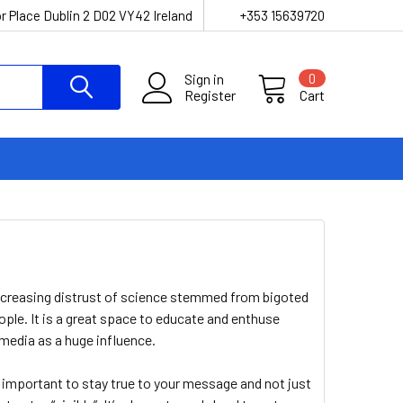
r Place Dublin 2 D02 VY42 Ireland
+353 15639720
Sign in
0
Register
Cart
!
increasing distrust of science stemmed from bigoted
eople. It is a great space to educate and enthuse
media as a huge influence.
 important to stay true to your message and not just