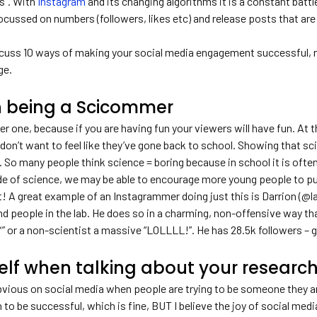
es”. With
Instagram
and its changing algorithms it is a constant battle 
cussed on numbers (followers, likes etc) and release posts that are
discuss 10 ways of making your social media engagement successful, 
ge.
n being a Scicommer
r one, because if you are having fun your viewers will have fun. At th
on’t want to feel like they’ve gone back to school. Showing that sci
o many people think science = boring because in school it is often 
de of science, we may be able to encourage more young people to pu
t! A great example of an Instagrammer doing just this is Darrion (@
and people in the lab. He does so in a charming, non-offensive way t
” or a non-scientist a massive “LOLLLL!”. He has 28.5k followers – g
elf when talking about your researc
 obvious on social media when people are trying to be someone they 
n to be successful, which is fine, BUT I believe the joy of social med