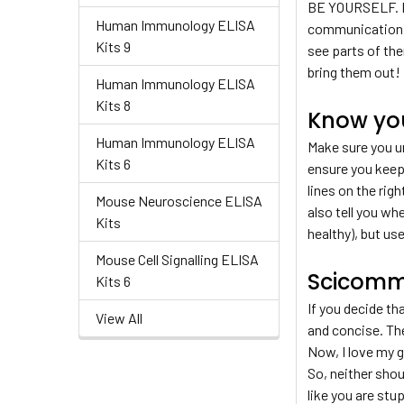
BE YOURSELF. Bri
Human Immunology ELISA
communication on
Kits 9
see parts of the
bring them out! P
Human Immunology ELISA
Kits 8
Know yo
Human Immunology ELISA
Make sure you un
Kits 6
ensure you keep 
lines on the rig
Mouse Neuroscience ELISA
also tell you wh
Kits
healthy), but us
Mouse Cell Signalling ELISA
Scicomm
Kits 6
If you decide th
View All
and concise. The
Now, I love my g
So, neither sho
like you are stu