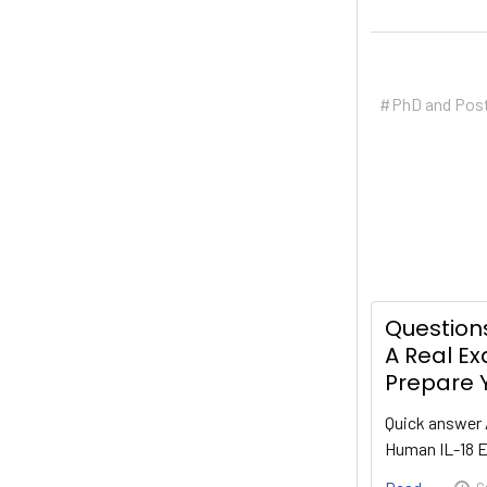
#PhD and Pos
Questions
A Real E
Prepare Y
Quick answer 
Human IL-18 