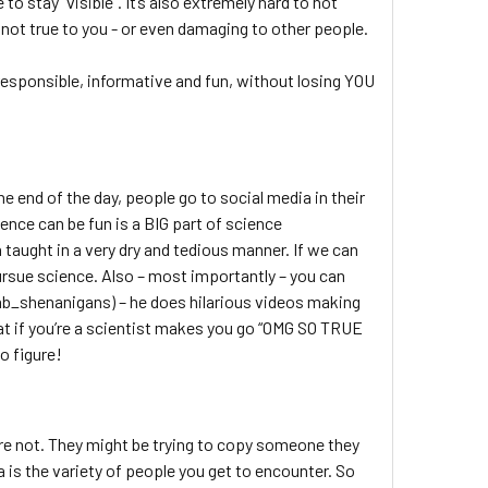
to stay “visible”. It’s also extremely hard to not
 not true to you - or even damaging to other people.
responsible, informative and fun, without losing YOU
e end of the day, people go to social media in their
ence can be fun is a BIG part of science
taught in a very dry and tedious manner. If we can
rsue science. Also – most importantly – you can
lab_shenanigans) – he does hilarious videos making
hat if you’re a scientist makes you go “OMG SO TRUE
o figure!
h
are not. They might be trying to copy someone they
ia is the variety of people you get to encounter. So