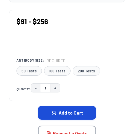
$91 - $256
REQUIRED
ANTIBODY SIZE:
50 Tests
100 Tests
200 Tests
−
+
QUANTITY:
DECREASE QUANTITY:
INCREASE QUANTITY:
CURRENT
STOCK:
Add to Cart
Request a Quote