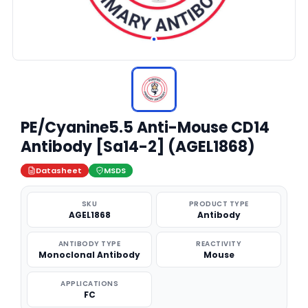
PE/Cyanine5.5 Anti-Mouse CD14
Antibody [Sa14-2] (AGEL1868)
Datasheet
MSDS
SKU
PRODUCT TYPE
AGEL1868
Antibody
ANTIBODY TYPE
REACTIVITY
Monoclonal Antibody
Mouse
APPLICATIONS
FC