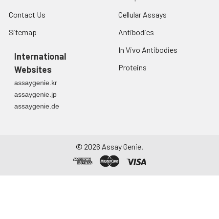
Contact Us
Cellular Assays
Sitemap
Antibodies
In Vivo Antibodies
International
Proteins
Websites
assaygenie.kr
assaygenie.jp
assaygenie.de
©
2026
Assay Genie.