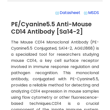
Datasheet
MSDS
system_update_alt
system_update_alt
PE/Cyanine5.5 Anti-Mouse
CD14 Antibody [Sa14-2]
The Mouse CD14 Monoclonal Antibody (PE-
Cyanine5.5 Conjugated, SA14-2, AGEL1868) is
a specialized tool for researchers studying
mouse CD14, a key cell surface receptor
involved in immune response regulation and
pathogen recognition. This monoclonal
antibody, conjugated with PE-Cyanine5.5,
provides a reliable method for detecting and
analyzing CD14 expression in mouse samples
using flow cytometry or other fluorescence-
based techniques.CD14 is a crucial
component of the innate immune system,