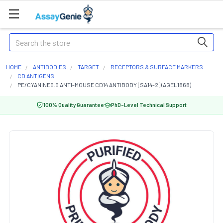
Search
HOME
ANTIBODIES
TARGET
RECEPTORS & SURFACE MARKERS
CD ANTIGENS
PE/CYANINE5.5 ANTI-MOUSE CD14 ANTIBODY [SA14-2] (AGEL1868)
100% Quality Guarantee
PhD-Level Technical Support