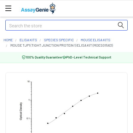
Search
HOME
ELISA KITS
SPECIES SPECIFIC
MOUSE ELISA KITS
MOUSE TJP1 (TIGHT JUNCTION PROTEIN 1) ELISA KIT (MOES01563)
100% Quality Guarantee
PhD-Level Technical Support