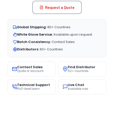
Request a Quote
Global Shipping:
80+ Countries
White Glove Service:
Available upon request
Batch Consistency:
Contact Sales
Distributors:
60+ Countries
Contact Sales
Find Distributor
Quote or discount
50+ countries
Technical Support
Live Chat
PhD-level team
Available now