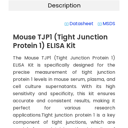
Description
Datasheet
MSDS
system_update_alt
system_update_alt
Mouse TJP1 (Tight Junction
Protein 1) ELISA Kit
The Mouse TJP1 (Tight Junction Protein 1)
ELISA Kit is specifically designed for the
precise measurement of tight junction
protein 1 levels in mouse serum, plasma, and
cell culture supernatants. With its high
sensitivity and specificity, this kit ensures
accurate and consistent results, making it
perfect for various research
applications.Tight junction protein 1 is a key
component of tight junctions, which are