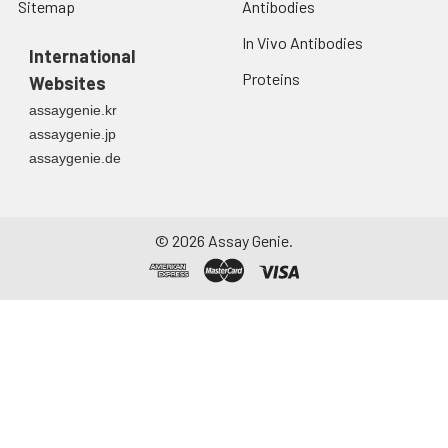
Sitemap
Antibodies
In Vivo Antibodies
International
Proteins
Websites
assaygenie.kr
assaygenie.jp
assaygenie.de
©
2026
Assay Genie.