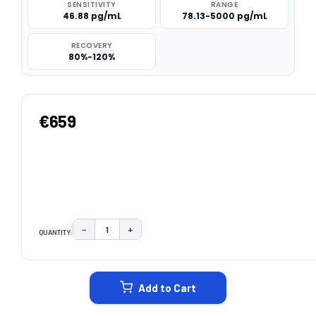
SENSITIVITY
RANGE
46.88 pg/mL
78.13-5000 pg/mL
RECOVERY
80%-120%
€659
−
+
QUANTITY:
DECREASE QUANTITY:
INCREASE QUANTITY:
CURRENT
STOCK:
Add to Cart