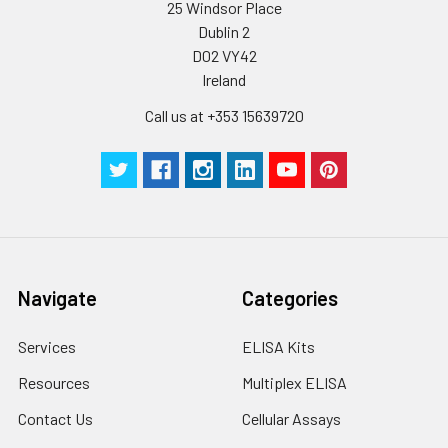
25 Windsor Place
Dublin 2
Certificate of
1 copy
-
D02 VY42
Analysis
Ireland
Call us at +353 15639720
Navigate
Categories
Services
ELISA Kits
Resources
Multiplex ELISA
Contact Us
Cellular Assays