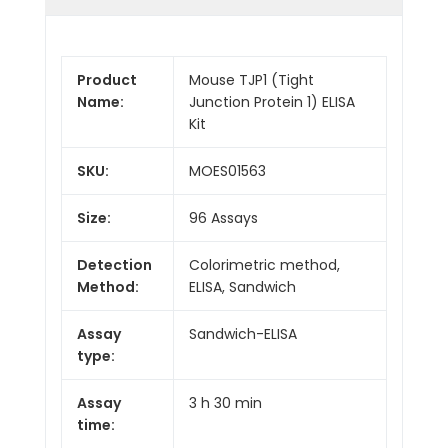
Product
Mouse TJP1 (Tight
Name:
Junction Protein 1) ELISA
Kit
SKU:
MOES01563
Size:
96 Assays
Detection
Colorimetric method,
Method:
ELISA, Sandwich
Assay
Sandwich-ELISA
type:
Assay
3 h 30 min
time: