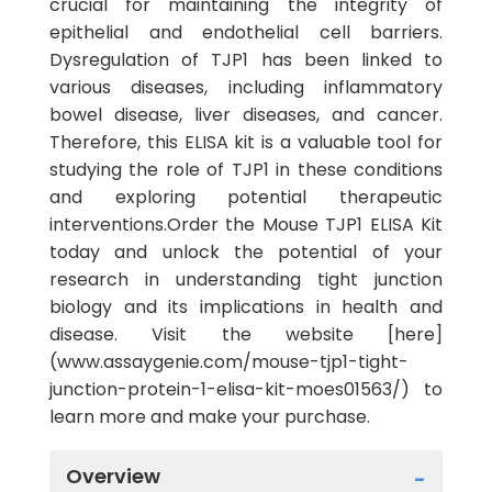
crucial for maintaining the integrity of
epithelial and endothelial cell barriers.
Dysregulation of TJP1 has been linked to
various diseases, including inflammatory
bowel disease, liver diseases, and cancer.
Therefore, this ELISA kit is a valuable tool for
studying the role of TJP1 in these conditions
and exploring potential therapeutic
interventions.Order the Mouse TJP1 ELISA Kit
today and unlock the potential of your
research in understanding tight junction
biology and its implications in health and
disease. Visit the website [here]
(www.assaygenie.com/mouse-tjp1-tight-
junction-protein-1-elisa-kit-moes01563/) to
learn more and make your purchase.
Overview