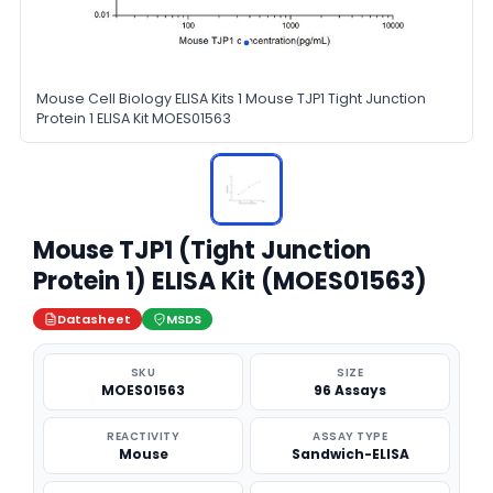
Mouse Cell Biology ELISA Kits 1 Mouse TJP1 Tight Junction
Protein 1 ELISA Kit MOES01563
Mouse TJP1 (Tight Junction
Protein 1) ELISA Kit (MOES01563)
Datasheet
MSDS
SKU
SIZE
MOES01563
96 Assays
REACTIVITY
ASSAY TYPE
Mouse
Sandwich-ELISA