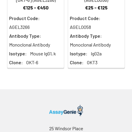
a role in antigen
€125 - €450
€25 - €125
recognition, signal
transduction, and T cell
Product Code:
Product Code:
activation.
AGEL3266
AGEL0058
Antibody Type:
Antibody Type:
Monoclonal Antibody
Monoclonal Antibody
Isotype:
Mouse IgG1, k
Isotype:
IgG2a
Clone:
OKT-6
Clone:
OKT3
25 Windsor Place