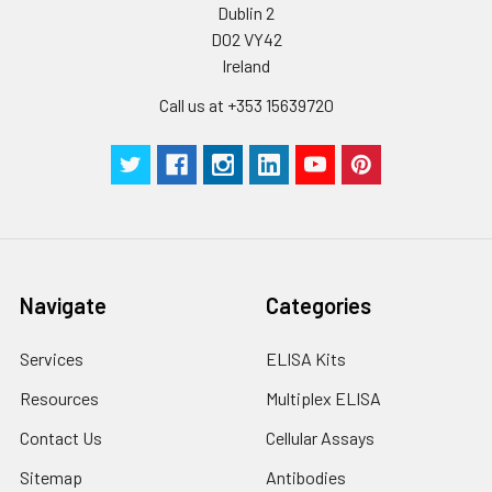
Dublin 2
D02 VY42
Ireland
Call us at +353 15639720
Navigate
Categories
Services
ELISA Kits
Resources
Multiplex ELISA
Contact Us
Cellular Assays
Sitemap
Antibodies