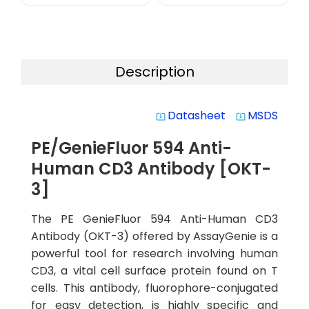
Description
Datasheet
MSDS
system_update_alt
system_update_alt
PE/GenieFluor 594 Anti-
Human CD3 Antibody [OKT-
3]
The PE GenieFluor 594 Anti-Human CD3
Antibody (OKT-3) offered by AssayGenie is a
powerful tool for research involving human
CD3, a vital cell surface protein found on T
cells. This antibody, fluorophore-conjugated
for easy detection, is highly specific and