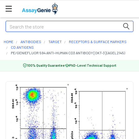
Search
HOME
ANTIBODIES
TARGET
RECEPTORS & SURFACE MARKERS
CD ANTIGENS
PE/GENIEFLUOR 594 ANTI-HUMAN CD3 ANTIBODY [OKT-3] (AGEL2145)
100% Quality Guarantee
PhD-Level Technical Support