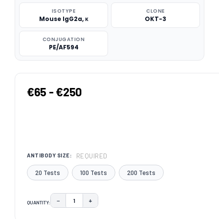
ISOTYPE
CLONE
Mouse IgG2a, κ
OKT-3
CONJUGATION
PE/AF594
€65 - €250
REQUIRED
ANTIBODY SIZE:
20 Tests
100 Tests
200 Tests
−
+
QUANTITY:
DECREASE QUANTITY:
INCREASE QUANTITY:
CURRENT