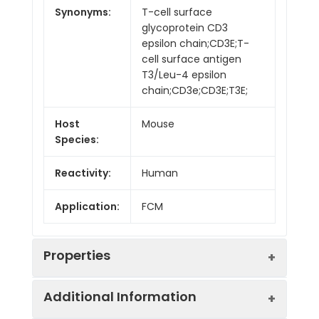
Synonyms:
T-cell surface
glycoprotein CD3
epsilon chain;CD3E;T-
cell surface antigen
T3/Leu-4 epsilon
chain;CD3e;CD3E;T3E;
Host
Mouse
Species:
Reactivity:
Human
Application:
FCM
Properties
Additional Information