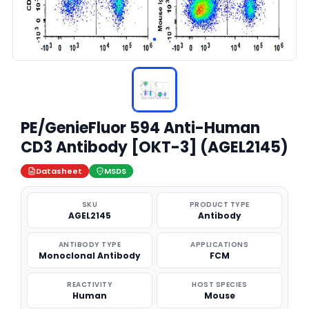
PE/GenieFluor 594 Anti-Human
CD3 Antibody [OKT-3] (AGEL2145)
Datasheet
MSDS
SKU
PRODUCT TYPE
AGEL2145
Antibody
ANTIBODY TYPE
APPLICATIONS
Monoclonal Antibody
FCM
REACTIVITY
HOST SPECIES
Human
Mouse