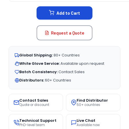
STOCK:
Add to Cart
Request a Quote
Global Shipping:
80+ Countries
White Glove Service:
Available upon request
Batch Consistency:
Contact Sales
Distributors:
60+ Countries
Contact Sales
Find Distributor
Quote or discount
50+ countries
Technical Support
Live Chat
PhD-level team
Available now