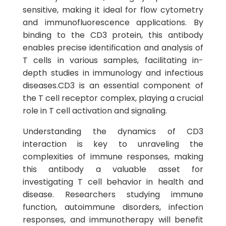
sensitive, making it ideal for flow cytometry
and immunofluorescence applications. By
binding to the CD3 protein, this antibody
enables precise identification and analysis of
T cells in various samples, facilitating in-
depth studies in immunology and infectious
diseases.CD3 is an essential component of
the T cell receptor complex, playing a crucial
role in T cell activation and signaling.
Understanding the dynamics of CD3
interaction is key to unraveling the
complexities of immune responses, making
this antibody a valuable asset for
investigating T cell behavior in health and
disease. Researchers studying immune
function, autoimmune disorders, infection
responses, and immunotherapy will benefit