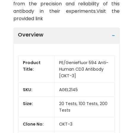
from the precision and reliability of this
antibody in their experiments.Visit the
provided link
Overview
Product
PE/GenieFluor 594 Anti-
Title:
Human CD3 Antibody
[OKT-3]
SKU:
AGEL2145
Size:
20 Tests, 100 Tests, 200
Tests
Clone No:
OKT-3