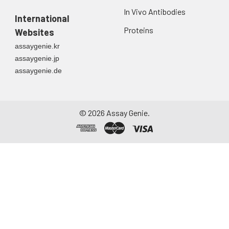
In Vivo Antibodies
International
Proteins
Websites
assaygenie.kr
assaygenie.jp
assaygenie.de
©
2026
Assay Genie.