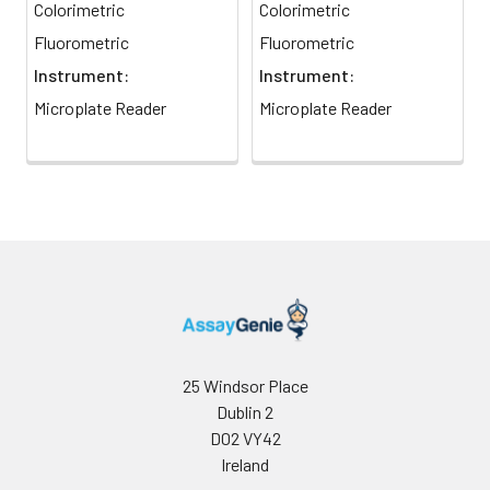
7
Read optical density at 570 nm
Colorimetric
Colorimetric
(550-585 nm). For the
Fluorometric
Fluorometric
fluorometric assay use 0, 6, 12
Instrument:
Instrument:
and 20 uM standards and a
black plate, reading
Microplate Reader
Microplate Reader
fluorescence at 530/585 nm.
25 Windsor Place
Dublin 2
D02 VY42
Ireland