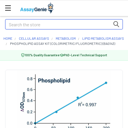
Search
HOME
CELLULAR ASSAYS
METABOLISM
LIPID METABOLISM ASSAYS
PHOSPHOLIPID ASSAY KIT (COLORIMETRIC/FLUOROMETRIC) (BA0143)
100% Quality Guarantee
PhD-Level Technical Support