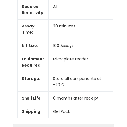
Species
All
Reactivity:
Assay
30 minutes
Time:
Kit Size:
100 Assays
Equipment
Microplate reader
Required:
Storage:
Store all components at
-20 C.
Shelf Life:
6 months after receipt
Shipping:
Gel Pack