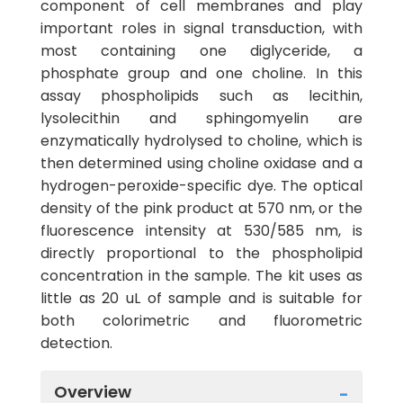
component of cell membranes and play
important roles in signal transduction, with
most containing one diglyceride, a
phosphate group and one choline. In this
assay phospholipids such as lecithin,
lysolecithin and sphingomyelin are
enzymatically hydrolysed to choline, which is
then determined using choline oxidase and a
hydrogen-peroxide-specific dye. The optical
density of the pink product at 570 nm, or the
fluorescence intensity at 530/585 nm, is
directly proportional to the phospholipid
concentration in the sample. The kit uses as
little as 20 uL of sample and is suitable for
both colorimetric and fluorometric
detection.
Overview