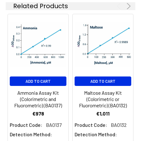
assay).
Related Products
4
Transfer 20 uL of each sample
into separate wells. If a sample
is known to contain choline,
prepare an additional Sample
Blank well.
5
Prepare Working Reagent per
well by mixing 85 uL Assay
Buffer, 1 uL PLD Enzyme, 1 uL
Enzyme Mix and 1 uL Dye
ADD TO CART
ADD TO CART
Reagent. For Sample Blank wells,
Ammonia Assay Kit
Maltose Assay Kit
omit the PLD Enzyme.
(Colorimetric and
(Colorimetric or
Fluorometric) (BA0137)
Fluorometric) (BA0132)
6
Add 80 uL Working Reagent to
€978
€1,011
each well, tap to mix and
incubate for 30 min at room
Product Code:
BA0137
Product Code:
BA0132
temperature.
Detection Method:
Detection Method: