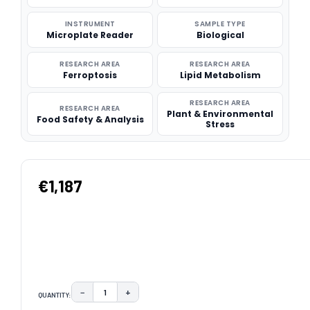
INSTRUMENT
SAMPLE TYPE
Microplate Reader
Biological
RESEARCH AREA
RESEARCH AREA
Ferroptosis
Lipid Metabolism
RESEARCH AREA
RESEARCH AREA
Plant & Environmental
Food Safety & Analysis
Stress
€1,187
−
+
QUANTITY:
DECREASE QUANTITY:
INCREASE QUANTITY: