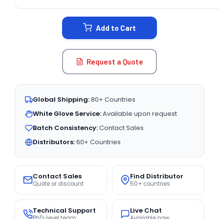
CURRENT
STOCK:
Add to Cart
Request a Quote
Global Shipping:
80+ Countries
White Glove Service:
Available upon request
Batch Consistency:
Contact Sales
Distributors:
60+ Countries
Contact Sales
Find Distributor
Quote or discount
50+ countries
Technical Support
Live Chat
PhD-level team
Available now