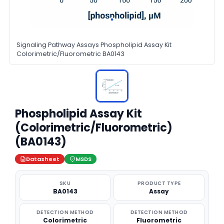
Signaling Pathway Assays Phospholipid Assay Kit
Colorimetric/Fluorometric BA0143
Phospholipid Assay Kit
(Colorimetric/Fluorometric)
(BA0143)
Datasheet
MSDS
SKU
PRODUCT TYPE
BA0143
Assay
DETECTION METHOD
DETECTION METHOD
Colorimetric
Fluorometric