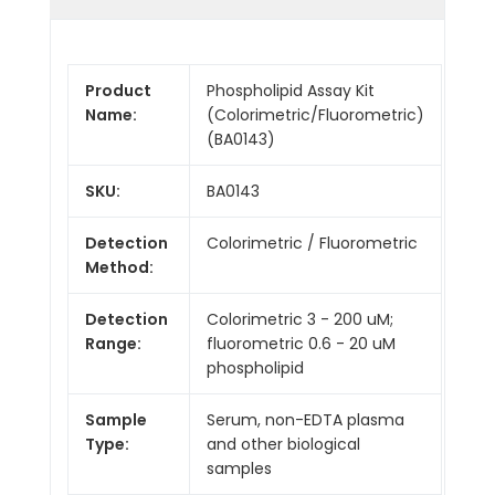
Product
Phospholipid Assay Kit
Name:
(Colorimetric/Fluorometric)
(BA0143)
SKU:
BA0143
Detection
Colorimetric / Fluorometric
Method:
Detection
Colorimetric 3 - 200 uM;
Range:
fluorometric 0.6 - 20 uM
phospholipid
Sample
Serum, non-EDTA plasma
Type:
and other biological
samples