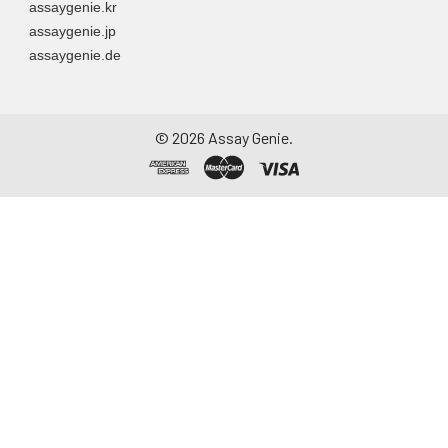
assaygenie.kr
assaygenie.jp
assaygenie.de
©
2026
Assay Genie.