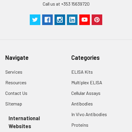
Call us at +353 15639720
Navigate
Categories
Services
ELISA Kits
Resources
Multiplex ELISA
Contact Us
Cellular Assays
Sitemap
Antibodies
In Vivo Antibodies
International
Proteins
Websites