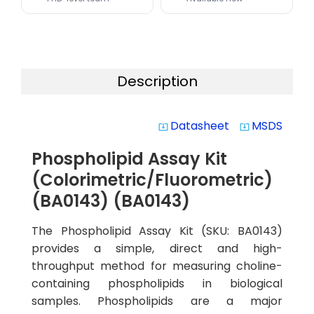
Description
Datasheet
MSDS
system_update_alt
system_update_alt
Phospholipid Assay Kit
(Colorimetric/Fluorometric)
(BA0143) (BA0143)
The Phospholipid Assay Kit (SKU: BA0143)
provides a simple, direct and high-
throughput method for measuring choline-
containing phospholipids in biological
samples. Phospholipids are a major