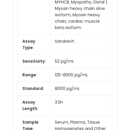
MYHCB, Myopathy, Distal 1,
Myosin heavy chain slow
isoform, Myosin heavy
chain, cardiac muscle
beta isoform
Assay
Sandwich
Type:
Sensitivity:
52 pg/mL
Range:
125-8000 pg/mL
Standard:
8000 pg/mL
Assay
3.5h
Length:
Sample
Serum, Plasma, Tissue
Type:
Homogenates and Other