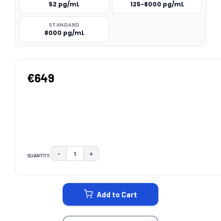
52 pg/mL
125-8000 pg/mL
STANDARD
8000 pg/mL
€649
−
+
QUANTITY:
DECREASE QUANTITY:
INCREASE QUANTITY:
CURRENT
STOCK:
Add to Cart