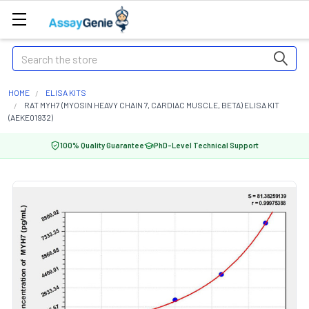
Search
HOME
ELISA KITS
RAT MYH7 (MYOSIN HEAVY CHAIN 7, CARDIAC MUSCLE, BETA) ELISA KIT
(AEKE01932)
100% Quality Guarantee
PhD-Level Technical Support