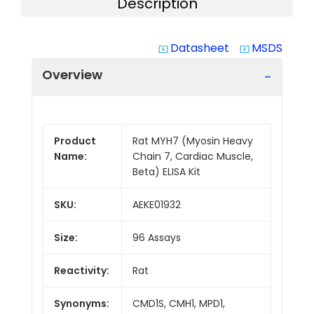
Description
Datasheet
MSDS
system_update_alt
system_update_alt
Overview
Product
Rat MYH7 (Myosin Heavy
Name:
Chain 7, Cardiac Muscle,
Beta) ELISA Kit
SKU:
AEKE01932
Size:
96 Assays
Reactivity:
Rat
Synonyms:
CMD1S, CMH1, MPD1,