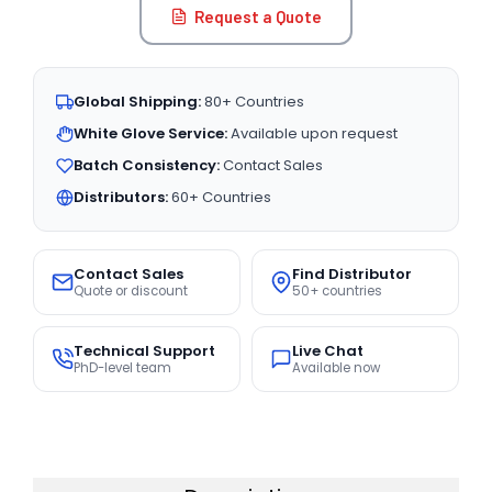
Request a Quote
Global Shipping:
80+ Countries
White Glove Service:
Available upon request
Batch Consistency:
Contact Sales
Distributors:
60+ Countries
Contact Sales
Find Distributor
Quote or discount
50+ countries
Technical Support
Live Chat
PhD-level team
Available now