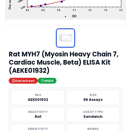
Rat MYH7 (Myosin Heavy Chain 7,
Cardiac Muscle, Beta) ELISA Kit
(AEKE01932)
Datasheet
MSDS
SKU
SIZE
AEKE01932
96 Assays
REACTIVITY
ASSAY TYPE
Rat
Sandwich
SENSITIVITY
RANGE