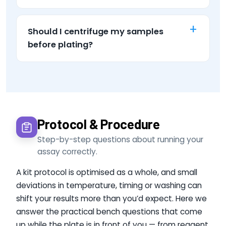
Should I centrifuge my samples
before plating?
Protocol & Procedure
Step-by-step questions about running your
assay correctly.
A kit protocol is optimised as a whole, and small
deviations in temperature, timing or washing can
shift your results more than you’d expect. Here we
answer the practical bench questions that come
up while the plate is in front of you — from reagent