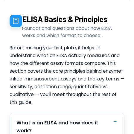
ELISA Basics & Principles
Foundational questions about how ELISA
works and which format to choose.
Before running your first plate, it helps to
understand what an ELISA actually measures and
how the different assay formats compare. This
section covers the core principles behind enzyme-
linked immunosorbent assays and the key terms —
sensitivity, detection range, quantitative vs.
qualitative — you’ll meet throughout the rest of
this guide.
What is an ELISA and how does it
work?