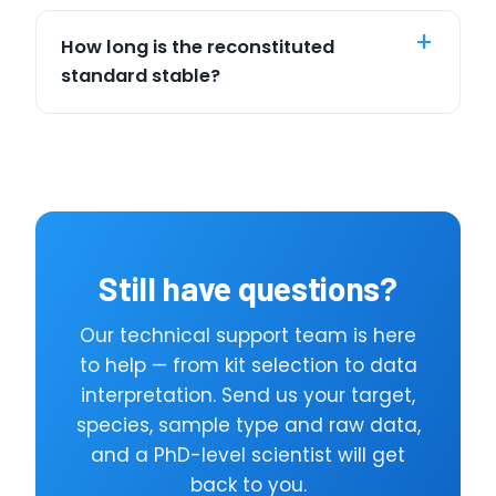
How long is the reconstituted
standard stable?
Still have questions?
Our technical support team is here
to help — from kit selection to data
interpretation. Send us your target,
species, sample type and raw data,
and a PhD-level scientist will get
back to you.