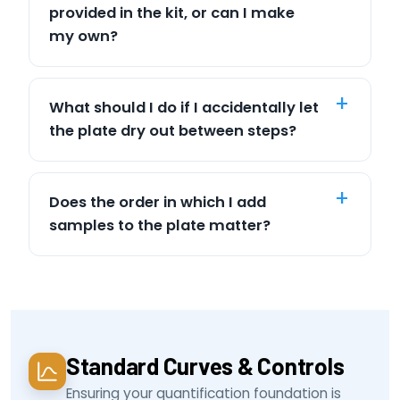
provided in the kit, or can I make
my own?
What should I do if I accidentally let
the plate dry out between steps?
Does the order in which I add
samples to the plate matter?
Standard Curves & Controls
Ensuring your quantification foundation is