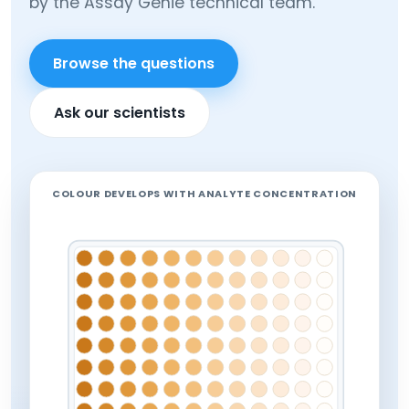
by the Assay Genie technical team.
Browse the questions
Ask our scientists
COLOUR DEVELOPS WITH ANALYTE CONCENTRATION