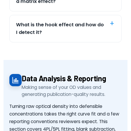
a matrix effect?
What is the hook effect and how do
I detect it?
Data Analysis & Reporting
Making sense of your OD values and
generating publication-quality results.
Turning raw optical density into defensible
concentrations takes the right curve fit and a few
reporting conventions reviewers expect. This
section covers 4PL/5PL fitting, blank subtraction,