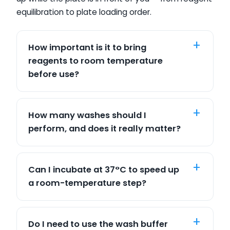
equilibration to plate loading order.
How important is it to bring
reagents to room temperature
before use?
How many washes should I
perform, and does it really matter?
Can I incubate at 37°C to speed up
a room-temperature step?
Do I need to use the wash buffer