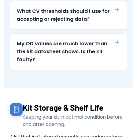
What CV thresholds should I use for
accepting or rejecting data?
My OD values are much lower than
the kit datasheet shows. Is the kit
faulty?
Kit Storage & Shelf Life
Keeping your kit in optimal condition before
and after opening.
A kit that isn’t stored correctly can underperform