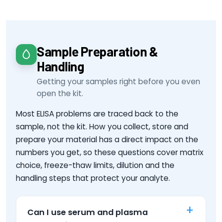
Sample Preparation &
Handling
Getting your samples right before you even
open the kit.
Most ELISA problems are traced back to the
sample, not the kit. How you collect, store and
prepare your material has a direct impact on the
numbers you get, so these questions cover matrix
choice, freeze-thaw limits, dilution and the
handling steps that protect your analyte.
Can I use serum and plasma