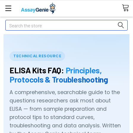
Search
TECHNICAL RESOURCE
ELISA Kits FAQ:
Principles,
Protocols & Troubleshooting
A comprehensive, searchable guide to the
questions researchers ask most about
ELISA — from sample preparation and
protocol tips to standard curves,
troubleshooting and data analysis. Written