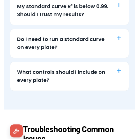
My standard curve R² is below 0.99.
Should I trust my results?
Do I need to run a standard curve
on every plate?
What controls should I include on
every plate?
Troubleshooting Common
Issues