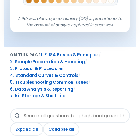
A 96-well plate: optical density (OD) is proportional to
the amount of analyte captured in each well.
/
1. ELISA Basics & Principles
ON THIS PAGE
/
2. Sample Preparation & Handling
/
3. Protocol & Procedure
/
4. Standard Curves & Controls
/
5. Troubleshooting Common Issues
/
6. Data Analysis & Reporting
7. Kit Storage & Shelf Life
Expand all
Collapse all