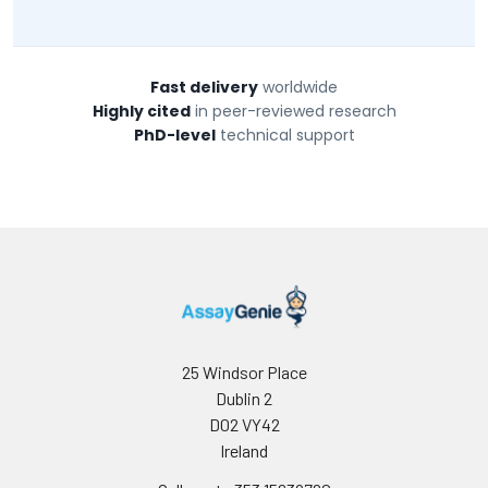
Fast delivery
worldwide
Highly cited
in peer-reviewed research
PhD-level
technical support
25 Windsor Place
Dublin 2
D02 VY42
Ireland