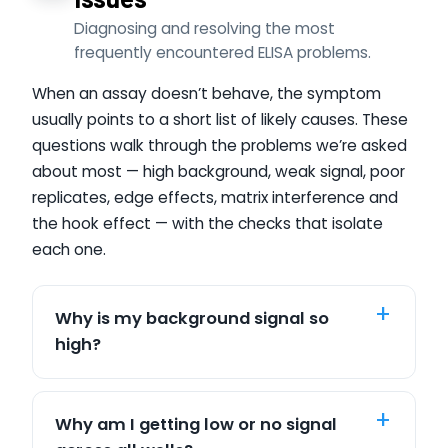
Diagnosing and resolving the most
frequently encountered ELISA problems.
When an assay doesn’t behave, the symptom
usually points to a short list of likely causes. These
questions walk through the problems we’re asked
about most — high background, weak signal, poor
replicates, edge effects, matrix interference and
the hook effect — with the checks that isolate
each one.
Why is my background signal so
high?
Why am I getting low or no signal