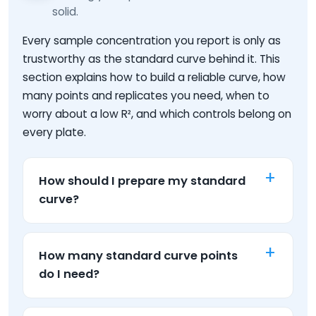
solid.
Every sample concentration you report is only as
trustworthy as the standard curve behind it. This
section explains how to build a reliable curve, how
many points and replicates you need, when to
worry about a low R², and which controls belong on
every plate.
How should I prepare my standard
curve?
How many standard curve points
do I need?