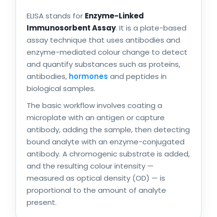
ELISA stands for
Enzyme-Linked
Immunosorbent Assay
. It is a plate-based
assay technique that uses antibodies and
enzyme-mediated colour change to detect
and quantify substances such as proteins,
antibodies,
hormones
and peptides in
biological samples.
The basic workflow involves coating a
microplate with an antigen or capture
antibody, adding the sample, then detecting
bound analyte with an enzyme-conjugated
antibody. A chromogenic substrate is added,
and the resulting colour intensity —
measured as optical density (OD) — is
proportional to the amount of analyte
present.