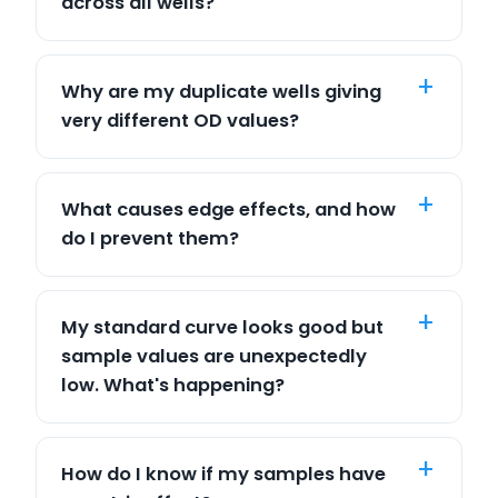
across all wells?
Why are my duplicate wells giving
very different OD values?
What causes edge effects, and how
do I prevent them?
My standard curve looks good but
sample values are unexpectedly
low. What's happening?
How do I know if my samples have