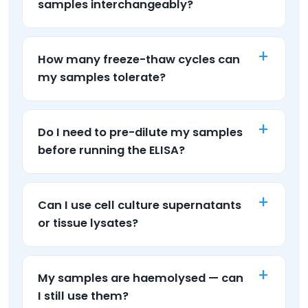
samples interchangeably?
How many freeze-thaw cycles can
my samples tolerate?
Do I need to pre-dilute my samples
before running the ELISA?
Can I use cell culture supernatants
or tissue lysates?
My samples are haemolysed — can
I still use them?