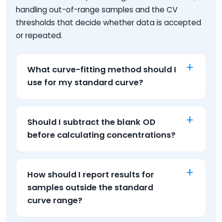
handling out-of-range samples and the CV
thresholds that decide whether data is accepted
or repeated.
What curve-fitting method should I
use for my standard curve?
Should I subtract the blank OD
before calculating concentrations?
How should I report results for
samples outside the standard
curve range?