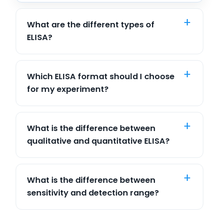
What are the different types of
ELISA?
Which ELISA format should I choose
for my experiment?
What is the difference between
qualitative and quantitative ELISA?
What is the difference between
sensitivity and detection range?