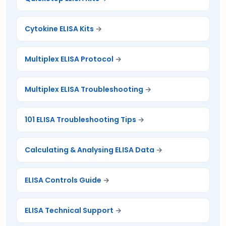
Cytokine ELISA Kits
Multiplex ELISA Protocol
Multiplex ELISA Troubleshooting
101 ELISA Troubleshooting Tips
Calculating & Analysing ELISA Data
ELISA Controls Guide
ELISA Technical Support