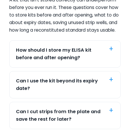
before you ever run it. These questions cover how
to store kits before and after opening, what to do
about expiry dates, saving unused strip wells, and
how long a reconstituted standard stays usable.
How should I store my ELISA kit
before and after opening?
Can I use the kit beyond its expiry
date?
Can I cut strips from the plate and
save the rest for later?