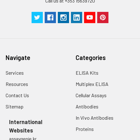
Call us at +353 15639720
Navigate
Categories
Services
ELISA Kits
Resources
Multiplex ELISA
Contact Us
Cellular Assays
Sitemap
Antibodies
In Vivo Antibodies
International
Proteins
Websites
assaygenie.kr