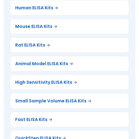
Human ELISA Kits
Mouse ELISA Kits
Rat ELISA Kits
Animal Model ELISA Kits
High Sensitivity ELISA Kits
Small Sample Volume ELISA Kits
Fast ELISA Kits
QuickStep ELISA Kits