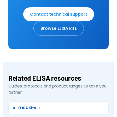
Contact technical support
Browse ELISA kits
Related ELISA resources
Guides, protocols and product ranges to take you
further.
All ELISA Kits