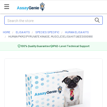
Search
HOME
ELISA KITS
SPECIES SPECIFIC
HUMAN ELISA KITS
HUMAN PKM2 (PYRUVATE KINASE, MUSCLE) ELISA KIT (AEES00099)
100% Quality Guarantee
PhD-Level Technical Support