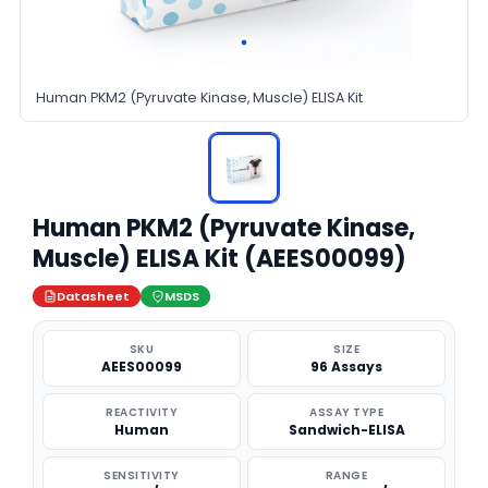
Human PKM2 (Pyruvate Kinase, Muscle) ELISA Kit
Human PKM2 (Pyruvate Kinase,
Muscle) ELISA Kit (AEES00099)
Datasheet
MSDS
SKU
SIZE
AEES00099
96 Assays
REACTIVITY
ASSAY TYPE
Human
Sandwich-ELISA
SENSITIVITY
RANGE