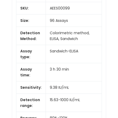
SKU:
AEES00099
Size:
96 Assays
Detection
Colorimetric method,
Method:
ELISA, Sandwich
Assay
Sandwich-ELISA
type:
Assay
3 h 30 min
time:
Sensitivity:
9.38 IU/mL
Detection
15.63-1000 IU/mL
range:
Reovery:
80%-120%