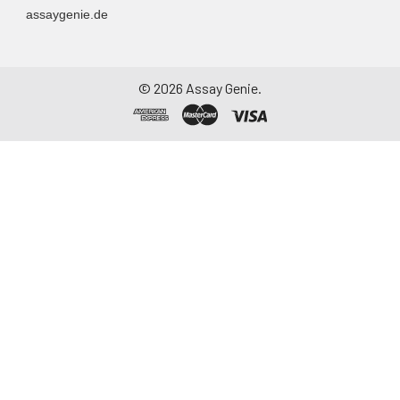
assaygenie.de
©
2026
Assay Genie.