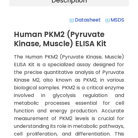
Description
Datasheet
MSDS
system_update_alt
system_update_alt
Human PKM2 (Pyruvate
Kinase, Muscle) ELISA Kit
The Human PKM2 (Pyruvate Kinase, Muscle)
ELISA Kit is a specialized assay designed for
the precise quantitative analysis of Pyruvate
Kinase M2, also known as PKM2, in various
biological samples. PKM2 is a critical enzyme
involved in glycolysis regulation and
metabolic processes essential for cell
function and energy production. Accurate
measurement of PKM2 levels is crucial for
understanding its role in metabolic pathways,
cell proliferation, and differentiation. This