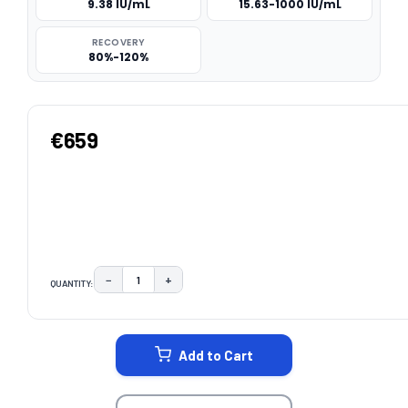
9.38 IU/mL
15.63-1000 IU/mL
RECOVERY
80%-120%
€659
−
+
QUANTITY:
DECREASE QUANTITY:
INCREASE QUANTITY:
CURRENT
STOCK:
Add to Cart