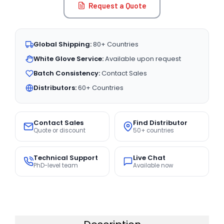
Request a Quote
Global Shipping:
80+ Countries
White Glove Service:
Available upon request
Batch Consistency:
Contact Sales
Distributors:
60+ Countries
Contact Sales
Find Distributor
Quote or discount
50+ countries
Technical Support
Live Chat
PhD-level team
Available now