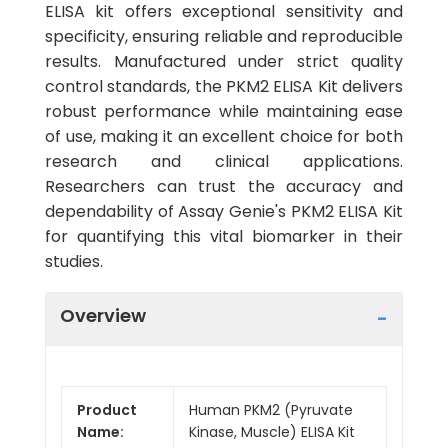
ELISA kit offers exceptional sensitivity and
specificity, ensuring reliable and reproducible
results. Manufactured under strict quality
control standards, the PKM2 ELISA Kit delivers
robust performance while maintaining ease
of use, making it an excellent choice for both
research and clinical applications.
Researchers can trust the accuracy and
dependability of Assay Genie's PKM2 ELISA Kit
for quantifying this vital biomarker in their
studies.
Overview
Product
Human PKM2 (Pyruvate
Name:
Kinase, Muscle) ELISA Kit