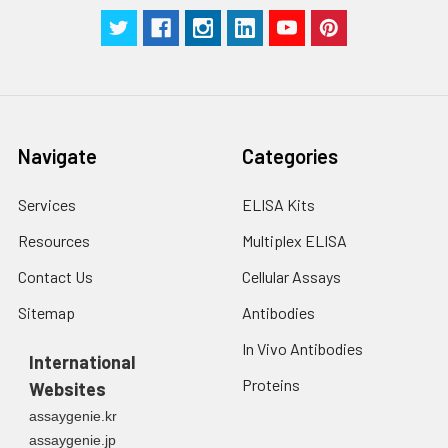
Navigate
Categories
Services
ELISA Kits
Resources
Multiplex ELISA
Contact Us
Cellular Assays
Sitemap
Antibodies
In Vivo Antibodies
International
Proteins
Websites
assaygenie.kr
assaygenie.jp