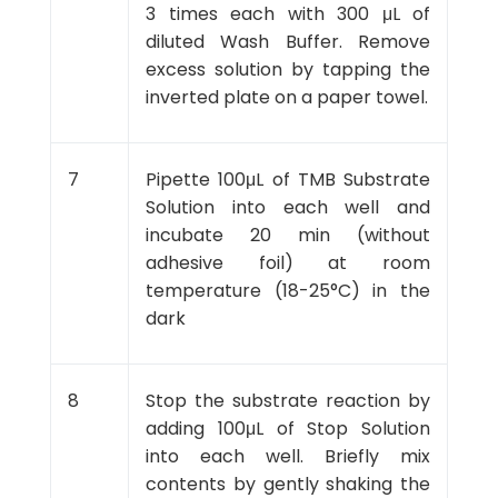
3 times each with 300 μL of
diluted Wash Buffer. Remove
excess solution by tapping the
inverted plate on a paper towel.
7
Pipette 100μL of TMB Substrate
Solution into each well and
incubate 20 min (without
adhesive foil) at room
temperature (18-25°C) in the
dark
8
Stop the substrate reaction by
adding 100μL of Stop Solution
into each well. Briefly mix
contents by gently shaking the