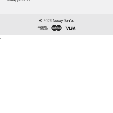
©
2026
Assay Genie.
×