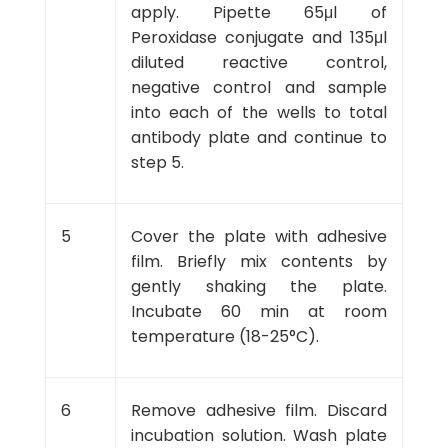
apply. Pipette 65μl of
Peroxidase conjugate and 135μl
diluted reactive control,
negative control and sample
into each of the wells to total
antibody plate and continue to
step 5.
5
Cover the plate with adhesive
film. Briefly mix contents by
gently shaking the plate.
Incubate 60 min at room
temperature (18-25°C).
6
Remove adhesive film. Discard
incubation solution. Wash plate