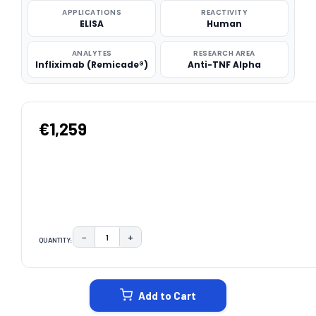
APPLICATIONS
REACTIVITY
ELISA
Human
ANALYTES
RESEARCH AREA
Infliximab (Remicade®)
Anti-TNF Alpha
€1,259
−
+
QUANTITY:
DECREASE QUANTITY:
INCREASE QUANTITY:
CURRENT
STOCK:
Add to Cart