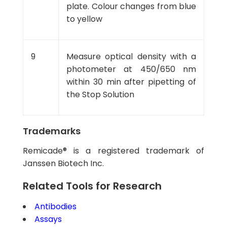
plate. Colour changes from blue
to yellow
9
Measure optical density with a
photometer at 450/650 nm
within 30 min after pipetting of
the Stop Solution
Trademarks
Remicade® is a registered trademark of
Janssen Biotech Inc.
Related Tools for Research
Antibodies
Assays