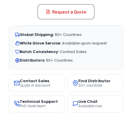
Request a Quote
Global Shipping:
80+ Countries
White Glove Service:
Available upon request
Batch Consistency:
Contact Sales
Distributors:
60+ Countries
Contact Sales
Find Distributor
Quote or discount
50+ countries
Technical Support
Live Chat
PhD-level team
Available now