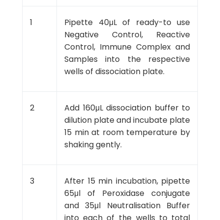
1
Pipette 40μL of ready-to use
Negative Control, Reactive
Control, Immune Complex and
Samples into the respective
wells of dissociation plate.
2
Add 160μL dissociation buffer to
dilution plate and incubate plate
15 min at room temperature by
shaking gently.
3
After 15 min incubation, pipette
65μl of Peroxidase conjugate
and 35μl Neutralisation Buffer
into each of the wells to total