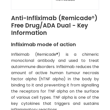
Anti-Infliximab (Remicade®)
Free Drug/ADA Dual - Key
Information
Infliximab mode of action
Infliximab (Remicade®) is a chimeric
monoclonal antibody and used to treat
autoimmune disorders. Infliximab reduces the
amount of active human tumour necrosis
factor alpha (hTNF alpha) in the body by
binding to it and preventing it from signalling
the receptors for TNF alpha on the surface
of various cell types. TNF alpha is one of the
key cytokines that triggers and sustains
inflammatory reactions