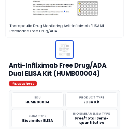
Therapeutic Drug Monitoring Anti-Infliximab ELISA Kit
Remicade Free Drug/ADA
Anti-Infliximab Free Drug/ADA
Dual ELISA Kit (HUMB00004)
Datasheet
SKU
PRODUCT TYPE
HUMB00004
ELISA Kit
BIOSIMILAR ELISA TYPE
ELISA TYPE
Free/Total Semi-
Biosimilar ELISA
quantitative