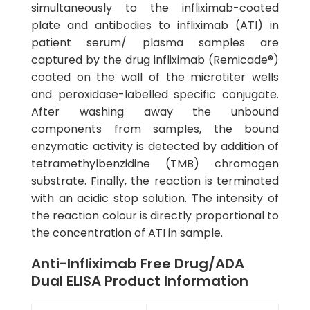
simultaneously to the infliximab-coated
plate and antibodies to infliximab (ATI) in
patient serum/ plasma samples are
captured by the drug infliximab (Remicade®)
coated on the wall of the microtiter wells
and peroxidase-labelled specific conjugate.
After washing away the unbound
components from samples, the bound
enzymatic activity is detected by addition of
tetramethylbenzidine (TMB) chromogen
substrate. Finally, the reaction is terminated
with an acidic stop solution. The intensity of
the reaction colour is directly proportional to
the concentration of ATI in sample.
Anti-Infliximab Free Drug/ADA
Dual ELISA Product Information