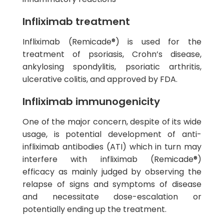
Infliximab treatment
Infliximab (Remicade®) is used for the
treatment of psoriasis, Crohn’s disease,
ankylosing spondylitis, psoriatic arthritis,
ulcerative colitis, and approved by FDA.
Infliximab immunogenicity
One of the major concern, despite of its wide
usage, is potential development of anti-
infliximab antibodies (ATI) which in turn may
interfere with infliximab (Remicade®)
efficacy as mainly judged by observing the
relapse of signs and symptoms of disease
and necessitate dose-escalation or
potentially ending up the treatment.