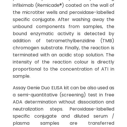
infliximab (Remicade®) coated on the wall of
the microtiter wells and peroxidase-labelled
specific conjugate. After washing away the
unbound components from samples, the
bound enzymatic activity is detected by
addition of tetramethylbenzidine (TMB)
chromogen substrate. Finally, the reaction is
terminated with an acidic stop solution. The
intensity of the reaction colour is directly
proportional to the concentration of ATI in
sample.
Assay Genie Duo ELISA kit can be also used as
a semi-quantitative (screening) test in free
ADA determination without dissociation and
neutralization steps. Peroxidase-labelled
specific conjugate and diluted serum /
plasma samples are transferred