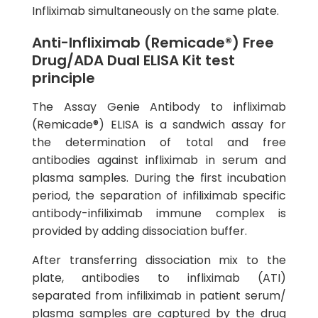
Infliximab simultaneously on the same plate.
Anti-Infliximab (Remicade®) Free
Drug/ADA Dual ELISA Kit test
principle
The Assay Genie Antibody to infliximab
(Remicade®) ELISA is a sandwich assay for
the determination of total and free
antibodies against infliximab in serum and
plasma samples. During the first incubation
period, the separation of infiliximab specific
antibody-infiliximab immune complex is
provided by adding dissociation buffer.
After transferring dissociation mix to the
plate, antibodies to infliximab (ATI)
separated from infiliximab in patient serum/
plasma samples are captured by the drug