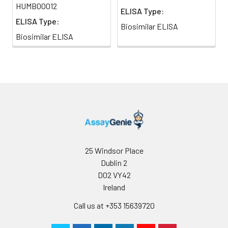
HUMB00012
ELISA Type:
ELISA Type:
Biosimilar ELISA
Biosimilar ELISA
25 Windsor Place
Dublin 2
D02 VY42
Ireland
Call us at +353 15639720