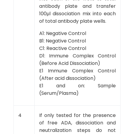
antibody plate and transfer
100μl dissociation mix into each
of total antibody plate wells.
A1: Negative Control
B1: Negative Control
C1: Reactive Control
D1: Immune Complex Control
(Before Acid Dissociation)
E1 Immune Complex Control
(After acid dissociation)
E1 and on: Sample
(Serum/Plasma)
4
If only tested for the presence
of free ADA, dissociation and
neutralization steps do not