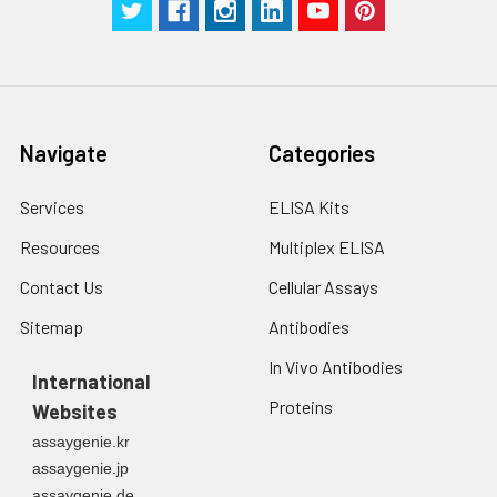
Navigate
Categories
Services
ELISA Kits
Resources
Multiplex ELISA
Contact Us
Cellular Assays
Sitemap
Antibodies
In Vivo Antibodies
International
Proteins
Websites
assaygenie.kr
assaygenie.jp
assaygenie.de