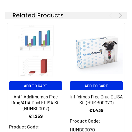
Related Products
ADD TO CART
ADD TO CART
Anti-Adalimumab Free
Infliximab Free Drug ELISA
Drug/ADA Dual ELISA Kit
Kit (HUMB00070)
(HUMB00012)
€1,439
€1,259
Product Code:
Product Code:
HUMB00070