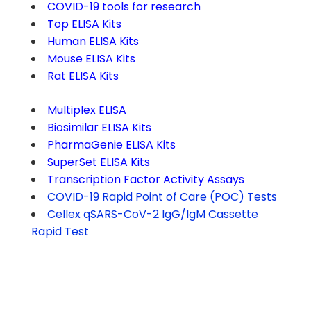
COVID-19 tools for research
Top ELISA Kits
Human ELISA Kits
Mouse ELISA Kits
Rat ELISA Kits
Multiplex ELISA
Biosimilar ELISA Kits
PharmaGenie ELISA Kits
SuperSet ELISA Kits
Transcription Factor Activity Assays
COVID-19 Rapid Point of Care (POC) Tests
Cellex qSARS-CoV-2 IgG/IgM Cassette
Rapid Test