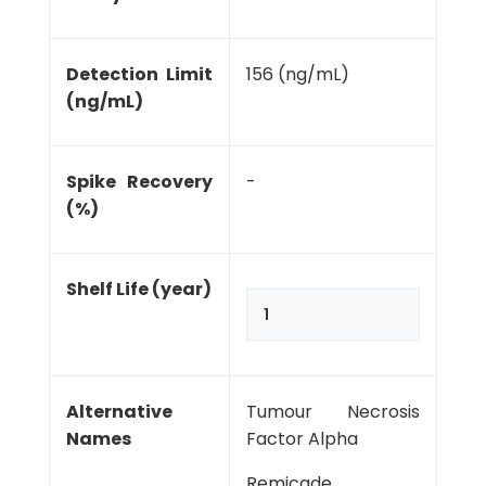
Detection Limit
156 (ng/mL)
(ng/mL)
Spike Recovery
-
(%)
Shelf Life (year)
1
Alternative
Tumour Necrosis
Names
Factor Alpha
Remicade