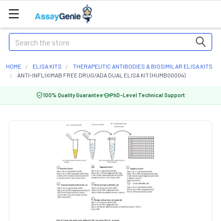
Search
HOME
ELISA KITS
THERAPEUTIC ANTIBODIES & BIOSIMILAR ELISA KITS
ANTI-INFLIXIMAB FREE DRUG/ADA DUAL ELISA KIT (HUMB00004)
100% Quality Guarantee
PhD-Level Technical Support