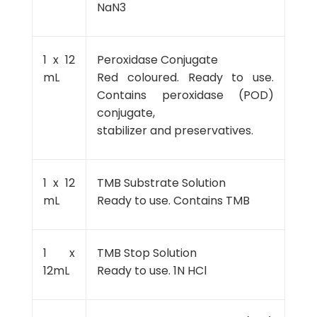
NaN3
1 x 12
Peroxidase Conjugate
mL
Red coloured. Ready to use.
Contains peroxidase (POD)
conjugate,
stabilizer and preservatives.
1 x 12
TMB Substrate Solution
mL
Ready to use. Contains TMB
1 x
TMB Stop Solution
12mL
Ready to use. 1N HCl