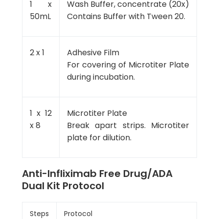
1 x
Wash Buffer, concentrate (20x)
50mL
Contains Buffer with Tween 20.
2 x 1
Adhesive Film
For covering of Microtiter Plate
during incubation.
1 x 12
Microtiter Plate
x 8
Break apart strips. Microtiter
plate for dilution.
Anti-Infliximab Free Drug/ADA
Dual Kit Protocol
Steps
Protocol