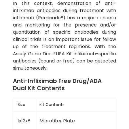
In this context, demonstration of anti-
infliximab antibodies during treatment with
infliximab (Remicade®) has a major concern
and monitoring for the presence and/or
quantitation of specific antibodies during
clinical trials is an important issue for follow
up of the treatment regimens. With the
Assay Genie Duo ELISA Kit infiliximab-specific
antibodies (bound or free) can be detected
simultaneously.
Anti-Infliximab Free Drug/ADA
Dual Kit Contents
Size
Kit Contents
1x12x8
Microtiter Plate