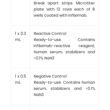
Break apart strips. Microtiter
plate with 12 rows each of 8
wells coated with infliximab.
1 x 0.3
Reactive Control
mL
Ready-to-use. Contains
infliximab-reactive reagent,
human serum, stabilizers and
<0.1% NaN3
1 x 0.5
Negative Control
mL
Ready-to-use. Contains human
serum, stabilizers and <0.1%
NaN3