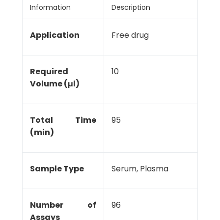
Information
Description
Application
Free drug
Required
10
Volume (μl)
Total Time
95
(min)
Sample Type
Serum, Plasma
Number of
96
Assays