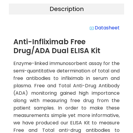
Description
Datasheet
system_update_alt
Anti-Infliximab Free
Drug/ADA Dual ELISA Kit
Enzyme-linked immunosorbent assay for the
semi-quantitative determination of total and
free antibodies to infliximab in serum and
plasma. Free and Total Anti-Drug Antibody
(ADA) monitoring gained high importance
along with measuring free drug from the
patient samples. In order to make these
measurements simple yet more informative,
we have produced our ELISA Kit to measure
Free and Total anti-drug antibodies to