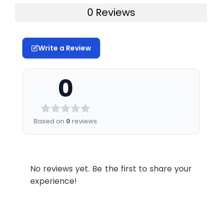
0 Reviews
Write a Review
0
Based on
0
reviews
No reviews yet. Be the first to share your
experience!