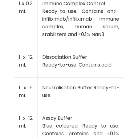
1 x 0.3
Immune Complex Control
mL
Ready-to-use. Contains anti-
infiliximab/infiliximab immune
complex, human serum,
stabilizers and <0.1% NaN3
1 x 12
Dissociation Buffer
mL
Ready-to-use. Contains acid.
1 x 6
Neutralisation Buffer Ready-to-
mL
use.
1 x 12
Assay Buffer
mL
Blue coloured. Ready to use.
Contains proteins and <0.1%