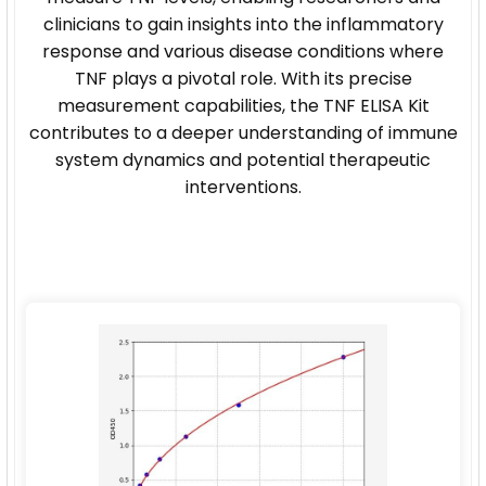
clinicians to gain insights into the inflammatory
response and various disease conditions where
TNF plays a pivotal role. With its precise
measurement capabilities, the TNF ELISA Kit
contributes to a deeper understanding of immune
system dynamics and potential therapeutic
interventions.