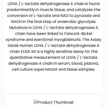
LDHA / L-lactate dehydrogenase A chain is found
predominantly in muscle tissue, and catalyzes the
conversion of L-lactate and NAD to pyruvate and
NADH in the final step of anaerobic glycolysis.
Mutations in LDHA / L-lactate dehydrogenase A
chain have been linked to Fanconi-Bickel
syndrome and exertional myoglobinuria. The Assay
Genie Human LDHA / L-lactate dehydrogenase A
chain ELISA Kit is a highly sensitive assay for the
quantitative measurement of LDHA / L-lactate
dehydrogenase A chain in serum, blood, plasma,
cell culture supernatant and tissue samples.