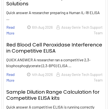
Solutions
Quick answer A researcher preparing a Human IL-18 ELISA
…
Read
6th Aug 2026
Assay Genie Tech Support
More
Team
Red Blood Cell Peroxidase Interference
in Competitive ELISA
QUICK ANSWER A researcher ran a competitive 2,3-
bisphosphoglycerate (2,3-BPG) ELISA …
Read
4th Aug 2026
Assay Genie Tech Support
More
Team
Sample Dilution Range Calculation for
Competitive ELISA kits
Quick answer A competitive ELISA is running correctly