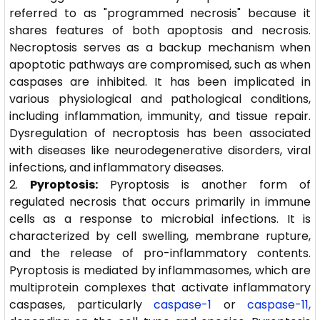
referred to as "programmed necrosis" because it
shares features of both apoptosis and necrosis.
Necroptosis serves as a backup mechanism when
apoptotic pathways are compromised, such as when
caspases are inhibited. It has been implicated in
various physiological and pathological conditions,
including inflammation, immunity, and tissue repair.
Dysregulation of necroptosis has been associated
with diseases like neurodegenerative disorders, viral
infections, and inflammatory diseases.
Pyroptosis:
Pyroptosis is another form of
regulated necrosis that occurs primarily in immune
cells as a response to microbial infections. It is
characterized by cell swelling, membrane rupture,
and the release of pro-inflammatory contents.
Pyroptosis is mediated by inflammasomes, which are
multiprotein complexes that activate inflammatory
caspases, particularly
caspase-1
or
caspase-11,