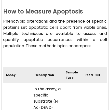
How to Measure Apoptosis
Phenotypic alterations and the presence of specific
proteins set apoptotic cells apart from viable ones.
Multiple techniques are available to assess and
quantify apoptotic occurrences within a cell
population. These methodologies encompass
Sample
Assay
Description
Read-Out
Type
In the assay, a
specific
substrate (N-
Ac-DEVD-