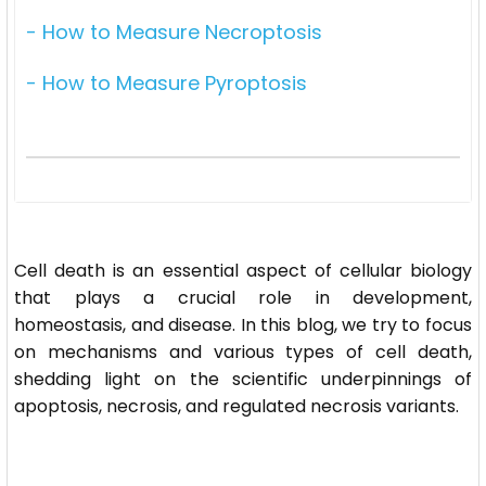
- How to Measure Necroptosis
- How to Measure Pyroptosis
Cell death is an essential aspect of cellular biology
that plays a crucial role in development,
homeostasis, and disease. In this blog, we try to focus
on mechanisms and various types of cell death,
shedding light on the scientific underpinnings of
apoptosis, necrosis, and regulated necrosis variants.