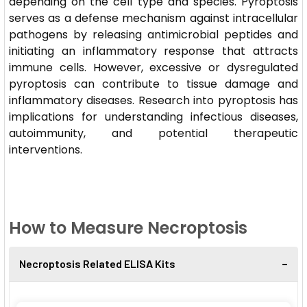
depending on the cell type and species. Pyroptosis
serves as a defense mechanism against intracellular
pathogens by releasing antimicrobial peptides and
initiating an inflammatory response that attracts
immune cells. However, excessive or dysregulated
pyroptosis can contribute to tissue damage and
inflammatory diseases. Research into pyroptosis has
implications for understanding infectious diseases,
autoimmunity, and potential therapeutic
interventions.
How to Measure Necroptosis
Necroptosis Related ELISA Kits