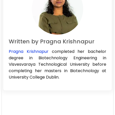
Written by Pragna Krishnapur
Pragna Krishnapur
completed her bachelor
degree in Biotechnology Engineering in
Visvesvaraya Technological University before
completing her masters in Biotechnology at
University College Dublin.