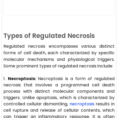
Types of Regulated Necrosis
Regulated necrosis encompasses various distinct
forms of cell death, each characterized by specific
molecular mechanisms and physiological triggers.
Some prominent types of regulated necrosis include:
Necroptosis:
Necroptosis is a form of regulated
necrosis that involves a programmed cell death
process with distinct molecular components and
triggers. Unlike apoptosis, which is characterized by
controlled cellular dismantling,
necroptosis
results in
cell rupture and release of cellular contents, which
can trigger an inflammatory response. It is often