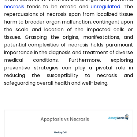
necrosis
tends to be erratic and
unregulated
. The
repercussions of necrosis span from localized tissue
harm to broader organ malfunction, contingent upon
the scale and location of the impacted cells or
tissues. Grasping the origins, manifestations, and
potential complexities of necrosis holds paramount
importance in the diagnosis and treatment of diverse
medical conditions. Furthermore, exploring
preventive strategies can play a pivotal role in
reducing the susceptibility to necrosis and
safeguarding overall health and well-being.