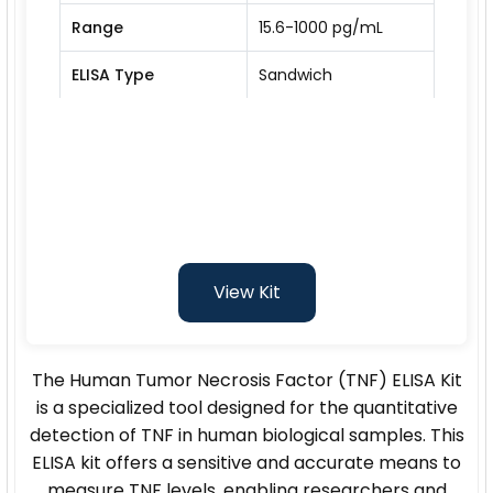
Range
15.6-1000 pg/mL
ELISA Type
Sandwich
View Kit
The Human Tumor Necrosis Factor (TNF) ELISA Kit
is a specialized tool designed for the quantitative
detection of TNF in human biological samples. This
ELISA kit offers a sensitive and accurate means to
measure TNF levels, enabling researchers and