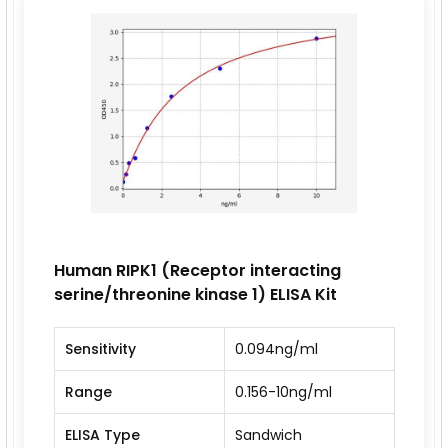
Human RIPK1 (Receptor interacting
serine/threonine kinase 1) ELISA Kit
Sensitivity
0.094ng/ml
Range
0.156-10ng/ml
ELISA Type
Sandwich