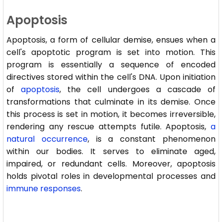
Apoptosis
Apoptosis, a form of cellular demise, ensues when a
cell's apoptotic program is set into motion. This
program is essentially a sequence of encoded
directives stored within the cell's DNA. Upon initiation
of
apoptosis
, the cell undergoes a cascade of
transformations that culminate in its demise. Once
this process is set in motion, it becomes irreversible,
rendering any rescue attempts futile. Apoptosis,
a
natural occurrence
, is a constant phenomenon
within our bodies. It serves to eliminate aged,
impaired, or redundant cells. Moreover, apoptosis
holds pivotal roles in developmental processes and
immune responses
.