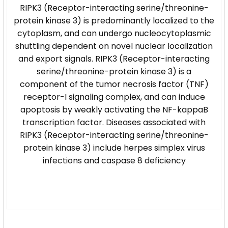
RIPK3 (Receptor-interacting serine/threonine-
protein kinase 3) is predominantly localized to the
cytoplasm, and can undergo nucleocytoplasmic
shuttling dependent on novel nuclear localization
and export signals. RIPK3 (Receptor-interacting
serine/threonine-protein kinase 3) is a
component of the tumor necrosis factor (TNF)
receptor-I signaling complex, and can induce
apoptosis by weakly activating the NF-kappaB
transcription factor. Diseases associated with
RIPK3 (Receptor-interacting serine/threonine-
protein kinase 3) include herpes simplex virus
infections and caspase 8 deficiency