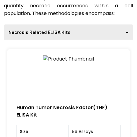
quantify necrotic occurrences within a cell
population. These methodologies encompass:
Necrosis Related ELISA Kits
Human Tumor Necrosis Factor(TNF)
ELISA Kit
Size
96 Assays