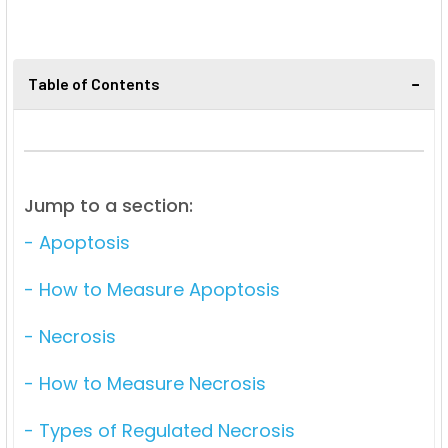
Table of Contents
Jump to a section:
- Apoptosis
- How to Measure Apoptosis
- Necrosis
- How to Measure Necrosis
- Types of Regulated Necrosis