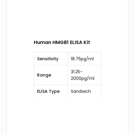
Human HMGB1 ELISA Kit
Sensitivity
18.75pg/ml
31.25-
Range
2000pg/ml
ELISA Type
Sandwich