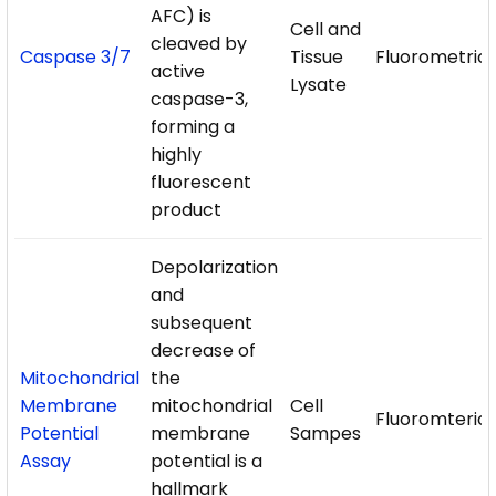
AFC) is
Cell and
cleaved by
Caspase 3/7
Tissue
Fluorometric
active
Lysate
caspase-3,
forming a
highly
fluorescent
product
Depolarization
and
subsequent
decrease of
Mitochondrial
the
Membrane
mitochondrial
Cell
Fluoromteric
Potential
membrane
Sampes
Assay
potential is a
hallmark