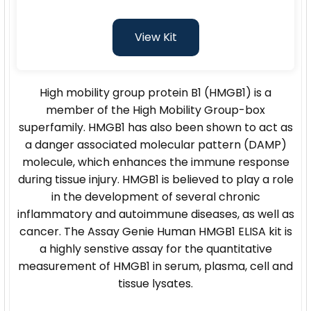
View Kit
High mobility group protein B1 (HMGB1) is a
member of the High Mobility Group-box
superfamily. HMGB1 has also been shown to act as
a danger associated molecular pattern (DAMP)
molecule, which enhances the immune response
during tissue injury. HMGB1 is believed to play a role
in the development of several chronic
inflammatory and autoimmune diseases, as well as
cancer. The Assay Genie Human HMGB1 ELISA kit is
a highly senstive assay for the quantitative
measurement of HMGB1 in serum, plasma, cell and
tissue lysates.