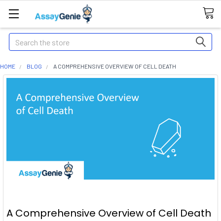
Search
HOME
BLOG
A COMPREHENSIVE OVERVIEW OF CELL DEATH
A Comprehensive Overview of Cell Death