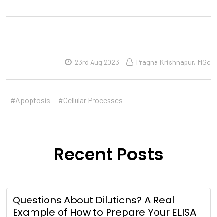
23rd Aug 2023
Pragna Krishnapur, MSc
#Apoptosis
#Cellular Processes
Recent Posts
Questions About Dilutions? A Real
Example of How to Prepare Your ELISA