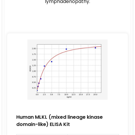
lymphadenopathy.
Human MLKL (mixed lineage kinase
domain-like) ELISA Kit