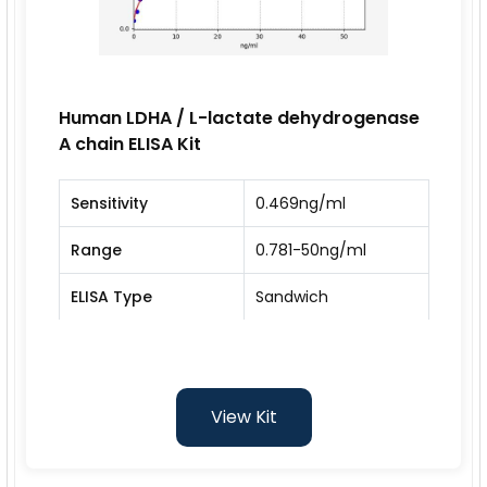
Human LDHA / L-lactate dehydrogenase
A chain ELISA Kit
Sensitivity
0.469ng/ml
Range
0.781-50ng/ml
ELISA Type
Sandwich
View Kit