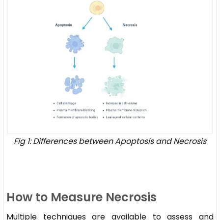
Fig 1: Differences between Apoptosis and Necrosis
How to Measure Necrosis
Multiple techniques are available to assess and