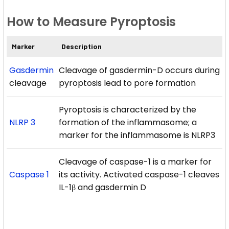
How to Measure Pyroptosis
Marker
Description
Gasdermin
Cleavage of gasdermin-D occurs during
cleavage
pyroptosis lead to pore formation
Pyroptosis is characterized by the
NLRP 3
formation of the inflammasome; a
marker for the inflammasome is NLRP3
Cleavage of caspase-1 is a marker for
Caspase 1
its activity. Activated caspase-1 cleaves
IL-1β and gasdermin D