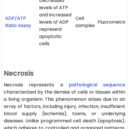
Decreased
levels of ATP
and increased
ADP/ATP
Cell
levels of ADP
Fluorometric
Ratio Assay
samples
represent
apoptotic
cells
Necrosis
Necrosis represents a
pathological sequence
characterized by the demise of cells or tissues within
a living organism. This phenomenon arises due to an
array of factors, including injury, infection, insufficient
blood supply (ischemia), toxins, or underlying
diseases. Unlike programmed cell death (apoptosis),
which adheres to controlled and organized patterns,