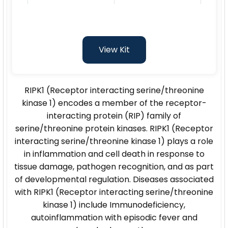
View Kit
RIPK1 (Receptor interacting serine/threonine
kinase 1) encodes a member of the receptor-
interacting protein (RIP) family of
serine/threonine protein kinases. RIPK1 (Receptor
interacting serine/threonine kinase 1) plays a role
in inflammation and cell death in response to
tissue damage, pathogen recognition, and as part
of developmental regulation. Diseases associated
with RIPK1 (Receptor interacting serine/threonine
kinase 1) include Immunodeficiency,
autoinflammation with episodic fever and