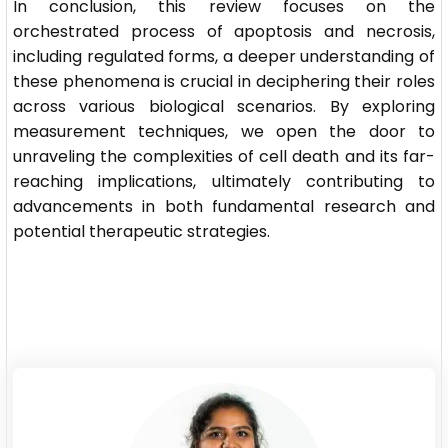
In conclusion, this review focuses on the
orchestrated process of apoptosis and necrosis,
including regulated forms, a deeper understanding of
these phenomena is crucial in deciphering their roles
across various biological scenarios. By exploring
measurement techniques, we open the door to
unraveling the complexities of cell death and its far-
reaching implications, ultimately contributing to
advancements in both fundamental research and
potential therapeutic strategies.