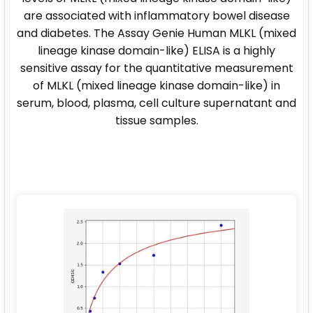
are associated with inflammatory bowel disease
and diabetes. The Assay Genie Human MLKL (mixed
lineage kinase domain-like) ELISA is a highly
sensitive assay for the quantitative measurement
of MLKL (mixed lineage kinase domain-like) in
serum, blood, plasma, cell culture supernatant and
tissue samples.