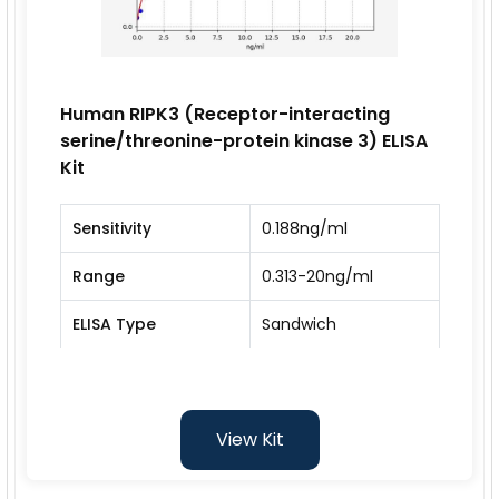
Human RIPK3 (Receptor-interacting
serine/threonine-protein kinase 3) ELISA
Kit
Sensitivity
0.188ng/ml
Range
0.313-20ng/ml
ELISA Type
Sandwich
View Kit