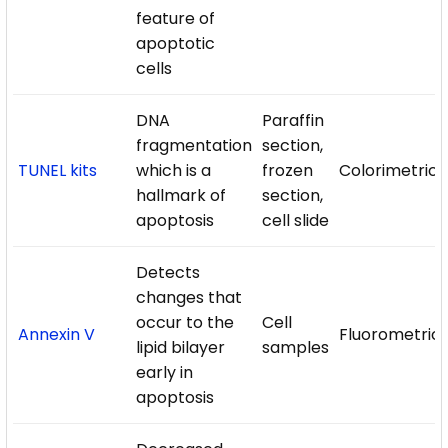
feature of
apoptotic
cells
DNA
Paraffin
fragmentation
section,
TUNEL kits
which is a
frozen
Colorimetric/
hallmark of
section,
apoptosis
cell slide
Detects
changes that
occur to the
Cell
Annexin V
Fluorometric
lipid bilayer
samples
early in
apoptosis