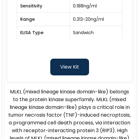
Sensitivity
0.188ng/ml
Range
0.313-20ng/ml
ELISA Type
Sandwich
View Kit
MLKL (mixed lineage kinase domain-like) belongs
to the protein kinase superfamily. MLKL (mixed
lineage kinase domain-like) plays a critical role in
tumor necrosis factor (TNF)-induced necroptosis,
a programmed cell death process, via interaction
with receptor-interacting protein 3 (RIP3). High
levels of MLKL (mixed lineage kinase domain-like)