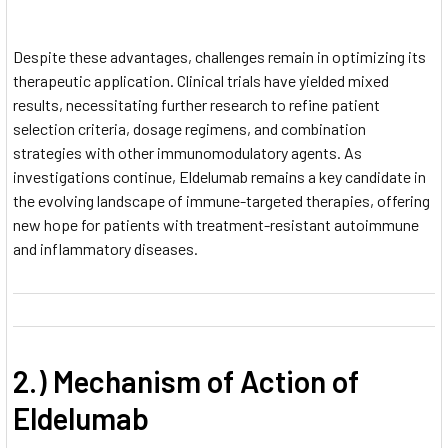
Despite these advantages, challenges remain in optimizing its
therapeutic application. Clinical trials have yielded mixed
results, necessitating further research to refine patient
selection criteria, dosage regimens, and combination
strategies with other immunomodulatory agents. As
investigations continue, Eldelumab remains a key candidate in
the evolving landscape of immune-targeted therapies, offering
new hope for patients with treatment-resistant autoimmune
and inflammatory diseases.
2.) Mechanism of Action of
Eldelumab