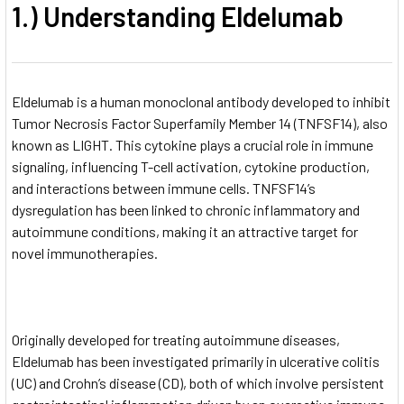
1.) Understanding Eldelumab
Eldelumab is a human monoclonal antibody developed to inhibit
Tumor Necrosis Factor Superfamily Member 14 (TNFSF14), also
known as LIGHT. This cytokine plays a crucial role in immune
signaling, influencing T-cell activation, cytokine production,
and interactions between immune cells. TNFSF14’s
dysregulation has been linked to chronic inflammatory and
autoimmune conditions, making it an attractive target for
novel immunotherapies.
Originally developed for treating autoimmune diseases,
Eldelumab has been investigated primarily in ulcerative colitis
(UC) and Crohn’s disease (CD), both of which involve persistent