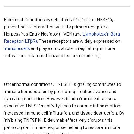
Eldelumab functions by selectively binding to TNFSF14,
preventing its interaction with its primary receptors,
Herpesvirus Entry Mediator (HVEM) and
Lymphotoxin Beta
Receptor (LTβR)
. These receptors are widely expressed on
immune cells
and play a crucial role in regulating immune
activation, inflammation, and tissue remodeling.
Under normal conditions, TNFSF14 signaling contributes to
immune homeostasis by promoting T-cell activation and
cytokine production. However, in autoimmune diseases,
excessive TNFSF14 activity leads to chronic inflammation,
increased immune cell infiltration, and tissue destruction. By
inhibiting TNFSF14, Eldelumab effectively disrupts this
pathological immune response, helping to restore immune