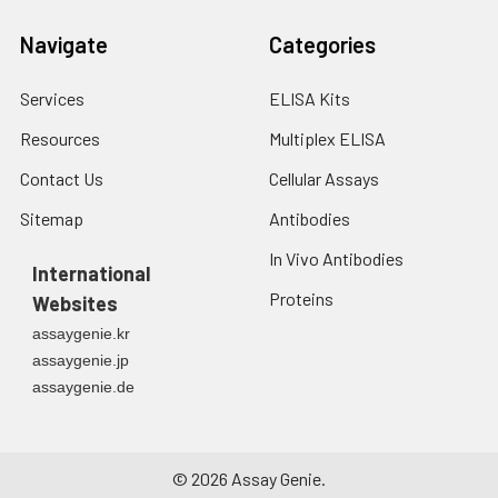
Navigate
Categories
Services
ELISA Kits
Resources
Multiplex ELISA
Contact Us
Cellular Assays
Sitemap
Antibodies
In Vivo Antibodies
International
Proteins
Websites
assaygenie.kr
assaygenie.jp
assaygenie.de
©
2026
Assay Genie.