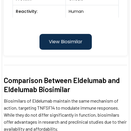
Reactivity:
Human
View Biosimilar
Comparison Between Eldelumab and
Eldelumab Biosimilar
Biosimilars of Eldelumab maintain the same mechanism of
action, targeting TNFSF14 to modulate immune responses.
While they do not differ significantly in function, biosimilars
offer advantages in research and preclinical studies due to their
availability and affordability.