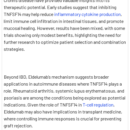
Crohn’s disease have provided valuable insights into its
therapeutic potential. Early studies suggest that inhibiting
TNFSF14 may help reduce
inflammatory cytokine production
,
limit immune cell infiltration in intestinal tissues, and promote
mucosal healing. However, results have been mixed, with some
trials showing only modest benefits, highlighting the need for
further research to optimize patient selection and combination
strategies.
Beyond IBD, Eldelumab’s mechanism suggests broader
applications in autoimmune diseases where TNFSF14 plays a
role. Rheumatoid arthritis, systemic lupus erythematosus, and
psoriasis are among the conditions being explored as potential
indications. Given the role of TNFSF14 in
T-cell regulation
,
Eldelumab may also have implications in transplant medicine,
where controlling immune responses is crucial for preventing
graft rejection.