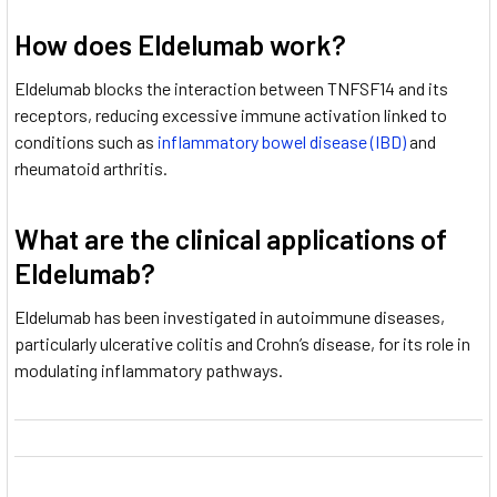
How does Eldelumab work?
Eldelumab blocks the interaction between TNFSF14 and its
receptors, reducing excessive immune activation linked to
conditions such as
inflammatory bowel disease (IBD)
and
rheumatoid arthritis.
What are the clinical applications of
Eldelumab?
Eldelumab has been investigated in autoimmune diseases,
particularly ulcerative colitis and Crohn’s disease, for its role in
modulating inflammatory pathways.