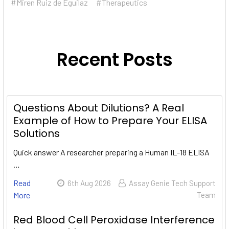
#Miren Ruiz de Eguilaz
#Therapeutics
Recent Posts
Questions About Dilutions? A Real
Example of How to Prepare Your ELISA
Solutions
Quick answer A researcher preparing a Human IL-18 ELISA
…
Read
6th Aug 2026
Assay Genie Tech Support
More
Team
Red Blood Cell Peroxidase Interference