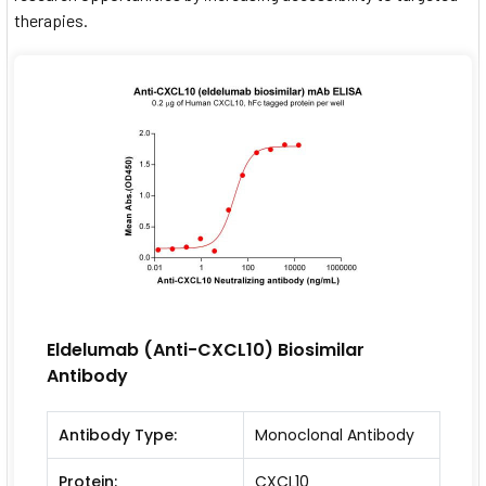
therapies.
Eldelumab (Anti-CXCL10) Biosimilar
Antibody
Antibody Type:
Monoclonal Antibody
Protein:
CXCL10