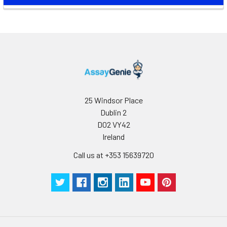
25 Windsor Place
Dublin 2
D02 VY42
Ireland
Call us at +353 15639720