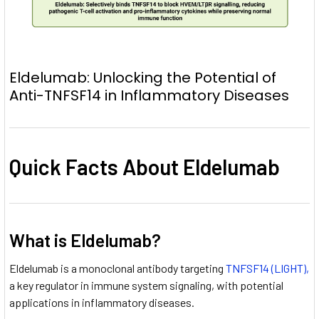
Eldelumab: Unlocking the Potential of
Anti-TNFSF14 in Inflammatory Diseases
Quick Facts About Eldelumab
What is Eldelumab?
Eldelumab is a monoclonal antibody targeting
TNFSF14 (LIGHT),
a key regulator in immune system signaling, with potential
applications in inflammatory diseases.