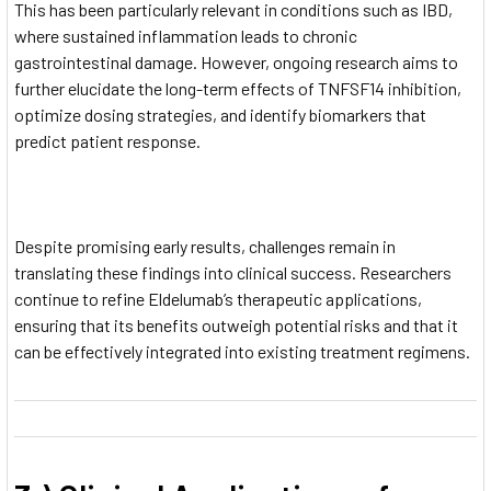
This has been particularly relevant in conditions such as IBD,
where sustained inflammation leads to chronic
gastrointestinal damage. However, ongoing research aims to
further elucidate the long-term effects of TNFSF14 inhibition,
optimize dosing strategies, and identify biomarkers that
predict patient response.
Despite promising early results, challenges remain in
translating these findings into clinical success. Researchers
continue to refine Eldelumab’s therapeutic applications,
ensuring that its benefits outweigh potential risks and that it
can be effectively integrated into existing treatment regimens.