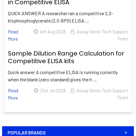
in Competitive ELISA
QUICK ANSWER A researcher ran a competitive 2,3-
bisphosphoglycerate (2,3-BPG) ELISA …
Read
4th Aug 2026
Assay Genie Tech Support
More
Team
Sample Dilution Range Calculation for
Competitive ELISA kits
Quick answer A competitive ELISA is running correctly
when the blank (zero standard) gives the h …
Read
31st Jul 2026
Assay Genie Tech Support
More
Team
POPULAR BRANDS