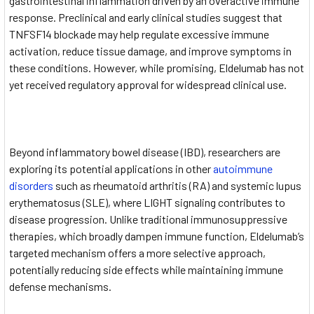
gastrointestinal inflammation driven by an overactive immune
response. Preclinical and early clinical studies suggest that
TNFSF14 blockade may help regulate excessive immune
activation, reduce tissue damage, and improve symptoms in
these conditions. However, while promising, Eldelumab has not
yet received regulatory approval for widespread clinical use.
Beyond inflammatory bowel disease (IBD), researchers are
exploring its potential applications in other
autoimmune
disorders
such as rheumatoid arthritis (RA) and systemic lupus
erythematosus (SLE), where LIGHT signaling contributes to
disease progression. Unlike traditional immunosuppressive
therapies, which broadly dampen immune function, Eldelumab’s
targeted mechanism offers a more selective approach,
potentially reducing side effects while maintaining immune
defense mechanisms.