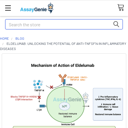
Search
HOME
BLOG
ELDELUMAB: UNLOCKING THE POTENTIAL OF ANTI-TNFSF14 IN INFLAMMATORY
DISEASES