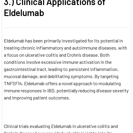
3.) Clinical Applications of
Eldelumab
Eldelumab has been primarily investigated for its potential in
treating chronic inflammatory and autoimmune diseases, with
a focus on ulcerative colitis and Crohn’s disease. Both
conditions involve excessive immune activation in the
gastrointestinal tract, leading to persistent inflammation,
mucosal damage, and debilitating symptoms. By targeting
TNFSF14, Eldelumab offers a novel approach to modulating
immune responses in IBD, potentially reducing disease severity
and improving patient outcomes.
Clinical trials evaluating Eldelumab in ulcerative colitis and