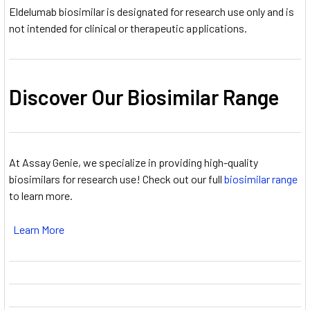
Eldelumab biosimilar is designated for research use only and is
not intended for clinical or therapeutic applications.
Discover Our Biosimilar Range
At Assay Genie, we specialize in providing high-quality
biosimilars for research use! Check out our full
biosimilar range
to learn more.
Learn More