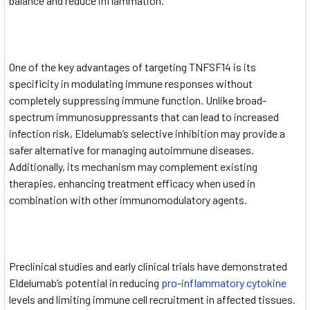
balance and reduce inflammation.
One of the key advantages of targeting TNFSF14 is its
specificity in modulating immune responses without
completely suppressing immune function. Unlike broad-
spectrum immunosuppressants that can lead to increased
infection risk, Eldelumab’s selective inhibition may provide a
safer alternative for managing autoimmune diseases.
Additionally, its mechanism may complement existing
therapies, enhancing treatment efficacy when used in
combination with other immunomodulatory agents.
Preclinical studies and early clinical trials have demonstrated
Eldelumab’s potential in reducing
pro-inflammatory cytokine
levels and limiting immune cell recruitment in affected tissues.