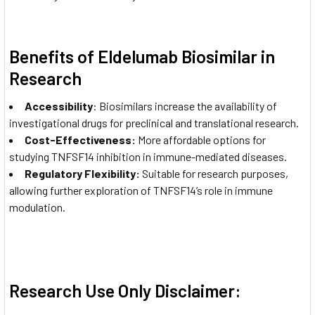
Benefits of Eldelumab Biosimilar in
Research
Accessibility
: Biosimilars increase the availability of
investigational drugs for preclinical and translational research.
Cost-Effectiveness:
More affordable options for
studying TNFSF14 inhibition in immune-mediated diseases.
Regulatory Flexibility:
Suitable for research purposes,
allowing further exploration of TNFSF14’s role in immune
modulation.
Research Use Only Disclaimer: