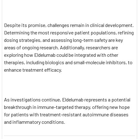
Despite its promise, challenges remain in clinical development.
Determining the most responsive patient populations, refining
dosing strategies, and assessing long-term safety are key
areas of ongoing research. Additionally, researchers are
exploring how Eldelumab could be integrated with other
therapies, including biologics and small-molecule inhibitors, to
enhance treatment efficacy.
As investigations continue, Eldelumab represents a potential
breakthrough in immune-targeted therapy, offering new hope
for patients with treatment-resistant autoimmune diseases
and inflammatory conditions.