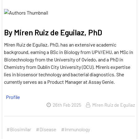
By Miren Ruiz de Eguilaz, PhD
Miren Ruiz de Eguilaz, PhD, has an extensive academic
background, earning a BSc in Biology from UPV/EHU, an MSc in
Biotechnology from the University of Oviedo, and a PhD in
Chemistry from Dublin City University (DCU).
Miren’s expertise
lies in biosensor technology and bacterial diagnostics.
She
currently serves as a Product Manager at Assay Genie.
Profile
26th Feb 2025
Miren Ruiz de Eguilaz
#Biosimilar
#Disease
#Immunology