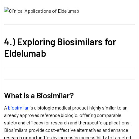
4.) Exploring Biosimilars for
Eldelumab
What is a Biosimilar?
A
biosimilar
is a biologic medical product highly similar to an
already approved reference biologic, offering comparable
safety and efficacy for research and therapeutic applications.
Biosimilars provide cost-effective alternatives and enhance
research opportunities by increasing accessibility to targeted