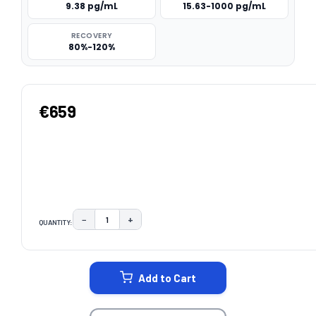
9.38 pg/mL
15.63-1000 pg/mL
RECOVERY
80%-120%
€659
−
+
QUANTITY:
DECREASE QUANTITY:
INCREASE QUANTITY:
CURRENT
STOCK:
Add to Cart