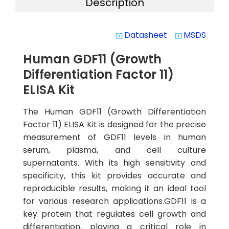
Description
Datasheet
MSDS
system_update_alt
system_update_alt
Human GDF11 (Growth
Differentiation Factor 11)
ELISA Kit
The Human GDF11 (Growth Differentiation
Factor 11) ELISA Kit is designed for the precise
measurement of GDF11 levels in human
serum, plasma, and cell culture
supernatants. With its high sensitivity and
specificity, this kit provides accurate and
reproducible results, making it an ideal tool
for various research applications.GDF11 is a
key protein that regulates cell growth and
differentiation, playing a critical role in