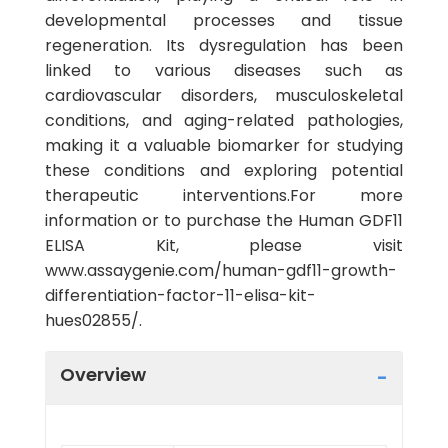
developmental processes and tissue
regeneration. Its dysregulation has been
linked to various diseases such as
cardiovascular disorders, musculoskeletal
conditions, and aging-related pathologies,
making it a valuable biomarker for studying
these conditions and exploring potential
therapeutic interventions.For more
information or to purchase the Human GDF11
ELISA Kit, please visit
www.assaygenie.com/human-gdf11-growth-
differentiation-factor-11-elisa-kit-
hues02855/.
Overview