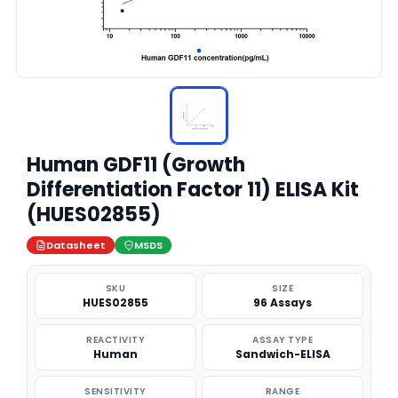
Human GDF11 (Growth
Differentiation Factor 11) ELISA Kit
(HUES02855)
Datasheet
MSDS
SKU
SIZE
HUES02855
96 Assays
REACTIVITY
ASSAY TYPE
Human
Sandwich-ELISA
SENSITIVITY
RANGE