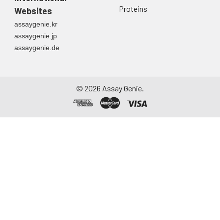
Proteins
Websites
assaygenie.kr
assaygenie.jp
assaygenie.de
©
2026
Assay Genie.