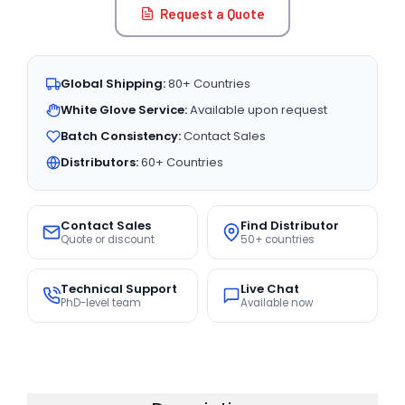
Request a Quote
Global Shipping:
80+ Countries
White Glove Service:
Available upon request
Batch Consistency:
Contact Sales
Distributors:
60+ Countries
Contact Sales
Find Distributor
Quote or discount
50+ countries
Technical Support
Live Chat
PhD-level team
Available now