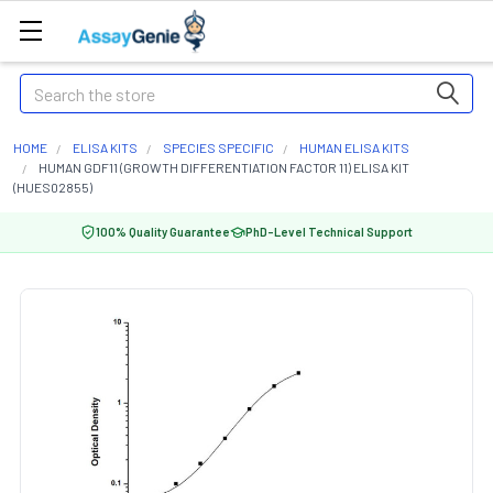
Search
HOME
ELISA KITS
SPECIES SPECIFIC
HUMAN ELISA KITS
HUMAN GDF11 (GROWTH DIFFERENTIATION FACTOR 11) ELISA KIT
(HUES02855)
100% Quality Guarantee
PhD-Level Technical Support