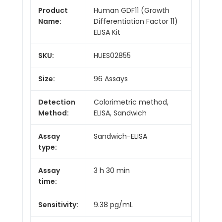
Product
Human GDF11 (Growth
Name:
Differentiation Factor 11)
ELISA Kit
SKU:
HUES02855
Size:
96 Assays
Detection
Colorimetric method,
Method:
ELISA, Sandwich
Assay
Sandwich-ELISA
type:
Assay
3 h 30 min
time:
Sensitivity:
9.38 pg/mL