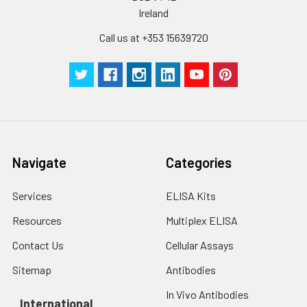
Certificate of
1 copy
-
Ireland
Analysis
Call us at +353 15639720
Navigate
Categories
Services
ELISA Kits
Resources
Multiplex ELISA
Contact Us
Cellular Assays
Sitemap
Antibodies
In Vivo Antibodies
International