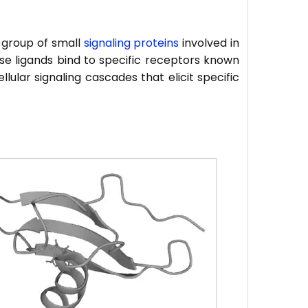
 group of small
signaling proteins
involved in
se ligands bind to specific receptors known
lular signaling cascades that elicit specific