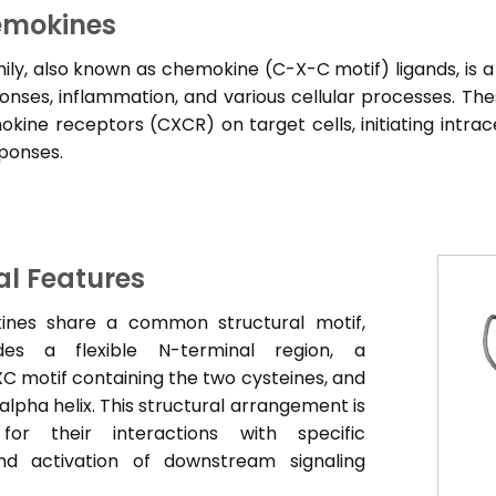
mokines
ly, also known as chemokine (C-X-C motif) ligands, is a
ses, inflammation, and various cellular processes. The
ine receptors (CXCR) on target cells, initiating intracel
sponses.
al Features
nes share a common structural motif,
des a flexible N-terminal region, a
C motif containing the two cysteines, and
alpha helix. This structural arrangement is
 for their interactions with specific
nd activation of downstream signaling