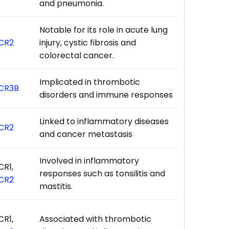
and pneumonia.
Notable for its role in acute lung
CR2
injury, cystic fibrosis and
colorectal cancer.
Implicated in thrombotic
CR3B
disorders and immune responses
Linked to inflammatory diseases
CR2
and cancer metastasis
Involved in inflammatory
CR1,
responses such as tonsilitis and
CR2
mastitis.
CR1,
Associated with thrombotic