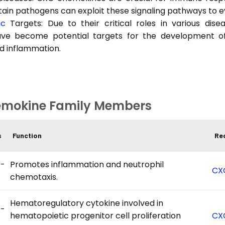
ain pathogens can exploit these signaling pathways to 
ic
Targets: Due to their critical roles in various di
ave become potential targets for the development o
d inflammation.
mokine Family Members
s
Function
Re
-
Promotes inflammation and neutrophil
CX
chemotaxis.
Hematoregulatory cytokine involved in
-
hematopoietic progenitor cell proliferation
CX