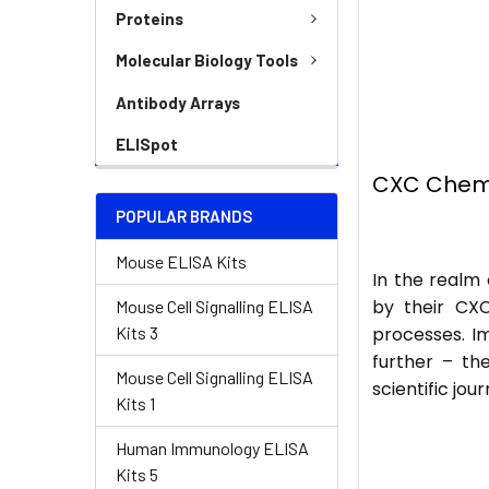
Proteins
Molecular Biology Tools
Antibody Arrays
ELISpot
CXC Chemo
POPULAR BRANDS
Mouse ELISA Kits
In the realm
by their CXC
Mouse Cell Signalling ELISA
Kits 3
processes. Im
further – th
Mouse Cell Signalling ELISA
scientific jo
Kits 1
Human Immunology ELISA
Kits 5