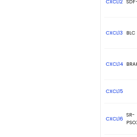
CXCL12
SDF
CXCL13
BLC
CXCL14
BRA
CXCL15
SR-
CXCL16
PSO