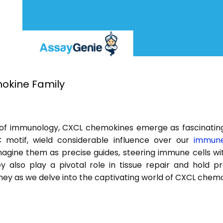
kine Family
 of immunology, CXCL chemokines emerge as fascinating
 motif, wield considerable influence over our
immune
agine them as precise guides, steering immune cells wit
ey also play a pivotal role in tissue repair and hold 
urney as we delve into the captivating world of CXCL chem