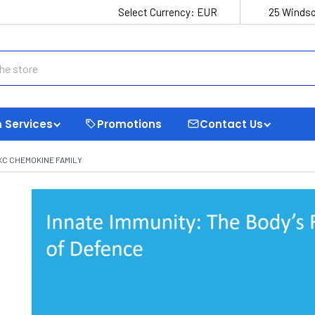
Select Currency:
EUR
25 Windso
 Services
Promotions
Contact Us
XC CHEMOKINE FAMILY