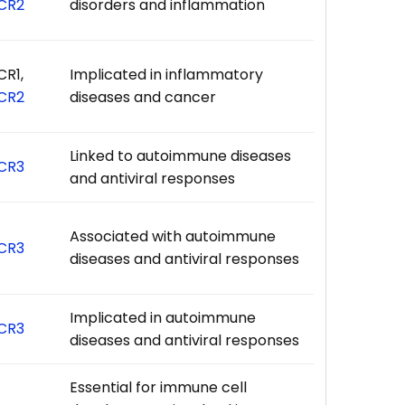
CR2
disorders and inflammation
CR1,
Implicated in inflammatory
CR2
diseases and cancer
Linked to autoimmune diseases
CR3
and antiviral responses
Associated with autoimmune
CR3
diseases and antiviral responses
Implicated in autoimmune
CR3
diseases and antiviral responses
Essential for immune cell