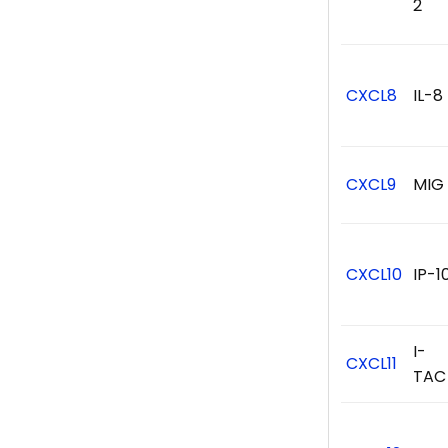
2
CXCL8
IL-8
CXCL9
MIG
CXCL10
IP-1
I-
CXCL11
TAC