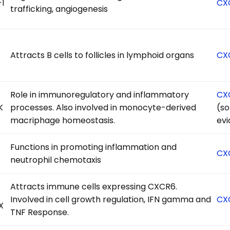
-1
CX
trafficking, angiogenesis
Attracts B cells to follicles in lymphoid organs
CX
Role in immunoregulatory and inflammatory
CX
K
processes. Also involved in monocyte-derived
(s
macriphage homeostasis.
ev
Functions in promoting inflammation and
CX
neutrophil chemotaxis
Attracts immune cells expressing CXCR6.
Involved in cell growth regulation, IFN gamma and
CX
X
TNF Response.