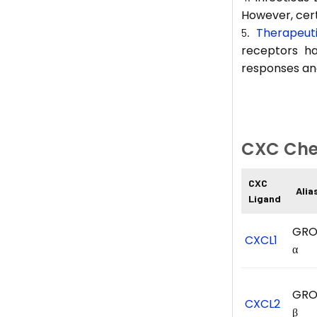
However, cert
Therapeut
receptors h
responses an
CXC Che
CXC
Alia
Ligand
GRO
CXCL1
α
GRO
CXCL2
β