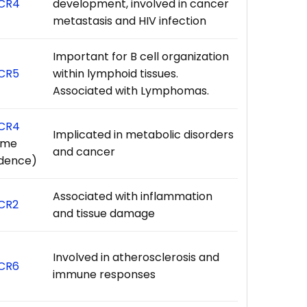
CR4
development, involved in cancer
metastasis and HIV infection
Important for B cell organization
CR5
within lymphoid tissues.
Associated with Lymphomas.
CR4
Implicated in metabolic disorders
ome
and cancer
idence)
Associated with inflammation
CR2
and tissue damage
Involved in atherosclerosis and
CR6
immune responses