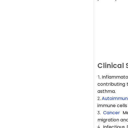
Clinical
Inflammator
contributing 
asthma.
Autoimmune
immune cells 
Cancer
Met
migration and
Infectious