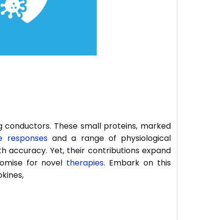
 conductors. These small proteins, marked
 responses
and a range of physiological
h accuracy. Yet, their contributions expand
promise for novel
therapies
. Embark on this
okines,