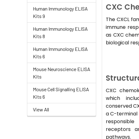
CXC Che
Human Immunology ELISA
Kits 9
The CXCL fami
immune respon
Human Immunology ELISA
as CXC chemok
Kits 8
biological re
Human Immunology ELISA
Kits 6
Mouse Neuroscience ELISA
Structur
Kits
Mouse Cell Signalling ELISA
CXC chemoki
Kits 6
which inclu
conserved CX
View All
a C-terminal 
responsible
receptors a
pathways.