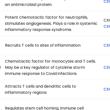
CX
an antimicrobial protein.
Potent chemotactic factor for neutrophils,
CX
stimulates angiogenesis. Plays a role in systemic
CX
inflammatory response syndrome.
Recruits T cells to sites of inflammation
CX
Chemotactic factor for monocytes and T cells.
0
May be a key regulator of cytokine storm
CX
immune response to Covid infections.
Attracts T cells and dendritic cells to
CX
inflammatory regions
Regulates stem cell homing, immune cell