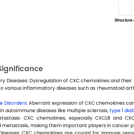
Structure
 Significance
y Diseases: Dysregulation of CXC chemokines and their 
to various inflammatory diseases such as rheumatoid arth
 Disorders:
Aberrant expression of CXC chemokines can
in autoimmune diseases like multiple sclerosis,
type 1 dia
astasis: CXC chemokines, especially CXCL8 and CXCL
 metastasis, making them important players in cancer p
 Diseases: CXC chemokines are crucial for immune resp