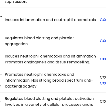
suprression.
-
Induces inflammation and neutrophil chemotaxis
CX
Regulates blood clotting and platelet
CX
aggregation.
-
Induces neutrophil chemotaxis and inflammation.
CX
Promotes angiogeneis and tissue remodelling.
-
Promotes neutrophil chemotaxis and
CX
inflammation. Has strong broad spectrum anti-
CX
P
bacterial activity
Regulates blood clotting and platelet activation.
-
CX
Involved in a variety of cellular processes and is