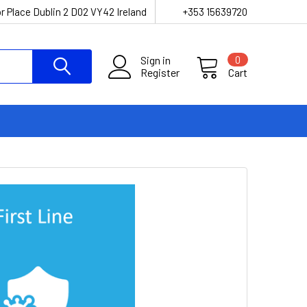
r Place Dublin 2 D02 VY42 Ireland
+353 15639720
Sign in
0
Register
Cart