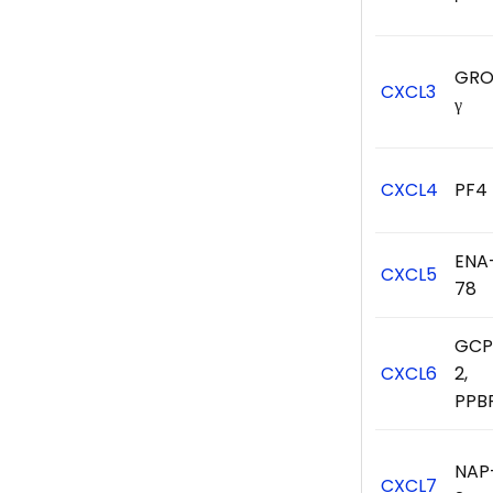
GRO
CXCL3
γ
CXCL4
PF4
ENA
CXCL5
78
GCP
CXCL6
2,
PPB
NAP
CXCL7