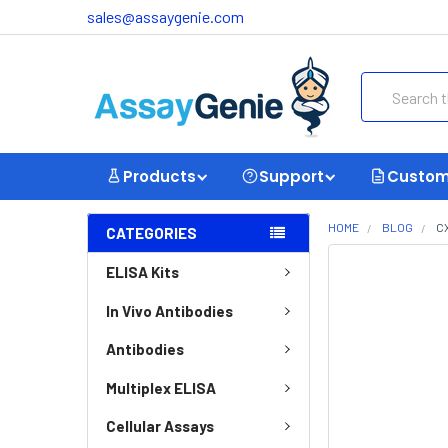
sales@assaygenie.com
Search
Products
Support
Custom
HOME
BLOG
C
CATEGORIES
ELISA Kits
In Vivo Antibodies
Antibodies
Multiplex ELISA
Cellular Assays