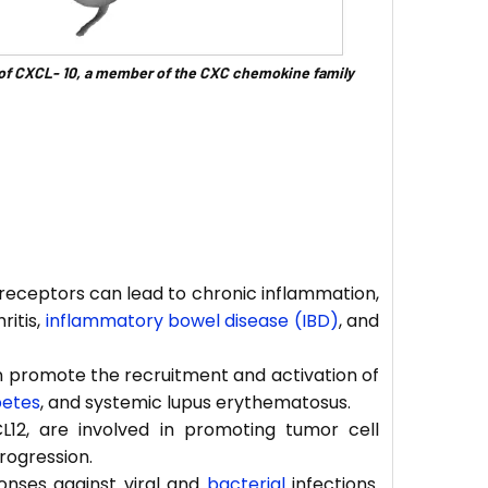
 of CXCL- 10, a member of the CXC chemokine family
receptors can lead to chronic inflammation,
ritis,
inflammatory bowel disease (IBD)
, and
 promote the recruitment and activation of
betes
, and systemic lupus erythematosus.
12, are involved in promoting tumor cell
rogression.
onses against viral and
bacterial
infections.