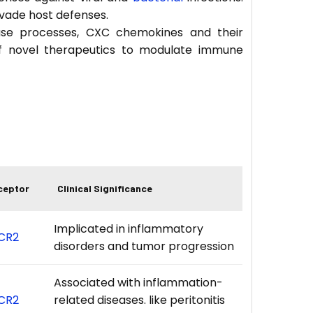
evade host defenses.
sease processes, CXC chemokines and their
f novel therapeutics to modulate immune
ceptor
Clinical Significance
Implicated in inflammatory
CR2
disorders and tumor progression
Associated with inflammation-
CR2
related diseases. like peritonitis