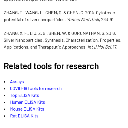
ZHANG, T., WANG, L., CHEN, Q. & CHEN, C. 2014. Cytotoxic
potential of silver nanoparticles.
Yonsei Med J,
55
,
283-91.
ZHANG, X. F., LIU, Z. G., SHEN, W. & GURUNATHAN, S. 2016.
Silver Nanoparticles: Synthesis, Characterization, Properties,
Applications, and Therapeutic Approaches.
Int J Mol Sci,
17.
Related tools for research
Assays
COVID-19 tools for research
Top ELISA Kits
Human ELISA Kits
Mouse ELISA Kits
Rat ELISA Kits