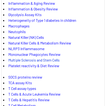
Inflammation & Aging Review
Inflammation & Obesity Review
Glycolysis Assay Kits
Heterogeneity of Type 1 diabetes in children
Macrophages
Neutophils
Natural Killer (NK) Cells
Natural Killer Cells & Metabolism Review
NLRP3 Inflammasome
Mononuclear Phagocytes Review
Multiple Sclerosis and Stem Cells
Platelet reactivity & Diet Review
SOCS proteins review
TCA assay Kits
T Cell assay types
T Cells & Acute Leukemia Review
T Cells & Hepatitis Review
T Cell Metabolism