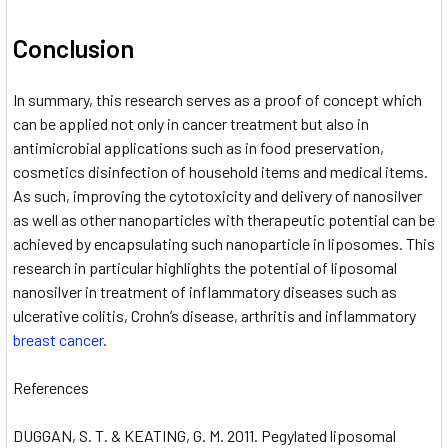
Conclusion
In summary, this research serves as a proof of concept which
can be applied not only in cancer treatment but also in
antimicrobial applications such as in food preservation,
cosmetics disinfection of household items and medical items.
As such, improving the cytotoxicity and delivery of nanosilver
as well as other nanoparticles with therapeutic potential can be
achieved by encapsulating such nanoparticle in liposomes. This
research in particular highlights the potential of liposomal
nanosilver in treatment of inflammatory diseases such as
ulcerative colitis, Crohn’s disease, arthritis and inflammatory
breast cancer
.
References
DUGGAN, S. T. & KEATING, G. M. 2011. Pegylated liposomal