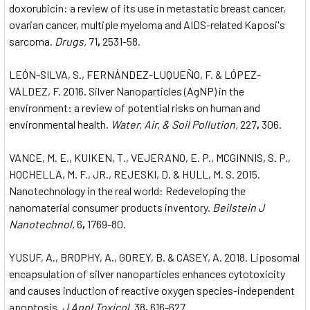
doxorubicin: a review of its use in metastatic breast cancer,
ovarian cancer, multiple myeloma and AIDS-related Kaposi's
sarcoma.
Drugs,
71
,
2531-58.
LEÓN-SILVA, S., FERNÁNDEZ-LUQUEÑO, F. & LÓPEZ-
VALDEZ, F. 2016. Silver Nanoparticles (AgNP) in the
environment: a review of potential risks on human and
environmental health.
Water, Air, & Soil Pollution,
227
,
306.
VANCE, M. E., KUIKEN, T., VEJERANO, E. P., MCGINNIS, S. P.,
HOCHELLA, M. F., JR., REJESKI, D. & HULL, M. S. 2015.
Nanotechnology in the real world: Redeveloping the
nanomaterial consumer products inventory.
Beilstein J
Nanotechnol,
6
,
1769-80.
YUSUF, A., BROPHY, A., GOREY, B. & CASEY, A. 2018. Liposomal
encapsulation of silver nanoparticles enhances cytotoxicity
and causes induction of reactive oxygen species-independent
apoptosis.
J Appl Toxicol,
38
,
616-627.