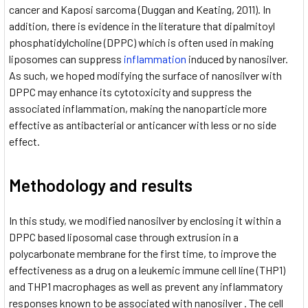
cancer and Kaposi sarcoma (Duggan and Keating, 2011). In
addition, there is evidence in the literature that dipalmitoyl
phosphatidylcholine (DPPC) which is often used in making
liposomes can suppress
inflammation
induced by nanosilver.
As such, we hoped modifying the surface of nanosilver with
DPPC may enhance its cytotoxicity and suppress the
associated inflammation, making the nanoparticle more
effective as antibacterial or anticancer with less or no side
effect.
Methodology and results
In this study, we modified nanosilver by enclosing it within a
DPPC based liposomal case through extrusion in a
polycarbonate membrane for the first time, to improve the
effectiveness as a drug on a leukemic immune cell line (THP1)
and THP1 macrophages as well as prevent any inflammatory
responses known to be associated with nanosilver . The cell