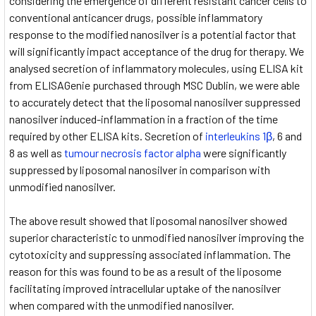
considering the emergence of different resistant cancer cells to
conventional anticancer drugs, possible inflammatory
response to the modified nanosilver is a potential factor that
will significantly impact acceptance of the drug for therapy. We
analysed secretion of inflammatory molecules, using ELISA kit
from ELISAGenie purchased through MSC Dublin, we were able
to accurately detect that the liposomal nanosilver suppressed
nanosilver induced-inflammation in a fraction of the time
required by other ELISA kits. Secretion of
interleukins 1β
, 6 and
8 as well as
tumour necrosis factor alpha
were significantly
suppressed by liposomal nanosilver in comparison with
unmodified nanosilver.
The above result showed that liposomal nanosilver showed
superior characteristic to unmodified nanosilver improving the
cytotoxicity and suppressing associated inflammation. The
reason for this was found to be as a result of the liposome
facilitating improved intracellular uptake of the nanosilver
when compared with the unmodified nanosilver.