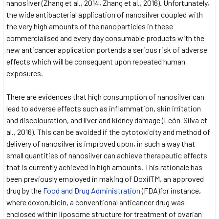
nanosilver (Zhang et al., 2014, Zhang et al., 2016). Unfortunately,
the wide antibacterial application of nanosilver coupled with
the very high amounts of the nanoparticles in these
commercialised and every day consumable products with the
new anticancer application portends a serious risk of adverse
effects which will be consequent upon repeated human
exposures.
There are evidences that high consumption of nanosilver can
lead to adverse effects such as inflammation, skin irritation
and discolouration, and liver and kidney damage (León-Silva et
al., 2016). This can be avoided if the cytotoxicity and method of
delivery of nanosilver is improved upon, in such a way that
small quantities of nanosilver can achieve therapeutic effects
that is currently achieved in high amounts. This rationale has
been previously employed in making of DoxilTM, an approved
drug by the
Food and Drug Administration
(FDA)for instance,
where doxorubicin, a conventional anticancer drug was
enclosed within liposome structure for treatment of ovarian