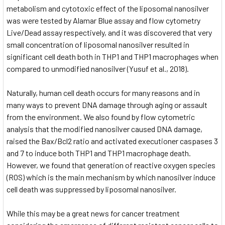
metabolism and cytotoxic effect of the liposomal nanosilver
was were tested by Alamar Blue assay and flow cytometry
Live/Dead assay respectively, and it was discovered that very
small concentration of liposomal nanosilver resulted in
significant cell death both in THP1 and THP1 macrophages when
compared to unmodified nanosilver (Yusuf et al., 2018).
Naturally, human cell death occurs for many reasons and in
many ways to prevent DNA damage through aging or assault
from the environment. We also found by flow cytometric
analysis that the modified nanosilver caused DNA damage,
raised the Bax/Bcl2 ratio and activated executioner caspases 3
and 7 to induce both THP1 and THP1 macrophage death.
However, we found that generation of reactive oxygen species
(ROS) which is the main mechanism by which nanosilver induce
cell death was suppressed by liposomal nanosilver.
While this may be a great news for cancer treatment