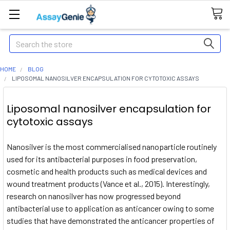
Search
HOME
BLOG
LIPOSOMAL NANOSILVER ENCAPSULATION FOR CYTOTOXIC ASSAYS
Liposomal nanosilver encapsulation for
cytotoxic assays
Nanosilver is the most commercialised nanoparticle routinely
used for its antibacterial purposes in food preservation,
cosmetic and health products such as medical devices and
wound treatment products (Vance et al., 2015). Interestingly,
research on nanosilver has now progressed beyond
antibacterial use to application as anticancer owing to some
studies that have demonstrated the anticancer properties of