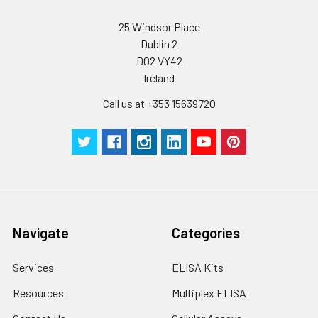
25 Windsor Place
Dublin 2
D02 VY42
Ireland
Call us at +353 15639720
Navigate
Categories
Services
ELISA Kits
Resources
Multiplex ELISA