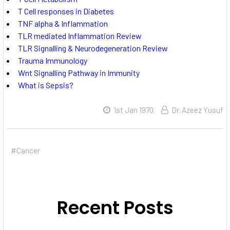
T Cell responses in Diabetes
TNF alpha & Inflammation
TLR mediated Inflammation Review
TLR Signalling & Neurodegeneration Review
Trauma Immunology
Wnt Signalling Pathway in Immunity
What is Sepsis?
1st Jan 1970
Dr. Azeez Yusuf
#Cancer
Recent Posts