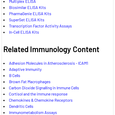
Multiplex ELISA
Biosimilar ELISA Kits
PharmaGenie ELISA Kits
SuperSet ELISA Kits
Transcription Factor Activity Assays
In-Cell ELISA Kits
Related Immunology Content
Adhesion Molecules in Atherosclerosis - ICAM1
Adaptive Immunity
B Cells
Brown Fat Macrophages
Carbon Dioxide Signalling in Immune Cells
Cortisol and the immune response
Chemokines & Chemokine Receptors
Dendritic Cells
Immunometabolism Assays