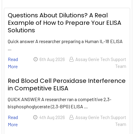
Questions About Dilutions? A Real
Example of How to Prepare Your ELISA
Solutions
Quick answer A researcher preparing a Human IL-18 ELISA
…
Read
6th Aug 2026
Assay Genie Tech Support
More
Team
Red Blood Cell Peroxidase Interference
in Competitive ELISA
QUICK ANSWER A researcher ran a competitive 2,3-
bisphosphoglycerate (2,3-BPG) ELISA …
Read
4th Aug 2026
Assay Genie Tech Support
More
Team