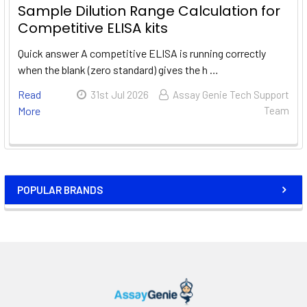
Sample Dilution Range Calculation for
Competitive ELISA kits
Quick answer A competitive ELISA is running correctly
when the blank (zero standard) gives the h …
Read
31st Jul 2026
Assay Genie Tech Support
More
Team
POPULAR BRANDS