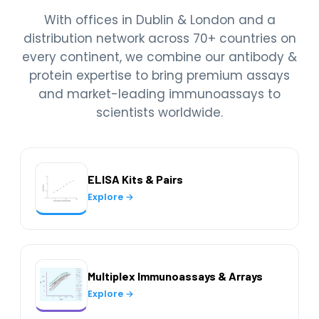
With offices in Dublin & London and a
distribution network across 70+ countries on
every continent, we combine our antibody &
protein expertise to bring premium assays
and market-leading immunoassays to
scientists worldwide.
ELISA Kits & Pairs
Explore →
Multiplex Immunoassays & Arrays
Explore →