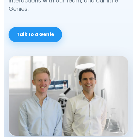
interactions with our team, and our little
Genies.
Talk to a Genie