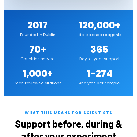
2017
120,000+
Founded in Dublin
Life-science reagents
70+
365
Countries served
Day-a-year support
1,000+
1-274
Peer-reviewed citations
Analytes per sample
WHAT THIS MEANS FOR SCIENTISTS
Support before, during &
after your experiment