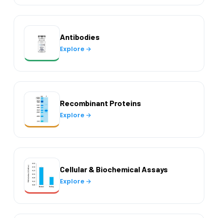
Antibodies
Explore →
Recombinant Proteins
Explore →
Cellular & Biochemical Assays
Explore →