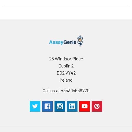
25 Windsor Place
Dublin 2
D02 VY42
Ireland
Call us at +353 15639720