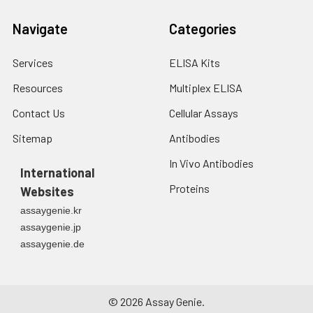
Navigate
Categories
Services
ELISA Kits
Resources
Multiplex ELISA
Contact Us
Cellular Assays
Sitemap
Antibodies
In Vivo Antibodies
International
Proteins
Websites
assaygenie.kr
assaygenie.jp
assaygenie.de
©
2026
Assay Genie.