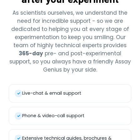
As scientists ourselves, we understand the
need for incredible support - so we are
dedicated to helping you at every stage of
experimentation to keep you smiling. Our
team of highly technical experts provides
365-day
pre- and post-experimental
support, so you always have a friendly Assay
Genius by your side.
Live-chat & email support
✓
Phone & video-call support
✓
Extensive technical guides, brochures &
✓