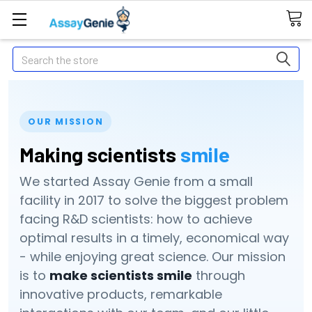
Search
OUR MISSION
Making scientists
smile
We started Assay Genie from a small
facility in 2017 to solve the biggest problem
facing R&D scientists: how to achieve
optimal results in a timely, economical way
- while enjoying great science. Our mission
is to
make scientists smile
through
innovative products, remarkable