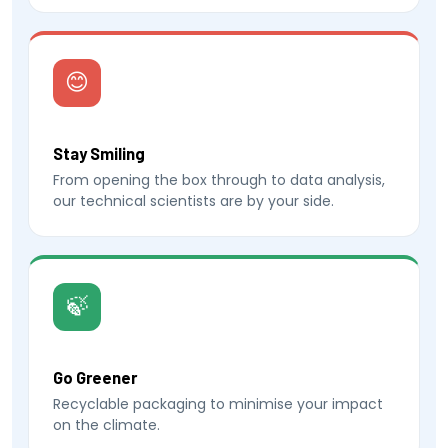
😊
Stay Smiling
From opening the box through to data analysis,
our technical scientists are by your side.
🍃
Go Greener
Recyclable packaging to minimise your impact
on the climate.