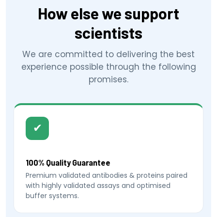
How else we support
scientists
We are committed to delivering the best
experience possible through the following
promises.
✔
100% Quality Guarantee
Premium validated antibodies & proteins paired
with highly validated assays and optimised
buffer systems.