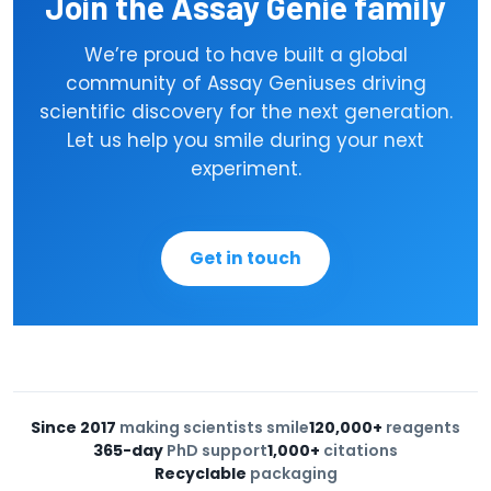
Join the Assay Genie family
Optimised, unique buffer systems
✓
We’re proud to have built a global
community of Assay Geniuses driving
Sub-picogram sensitivity on
✓
scientific discovery for the next generation.
select assays
Let us help you smile during your next
experiment.
Get in touch
Since 2017
making scientists smile
120,000+
reagents
365-day
PhD support
1,000+
citations
Recyclable
packaging