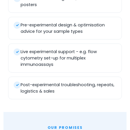
posters
Pre-experimental design & optimisation
✓
advice for your sample types
Live experimental support - e.g. flow
✓
cytometry set-up for multiplex
immunoassays
Post-experimental troubleshooting, repeats,
✓
logistics & sales
OUR PROMISES