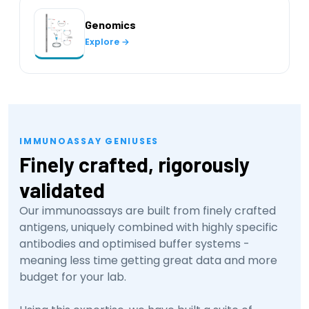
Genomics
Explore →
IMMUNOASSAY GENIUSES
Finely crafted, rigorously
validated
Our immunoassays are built from finely crafted
antigens, uniquely combined with highly specific
antibodies and optimised buffer systems -
meaning less time getting great data and more
budget for your lab.