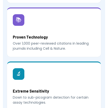
📚
Proven Technology
Over 1,000 peer-reviewed citations in leading
journals including Cell & Nature.
🔬
Extreme Sensitivity
Down to sub-picogram detection for certain
assay technologies.