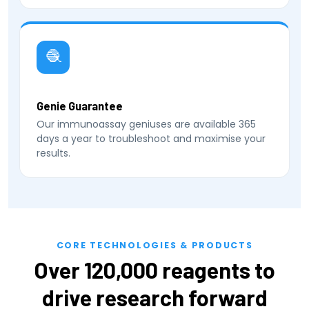
🧶
Genie Guarantee
Our immunoassay geniuses are available 365
days a year to troubleshoot and maximise your
results.
CORE TECHNOLOGIES & PRODUCTS
Over 120,000 reagents to
drive research forward