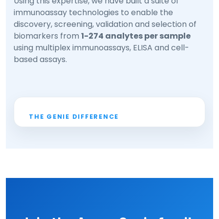
Using this expertise, we have built a suite of
immunoassay technologies to enable the
discovery, screening, validation and selection of
biomarkers from
1-274 analytes per sample
using multiplex immunoassays, ELISA and cell-
based assays.
THE GENIE DIFFERENCE
1-274
analytes per sample
✓
Multiplex, ELISA & cell-based
✓
platforms