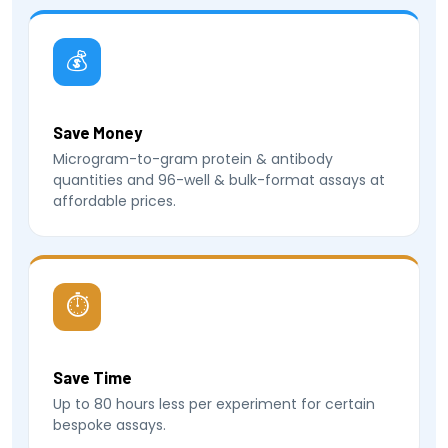
💰
Save Money
Microgram-to-gram protein & antibody
quantities and 96-well & bulk-format assays at
affordable prices.
⏱
Save Time
Up to 80 hours less per experiment for certain
bespoke assays.