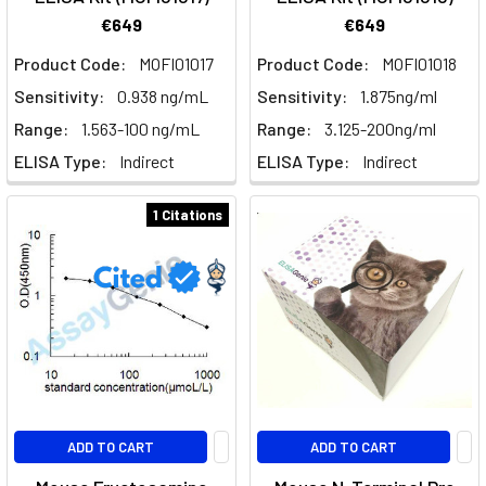
€649
€649
Product Code:
MOFI01017
Product Code:
MOFI01018
Sensitivity:
0.938 ng/mL
Sensitivity:
1.875ng/ml
Range:
1.563-100 ng/mL
Range:
3.125-200ng/ml
ELISA Type:
Indirect
ELISA Type:
Indirect
1 Citations
ADD TO CART
ADD TO CART