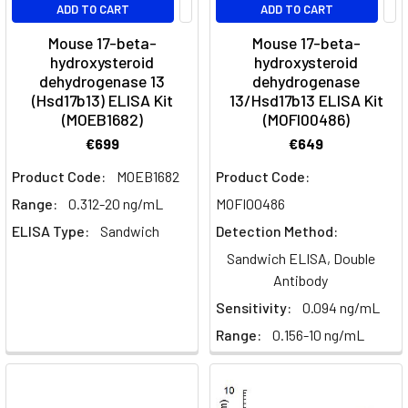
ADD TO CART
ADD TO CART
Mouse 17-beta-
Mouse 17-beta-
hydroxysteroid
hydroxysteroid
dehydrogenase 13
dehydrogenase
(Hsd17b13) ELISA Kit
13/Hsd17b13 ELISA Kit
(MOEB1682)
(MOFI00486)
€699
€649
Product Code:
MOEB1682
Product Code:
Range:
0.312-20 ng/mL
MOFI00486
ELISA Type:
Sandwich
Detection Method:
Sandwich ELISA, Double
Antibody
Sensitivity:
0.094 ng/mL
Range:
0.156-10 ng/mL