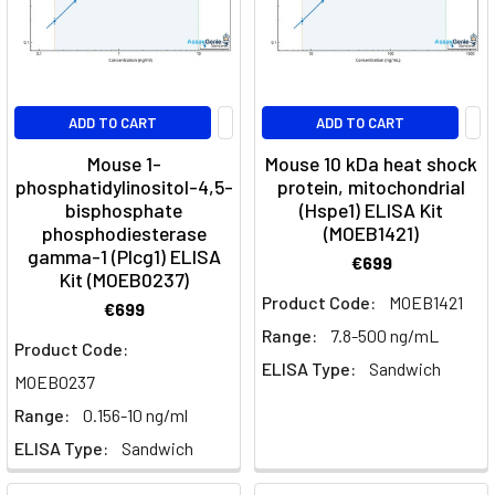
ADD TO CART
ADD TO CART
Mouse 1-
Mouse 10 kDa heat shock
phosphatidylinositol-4,5-
protein, mitochondrial
bisphosphate
(Hspe1) ELISA Kit
phosphodiesterase
(MOEB1421)
gamma-1 (Plcg1) ELISA
€699
Kit (MOEB0237)
Product Code:
MOEB1421
€699
Range:
7.8-500 ng/mL
Product Code:
ELISA Type:
Sandwich
MOEB0237
Range:
0.156-10 ng/ml
ELISA Type:
Sandwich