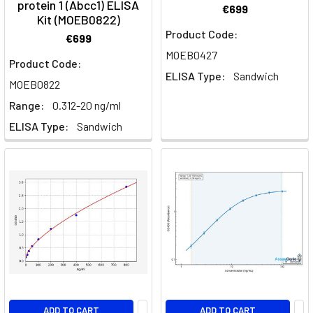
protein 1 (Abcc1) ELISA
€699
Kit (MOEB0822)
Product Code:
€699
MOEB0427
Product Code:
ELISA Type:
Sandwich
MOEB0822
Range:
0.312-20 ng/ml
ELISA Type:
Sandwich
ADD TO CART
ADD TO CART