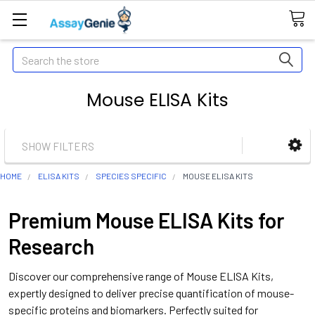
Search
Mouse ELISA Kits
SHOW FILTERS
HOME
ELISA KITS
SPECIES SPECIFIC
MOUSE ELISA KITS
Premium Mouse ELISA Kits for
Research
Discover our comprehensive range of Mouse ELISA Kits,
expertly designed to deliver precise quantification of mouse-
specific proteins and biomarkers. Perfectly suited for