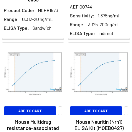
AEFI00744
Product Code:
MOEB1573
Sensitivity:
1.875ng/ml
Range:
0.312-20 ng/mL
Range:
3.125-200ng/ml
ELISA Type:
Sandwich
ELISA Type:
Indirect
ADD TO CART
ADD TO CART
Mouse Multidrug
Mouse Neuritin (Nrn1)
resistance-associated
ELISA Kit (MOEB0427)