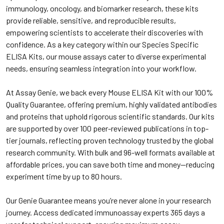
immunology, oncology, and biomarker research, these kits
provide reliable, sensitive, and reproducible results,
empowering scientists to accelerate their discoveries with
confidence. As a key category within our Species Specific
ELISA Kits, our mouse assays cater to diverse experimental
needs, ensuring seamless integration into your workflow.
At Assay Genie, we back every Mouse ELISA Kit with our 100%
Quality Guarantee, offering premium, highly validated antibodies
and proteins that uphold rigorous scientific standards. Our kits
are supported by over 100 peer-reviewed publications in top-
tier journals, reflecting proven technology trusted by the global
research community. With bulk and 96-well formats available at
affordable prices, you can save both time and money—reducing
experiment time by up to 80 hours.
Our Genie Guarantee means you’re never alone in your research
journey. Access dedicated immunoassay experts 365 days a