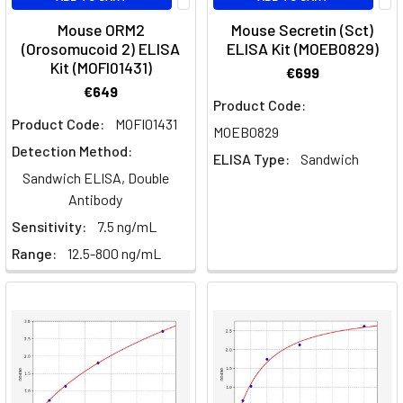
Mouse ORM2
Mouse Secretin (Sct)
(Orosomucoid 2) ELISA
ELISA Kit (MOEB0829)
Kit (MOFI01431)
€699
€649
Product Code:
Product Code:
MOFI01431
MOEB0829
Detection Method:
ELISA Type:
Sandwich
Sandwich ELISA, Double
Antibody
Sensitivity:
7.5 ng/mL
Range:
12.5-800 ng/mL