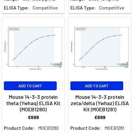
ELISA Type:
Competitive
ELISA Type:
Competitive
ADD TO CART
ADD TO CART
Mouse 14-3-3 protein
Mouse 14-3-3 protein
theta (Ywhaq) ELISA Kit
zeta/delta (Ywhaz) ELISA
(MOEB1280)
Kit (MOEB1281)
€699
€699
Product Code:
MOEB1280
Product Code:
MOEB1281