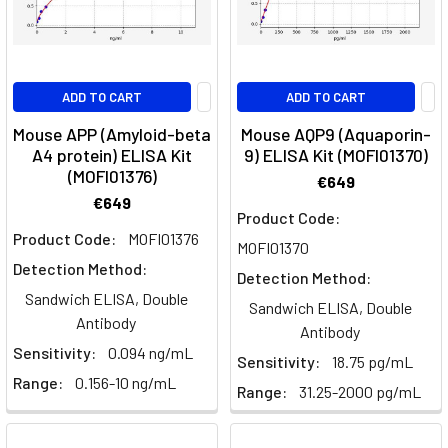
ADD TO CART
ADD TO CART
Mouse APP (Amyloid-beta
Mouse AQP9 (Aquaporin-
A4 protein) ELISA Kit
9) ELISA Kit (MOFI01370)
(MOFI01376)
€649
€649
Product Code:
Product Code:
MOFI01376
MOFI01370
Detection Method:
Detection Method:
Sandwich ELISA, Double
Sandwich ELISA, Double
Antibody
Antibody
Sensitivity:
0.094 ng/mL
Sensitivity:
18.75 pg/mL
Range:
0.156-10 ng/mL
Range:
31.25-2000 pg/mL