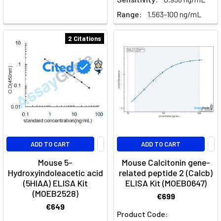
Range:
1.563-100 ng/mL
2 Citations
ADD TO CART
ADD TO CART
Mouse 5-
Mouse Calcitonin gene-
Hydroxyindoleacetic acid
related peptide 2 (Calcb)
(5HIAA) ELISA Kit
ELISA Kit (MOEB0647)
(MOEB2528)
€699
€649
Product Code: