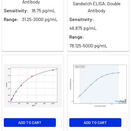
Antibody
Sandwich ELISA, Double
Sensitivity:
18.75 pg/mL
Antibody
Range:
31.25-2000 pg/mL
Sensitivity:
46.875 pg/mL
Range:
78.125-5000 pg/mL
ADD TO CART
ADD TO CART