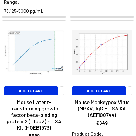
Range:
78.125-5000 pg/mL
ADD TO CART
ADD TO CART
Mouse Latent-
Mouse Monkeypox Virus
transforming growth
(MPXV) IgG ELISA Kit
factor beta-binding
(AEFI00744)
protein 2 (Ltbp2) ELISA
€649
Kit (MOEB1573)
Product Code:
€699