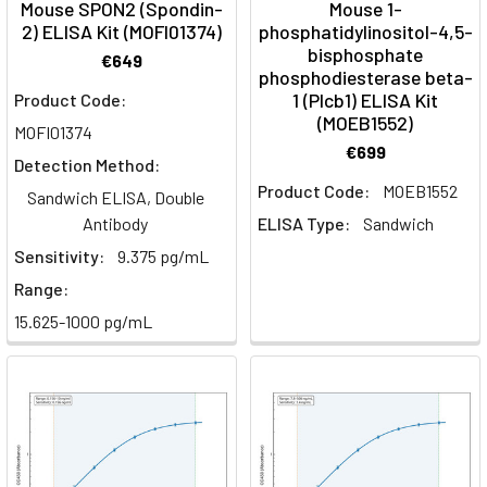
Mouse SPON2 (Spondin-
Mouse 1-
2) ELISA Kit (MOFI01374)
phosphatidylinositol-4,5-
bisphosphate
€649
phosphodiesterase beta-
1 (Plcb1) ELISA Kit
Product Code:
(MOEB1552)
MOFI01374
€699
Detection Method:
Product Code:
MOEB1552
Sandwich ELISA, Double
Antibody
ELISA Type:
Sandwich
Sensitivity:
9.375 pg/mL
Range:
15.625-1000 pg/mL