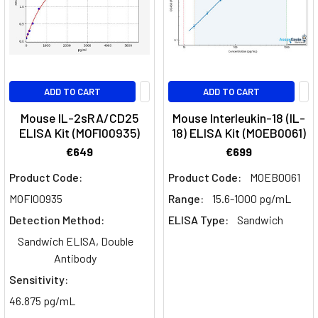
ADD TO CART
ADD TO CART
Mouse IL-2sRA/CD25
Mouse Interleukin-18 (IL-
ELISA Kit (MOFI00935)
18) ELISA Kit (MOEB0061)
€649
€699
Product Code:
Product Code:
MOEB0061
MOFI00935
Range:
15.6-1000 pg/mL
Detection Method:
ELISA Type:
Sandwich
Sandwich ELISA, Double
Antibody
Sensitivity:
46.875 pg/mL