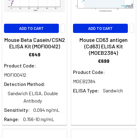
ADD TO CART
ADD TO CART
Mouse Beta Casein/CSN2
Mouse CD63 antigen
ELISA Kit (MOFI00412)
(Cd63) ELISA Kit
(MOEB2384)
€649
€699
Product Code:
Product Code:
MOFI00412
MOEB2384
Detection Method:
ELISA Type:
Sandwich
Sandwich ELISA, Double
Antibody
Sensitivity:
0.094 ng/mL
Range:
0.156-10 ng/mL