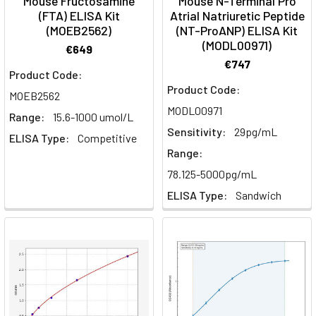
Mouse Fructosamine
Mouse N-Terminal Pro
(FTA) ELISA Kit
Atrial Natriuretic Peptide
(MOEB2562)
(NT-ProANP) ELISA Kit
(MODL00971)
€649
€747
Product Code:
Product Code:
MOEB2562
MODL00971
Range:
15.6-1000 umol/L
Sensitivity:
29pg/mL
ELISA Type:
Competitive
Range:
78.125-5000pg/mL
ELISA Type:
Sandwich