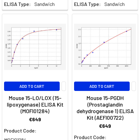
ELISA Type:
Sandwich
ELISA Type:
Sandwich
ADD TO CART
ADD TO CART
Mouse 15-LO/LOX (15-
Mouse 15-PGDH
lipoxygenase) ELISA Kit
(Prostaglandin
(MOFI01284)
dehydrogenase 1) ELISA
Kit (AEFI00722)
€649
€649
Product Code:
Product Code:
MOFI01284