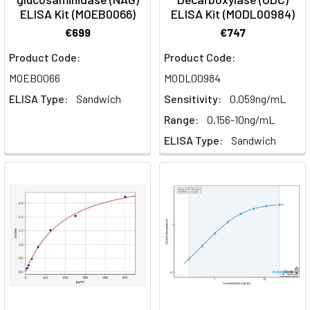
ELISA Kit (MOEB0066)
ELISA Kit (MODL00984)
€699
€747
Product Code:
Product Code:
MOEB0066
MODL00984
ELISA Type:
Sandwich
Sensitivity:
0.059ng/mL
Range:
0.156-10ng/mL
ELISA Type:
Sandwich