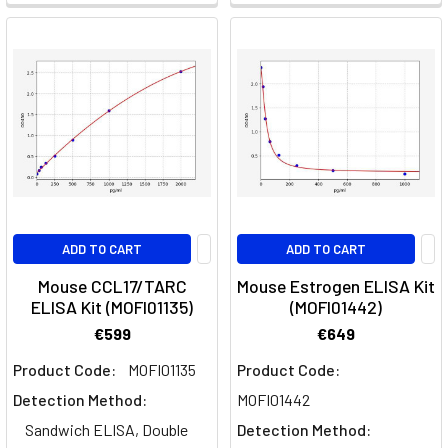
ADD TO CART
ADD TO CART
Mouse CCL17/TARC
Mouse Estrogen ELISA Kit
ELISA Kit (MOFI01135)
(MOFI01442)
€599
€649
Product Code:
MOFI01135
Product Code:
Detection Method:
MOFI01442
Sandwich ELISA, Double
Detection Method: