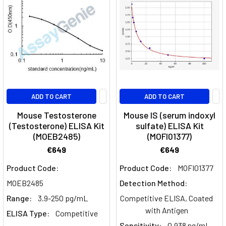
ADD TO CART
ADD TO CART
Mouse Testosterone
Mouse IS (serum indoxyl
(Testosterone) ELISA Kit
sulfate) ELISA Kit
(MOEB2485)
(MOFI01377)
€649
€649
Product Code:
Product Code:
MOFI01377
MOEB2485
Detection Method:
Range:
3.9-250 pg/mL
Competitive ELISA, Coated
with Antigen
ELISA Type:
Competitive
Sensitivity:
0.938 ng/mL