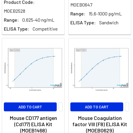
Product Code:
MOEB0647
MOEB2528
Range:
15.6-1000 pg/mL
Range:
0.625-40 ng/mL
ELISA Type:
Sandwich
ELISA Type:
Competitive
ADD TO CART
ADD TO CART
Mouse CD177 antigen
Mouse Coagulation
(Cd177) ELISA Kit
factor VIII (F8) ELISA Kit
(MOEB1468)
(MOEB0629)