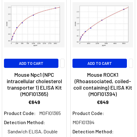
ADD TO CART
ADD TO CART
Mouse Npc1 (NPC
Mouse ROCK1
intracellular cholesterol
(Rhoassociated, coiled-
transporter 1) ELISA Kit
coil containing) ELISA Kit
(MOFI01365)
(MOFI01394)
€649
€649
Product Code:
MOFI01365
Product Code:
Detection Method:
MOFI01394
Sandwich ELISA, Double
Detection Method: