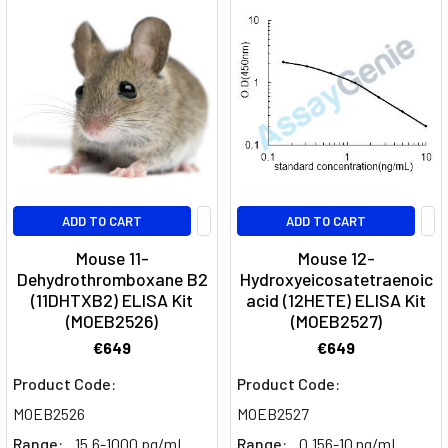
ADD TO CART
ADD TO CART
Mouse 11-
Mouse 12-
Dehydrothromboxane B2
Hydroxyeicosatetraenoic
(11DHTXB2) ELISA Kit
acid (12HETE) ELISA Kit
(MOEB2526)
(MOEB2527)
€649
€649
Product Code:
Product Code:
MOEB2526
MOEB2527
Range:
15.6-1000 pg/mL
Range:
0.156-10 ng/mL