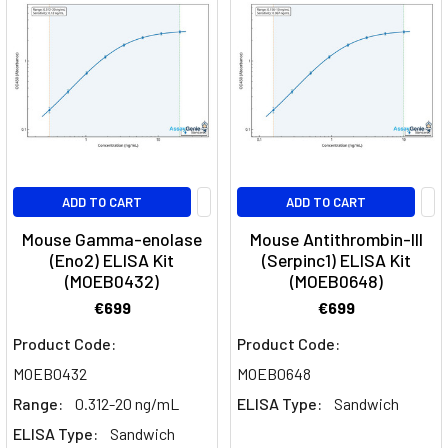
ADD TO CART
ADD TO CART
Mouse Gamma-enolase
Mouse Antithrombin-III
(Eno2) ELISA Kit
(Serpinc1) ELISA Kit
(MOEB0432)
(MOEB0648)
€699
€699
Product Code:
Product Code:
MOEB0432
MOEB0648
Range:
0.312-20 ng/mL
ELISA Type:
Sandwich
ELISA Type:
Sandwich