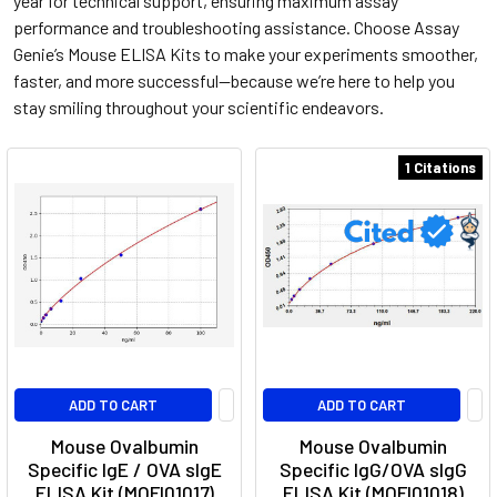
year for technical support, ensuring maximum assay
performance and troubleshooting assistance. Choose Assay
Genie’s Mouse ELISA Kits to make your experiments smoother,
faster, and more successful—because we’re here to help you
stay smiling throughout your scientific endeavors.
1 Citations
ADD TO CART
ADD TO CART
Mouse Ovalbumin
Mouse Ovalbumin
Specific IgE / OVA sIgE
Specific IgG/OVA sIgG
ELISA Kit (MOFI01017)
ELISA Kit (MOFI01018)