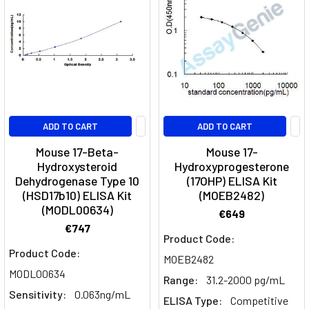
ADD TO CART
ADD TO CART
Mouse 17-Beta-
Mouse 17-
Hydroxysteroid
Hydroxyprogesterone
Dehydrogenase Type 10
(17OHP) ELISA Kit
(HSD17b10) ELISA Kit
(MOEB2482)
(MODL00634)
€649
€747
Product Code:
Product Code:
MOEB2482
MODL00634
Range:
31.2-2000 pg/mL
Sensitivity:
0.063ng/mL
ELISA Type:
Competitive