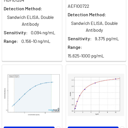
AEFI00722
Detection Method:
Detection Method:
Sandwich ELISA, Double
Sandwich ELISA, Double
Antibody
Antibody
Sensitivity:
0.094 ng/mL
Sensitivity:
9.375 pg/mL
Range:
0.156-10 ng/mL
Range:
15.625-1000 pg/mL