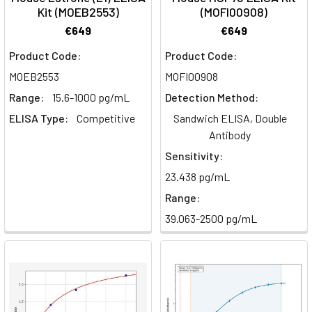
Kit (MOEB2553)
(MOFI00908)
€649
€649
Product Code:
Product Code:
MOEB2553
MOFI00908
Range:
15.6-1000 pg/mL
Detection Method:
ELISA Type:
Competitive
Sandwich ELISA, Double
Antibody
Sensitivity:
23.438 pg/mL
Range:
39.063-2500 pg/mL