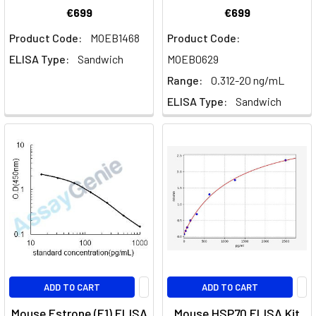
€699
€699
Product Code:
MOEB1468
Product Code:
ELISA Type:
Sandwich
MOEB0629
Range:
0.312-20 ng/mL
ELISA Type:
Sandwich
ADD TO CART
ADD TO CART
Mouse Estrone (E1) ELISA
Mouse HSP70 ELISA Kit