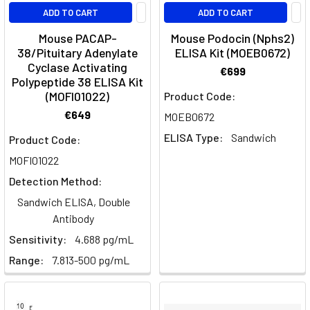
ADD TO CART
ADD TO CART
Mouse PACAP-
Mouse Podocin (Nphs2)
38/Pituitary Adenylate
ELISA Kit (MOEB0672)
Cyclase Activating
€699
Polypeptide 38 ELISA Kit
(MOFI01022)
Product Code:
€649
MOEB0672
ELISA Type:
Sandwich
Product Code:
MOFI01022
Detection Method:
Sandwich ELISA, Double
Antibody
Sensitivity:
4.688 pg/mL
Range:
7.813-500 pg/mL