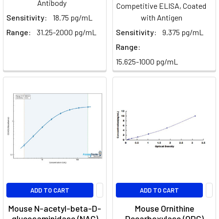
Antibody
Competitive ELISA, Coated
Sensitivity:
18.75 pg/mL
with Antigen
Range:
31.25-2000 pg/mL
Sensitivity:
9.375 pg/mL
Range:
15.625-1000 pg/mL
ADD TO CART
ADD TO CART
Mouse N-acetyl-beta-D-
Mouse Ornithine
glucosaminidase (NAG)
Decarboxylase (ODC)