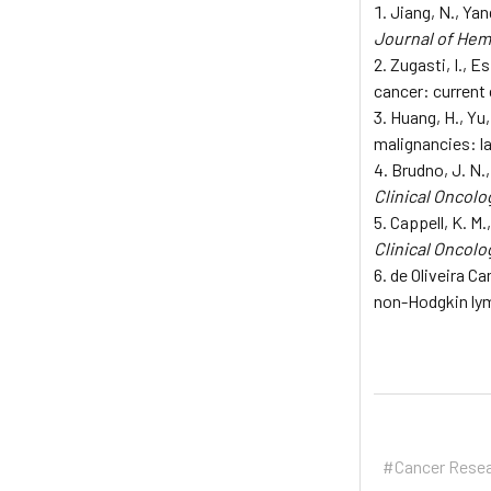
Jiang, N., Yan
Journal of Hem
Zugasti, I., E
cancer: current 
Huang, H., Yu,
malignancies: 
Brudno, J. N.
Clinical Oncolo
Cappell, K. M
Clinical Oncolo
de Oliveira Ca
non-Hodgkin l
#Cancer Rese