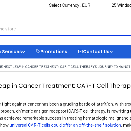
Select Currency:
EUR
25 Windso
 Services
Promotions
Contact Us
HE NEXT LEAP IN CANCER TREATMENT: CAR-T CELL THERAPY'S JOURNEY TO MAINS
eap in Cancer Treatment: CAR-T Cell Therap
 fight against cancer has been a grueling battle of attrition, with tr
proach, chimeric antigen receptor (CAR)-T cell therapy, is rewriting 
as achieved remarkable success in treating hematologic malignancie
s how
universal CAR-T cells could offer an off-the-shelf solution
, ma