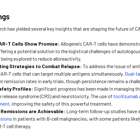
ngs
rch has yielded several key insights that are shaping the future of C
CAR-T Cells Show Promise:
Allogeneic CAR-T cells have demonstra
fering a potential solution to the logistical challenges of autologo
 being explored to reduce alloreactivity.
ting Strategies to Combat Relapse:
To address the issue of ant
AR-T cells that can target multiple antigens simultaneously.
Dual-ta
 remission rates in early trials, though persistence remains a chall
fety Profiles:
Significant progress has been made in managing the
e release syndrome (CRS) and neurotoxicity. The use of
tocilizumab 
ment
, improving the safety of this powerful treatment.
Remissions are Achievable:
Long-term follow-up studies have
ssions
in patients with B-cell malignancies, with some patients likel
-T cell therapy.