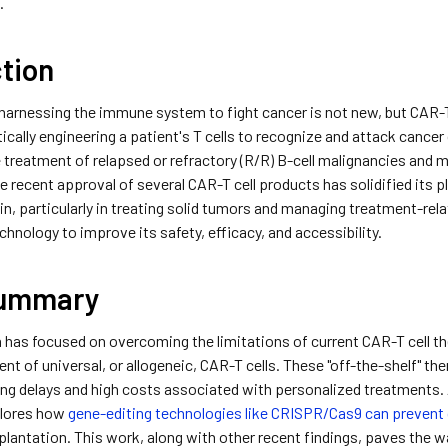
.
ction
harnessing the immune system to fight cancer is not new, but CAR-T 
tically engineering a patient's T cells to recognize and attack cance
 treatment of relapsed or refractory (R/R) B-cell malignancies and 
he recent approval of several CAR-T cell products has solidified its 
n, particularly in treating solid tumors and managing treatment-relat
chnology to improve its safety, efficacy, and accessibility.
Summary
 has focused on overcoming the limitations of current CAR-T cell 
nt of universal, or allogeneic, CAR-T cells. These "off-the-shelf" th
ng delays and high costs associated with personalized treatments. 
lores how
gene-editing technologies like CRISPR/Cas9 can prevent
plantation. This work, along with other recent findings, paves the wa