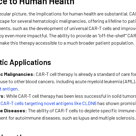
ce to Human Health
ular picture, the implications for human health are substantial. CA
ape for several hematologic malignancies, offering a lifeline to pa
ents, such as the development of universal CAR-T cells and improv
y even more impactful. The ability to provide an "off-the-shelf" CA
 make this therapy accessible to a much broader patient population.
ic Applications
c Malignancies:
CAR-T cell therapy is already a standard of care f
s use to other blood cancers, including acute myeloid leukemia (AML
et antigen
.
rs:
While CAR-T cell therapy has been less successful in solid tumor
f
CAR-T cells targeting novel antigens like CLDN6
has shown promising 
e Diseases:
The ability of CAR-T cells to deplete specific immune c
ment for autoimmune diseases, such as lupus and multiple sclerosis.