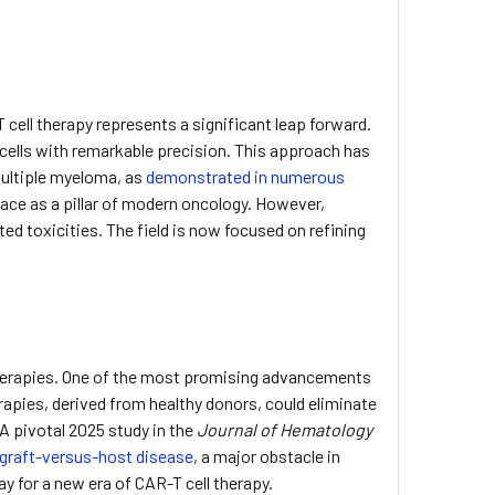
cell therapy represents a significant leap forward.
r cells with remarkable precision. This approach has
multiple myeloma, as
demonstrated in numerous
place as a pillar of modern oncology. However,
ed toxicities. The field is now focused on refining
therapies. One of the most promising advancements
erapies, derived from healthy donors, could eliminate
A pivotal 2025 study in the
Journal of Hematology
 graft-versus-host disease
, a major obstacle in
y for a new era of CAR-T cell therapy.