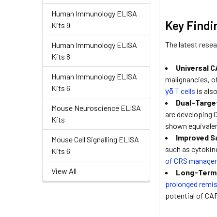
Human Immunology ELISA
Key Findi
Kits 9
The latest resea
Human Immunology ELISA
Kits 8
Universal 
Human Immunology ELISA
malignancies, of
Kits 6
γδ T cells
is also
Dual-Targe
Mouse Neuroscience ELISA
are developing C
Kits
shown equivalent
Improved Sa
Mouse Cell Signalling ELISA
such as cytokin
Kits 6
of CRS manage
View All
Long-Term 
prolonged remi
potential of CAR