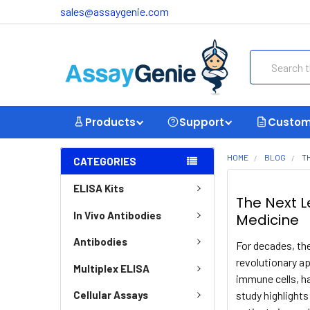
sales@assaygenie.com
Search
Products
Support
Custom
HOME
BLOG
T
CATEGORIES
ELISA Kits
The Next L
In Vivo Antibodies
Medicine
Antibodies
For decades, the
revolutionary ap
Multiplex ELISA
immune cells, h
study highlight
Cellular Assays