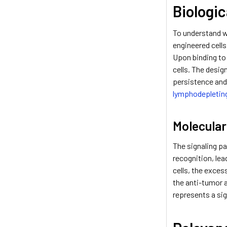
Biologi
To understand wh
engineered cells
Upon binding to 
cells. The desig
persistence and
lymphodepletin
Molecula
The signaling pa
recognition, lea
cells, the exce
the anti-tumor a
represents a sig