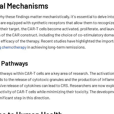
cal Mechanisms
y these findings matter mechanistically, it's essential to delve into
 are equipped with synthetic receptors that allow them to recognize 
their target, the CAR-T cells become activated, proliferate, and lau
n of the CAR construct, including the choice of co-stimulatory domain
 efficacy of the therapy. Recent studies have highlighted the impor
g chemotherapy
in achieving long-term remissions.
r Pathways
thways within CAR-T cells are a key area of research. The activatio
ds to the release of cytotoxic granules and the production of inflamm
ssive release of cytokines can lead to CRS. Researchers are now ex
ctivity of CAR-T cells while minimizing their toxicity. The develop
nificant step in this direction.