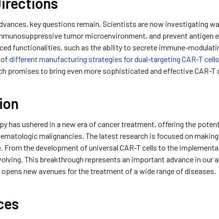
irections
dvances, key questions remain. Scientists are now investigating wa
mmunosuppressive tumor microenvironment, and prevent antigen e
ced functionalities, such as the ability to secrete immune-modulatin
 of
different manufacturing strategies for dual-targeting CAR-T cell
h promises to bring even more sophisticated and effective CAR-T cel
ion
py has ushered in a new era of cancer treatment, offering the potent
ematologic malignancies. The latest research is focused on making t
. From the development of universal CAR-T cells to the implementa
 evolving. This breakthrough represents an important advance in our
d opens new avenues for the treatment of a wide range of diseases.
ces