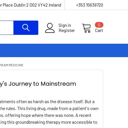
r Place Dublin 2 D02 VY42 Ireland
+353 15639720
Sign in
0
Register
Cart
TREAM MEDICINE
y's Journey to Mainstream
eatments often as harsh as the disease itself. But a
the rules. This living drug, made from a patient's own
s, offering hope where there was none. A recent
king this groundbreaking therapy more accessible to