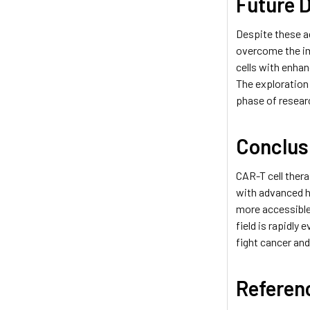
Future D
Despite these a
overcome the i
cells with enhan
The exploration
phase of researc
Conclus
CAR-T cell thera
with advanced h
more accessible
field is rapidly
fight cancer an
Referen