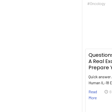
#Oncology
Questions
A Real E
Prepare Y
Quick answer 
Human IL-18 
Read
6
More