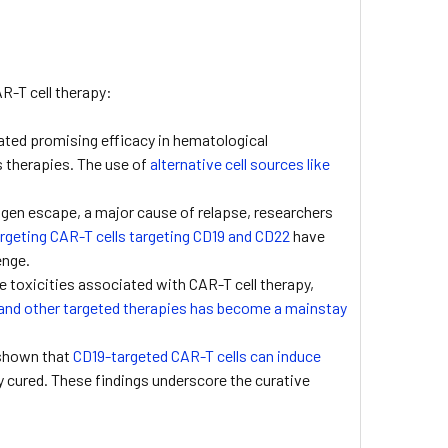
AR-T cell therapy:
ted promising efficacy in hematological
us therapies. The use of
alternative cell sources like
igen escape, a major cause of relapse, researchers
rgeting CAR-T cells targeting CD19 and CD22
have
enge.
 toxicities associated with CAR-T cell therapy,
and other targeted therapies has become a mainstay
 shown that
CD19-targeted CAR-T cells can induce
y cured. These findings underscore the curative