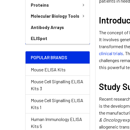
patients in need
Proteins
Molecular Biology Tools
Introdu
Antibody Arrays
The concept of 
ELISpot
It involves gene
transformed the
clinical trials
. T
POPULAR BRANDS
challenges remai
this powerful te
Mouse ELISA Kits
Mouse Cell Signalling ELISA
Study 
Kits 3
Recent research
Mouse Cell Signalling ELISA
is the developme
Kits 1
the manufacturi
Human Immunology ELISA
& Oncology
exp
Kits 5
allogeneic trans