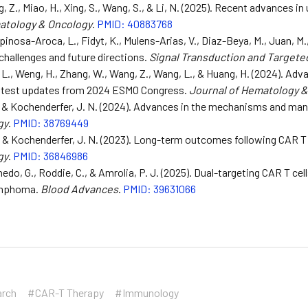
g, Z., Miao, H., Xing, S., Wang, S., & Li, N. (2025). Recent advances in
atology & Oncology
.
PMID: 40883768
spinosa-Aroca, L., Fidyt, K., Mulens-Arias, V., Diaz-Beya, M., Juan, M.
challenges and future directions.
Signal Transduction and Targete
 L., Weng, H., Zhang, W., Wang, Z., Wang, L., & Huang, H. (2024). Adv
latest updates from 2024 ESMO Congress.
Journal of Hematology 
, & Kochenderfer, J. N. (2024). Advances in the mechanisms and man
gy
.
PMID: 38769449
., & Kochenderfer, J. N. (2023). Long-term outcomes following CAR T
gy
.
PMID: 36846986
nedo, G., Roddie, C., & Amrolia, P. J. (2025). Dual-targeting CAR T ce
ymphoma.
Blood Advances
.
PMID: 39631066
arch
#CAR-T Therapy
#Immunology