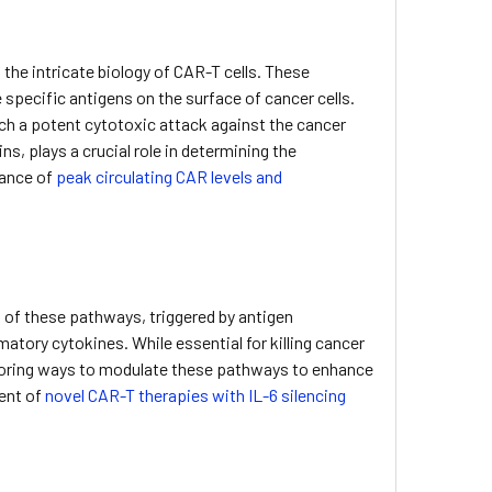
 the intricate biology of CAR-T cells. These
specific antigens on the surface of cancer cells.
nch a potent cytotoxic attack against the cancer
s, plays a crucial role in determining the
tance of
peak circulating CAR levels and
n of these pathways, triggered by antigen
atory cytokines. While essential for killing cancer
ploring ways to modulate these pathways to enhance
ment of
novel CAR-T therapies with IL-6 silencing