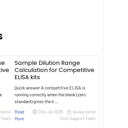
s
se
Sample Dilution Range
tive
Calculation for Competitive
ELISA kits
Quick answer A competitive ELISA is
te
running correctly when the blank (zero
standard) gives the h …
Read
 Genie
31st Jul 2026
Assay Genie
t Team
More
Tech Support Team