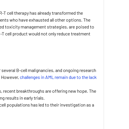
R-T cell therapy has already transformed the
tients who have exhausted all other options. The
ed toxicity management strategies, are poised to
R-T cell product would not only reduce treatment
or several B-cell malignancies, and ongoing research
). However,
challenges in AML remain due to the lack
s, recent breakthroughs are offering new hope. The
results in early trials.
ell populations has led to their investigation as a