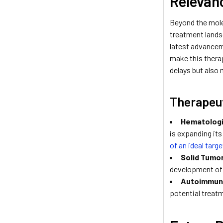
Relevan
Beyond the molec
treatment landsc
latest advancem
make this therap
delays but also
Therapeut
Hematologi
is expanding it
of an ideal targ
Solid Tumo
development o
Autoimmun
potential treat