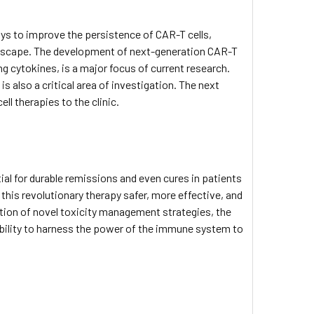
ys to improve the persistence of CAR-T cells,
scape. The development of next-generation CAR-T
g cytokines, is a major focus of current research.
s
is also a critical area of investigation. The next
l therapies to the clinic.
ial for durable remissions and even cures in patients
his revolutionary therapy safer, more effective, and
tion of novel toxicity management strategies, the
 ability to harness the power of the immune system to