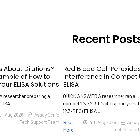
Recent Post
 About Dilutions?
Red Blood Cell Peroxida
xample of How to
Interference in Competi
our ELISA Solutions
ELISA
A researcher preparing a
QUICK ANSWER A researcher ran a
ELISA …
competitive 2,3-bisphosphoglycera
(2,3-BPG) ELISA …
th Aug 2026
Assay Genie
Tech Support Team
Read
4th Aug 2026
Assay
More
Tech Suppor