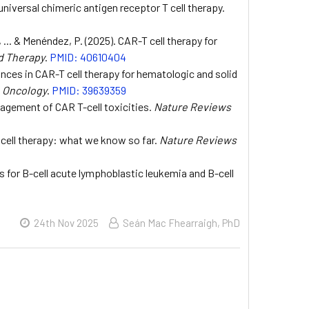
 universal chimeric antigen receptor T cell therapy.
, ... & Menéndez, P. (2025). CAR-T cell therapy for
d Therapy
.
PMID: 40610404
ances in CAR-T cell therapy for hematologic and solid
& Oncology
.
PMID: 39639359
agement of CAR T-cell toxicities.
Nature Reviews
 cell therapy: what we know so far.
Nature Reviews
lls for B-cell acute lymphoblastic leukemia and B-cell
24th Nov 2025
Seán Mac Fhearraigh, PhD