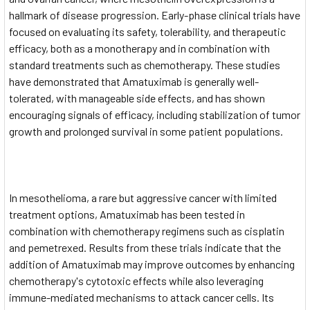
hallmark of disease progression. Early-phase clinical trials have
focused on evaluating its safety, tolerability, and therapeutic
efficacy, both as a monotherapy and in combination with
standard treatments such as chemotherapy. These studies
have demonstrated that Amatuximab is generally well-
tolerated, with manageable side effects, and has shown
encouraging signals of efficacy, including stabilization of tumor
growth and prolonged survival in some patient populations.
In mesothelioma, a rare but aggressive cancer with limited
treatment options, Amatuximab has been tested in
combination with chemotherapy regimens such as cisplatin
and pemetrexed. Results from these trials indicate that the
addition of Amatuximab may improve outcomes by enhancing
chemotherapy's cytotoxic effects while also leveraging
immune-mediated mechanisms to attack cancer cells. Its