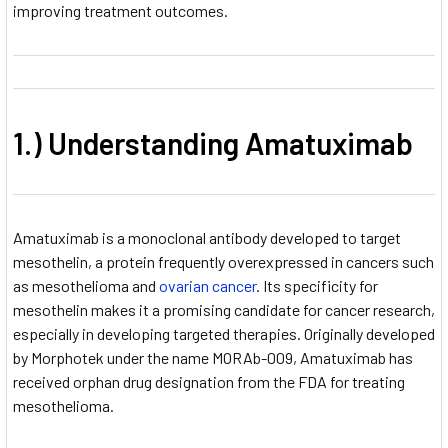
improving treatment outcomes.
1.) Understanding Amatuximab
Amatuximab is a monoclonal antibody developed to target
mesothelin, a protein frequently overexpressed in cancers such
as mesothelioma and
ovarian cancer
. Its specificity for
mesothelin makes it a promising candidate for cancer research,
especially in developing targeted therapies. Originally developed
by Morphotek
under the name MORAb-009, Amatuximab has
received orphan drug designation from the FDA for treating
mesothelioma.