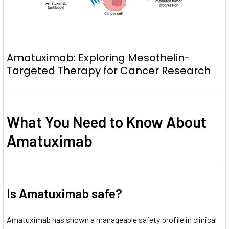
Amatuximab: Exploring Mesothelin-
Targeted Therapy for Cancer Research
What You Need to Know About
Amatuximab
Is Amatuximab safe?
Amatuximab has shown a manageable safety profile in clinical