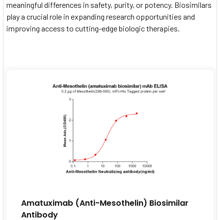
meaningful differences in safety, purity, or potency. Biosimilars
play a crucial role in expanding research opportunities and
improving access to cutting-edge biologic therapies.
Amatuximab (Anti-Mesothelin) Biosimilar
Antibody