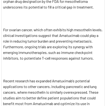
orphan drug designation by the FDA for mesothelioma
underscores its potential to fill a critical gap in treatment.
For ovarian cancer, which often exhibits high mesothelin levels,
clinical investigations suggest that Amatuximab could play a
role in reducing tumor burden and preventing metastasis.
Furthermore, ongoing trials are exploring its synergy with
emerging immunotherapies, such as immune checkpoint
inhibitors, to potentiate T-cell responses against tumors.
Recent research has expanded Amatuximab’s potential
applications to other cancers, including pancreatic and lung
cancers, where mesothelin is similarly overexpressed. These
studies aim to better define patient populations that could
benefit most from Amatuximab and optimize its use in