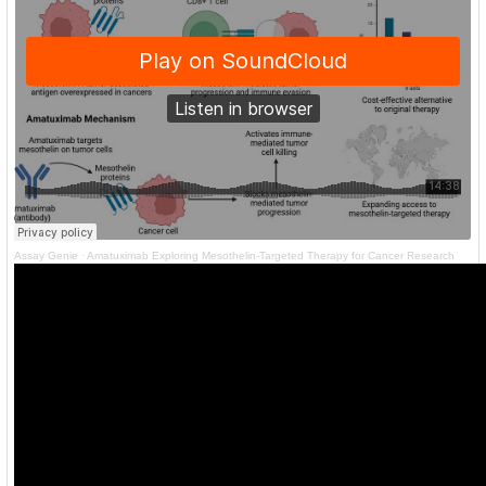
Assay Genie
·
Amatuximab Exploring Mesothelin-Targeted Therapy for Cancer Research