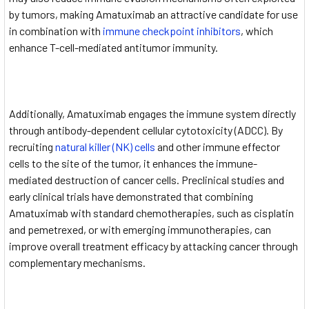
by tumors, making Amatuximab an attractive candidate for use
in combination with
immune checkpoint inhibitors
, which
enhance T-cell-mediated antitumor immunity.
Additionally, Amatuximab engages the immune system directly
through antibody-dependent cellular cytotoxicity (ADCC). By
recruiting
natural killer (NK) cells
and other immune effector
cells to the site of the tumor, it enhances the immune-
mediated destruction of cancer cells. Preclinical studies and
early clinical trials have demonstrated that combining
Amatuximab with standard chemotherapies, such as cisplatin
and pemetrexed, or with emerging immunotherapies, can
improve overall treatment efficacy by attacking cancer through
complementary mechanisms.