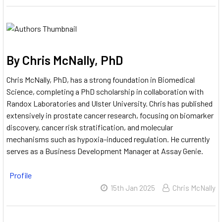
By Chris McNally, PhD
Chris McNally, PhD, has a strong foundation in Biomedical
Science, completing a PhD scholarship in collaboration with
Randox Laboratories and Ulster University.
Chris has published
extensively in prostate cancer research, focusing on biomarker
discovery, cancer risk stratification, and molecular
mechanisms such as hypoxia-induced regulation.
He currently
serves as a Business Development Manager at Assay Genie.
Profile
15th Jan 2025
Chris McNally