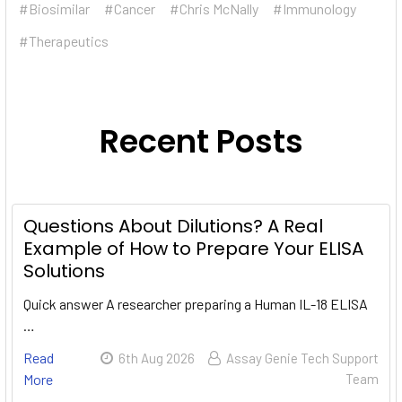
#Biosimilar
#Cancer
#Chris McNally
#Immunology
#Therapeutics
Recent Posts
Questions About Dilutions? A Real
Example of How to Prepare Your ELISA
Solutions
Quick answer A researcher preparing a Human IL-18 ELISA
…
Read
6th Aug 2026
Assay Genie Tech Support
More
Team