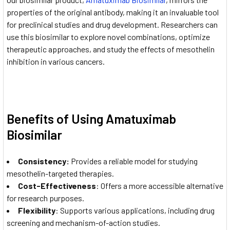
properties of the original antibody, making it an invaluable tool
for preclinical studies and drug development. Researchers can
use this biosimilar to explore novel combinations, optimize
therapeutic approaches, and study the effects of mesothelin
inhibition in various cancers.
Benefits of Using Amatuximab
Biosimilar
Consistency
:
Provides a reliable model for studying
mesothelin-targeted therapies.
Cost-Effectiveness
: Offers a more accessible alternative
for research purposes.
Flexibility
: Supports various applications, including drug
screening and mechanism-of-action studies.