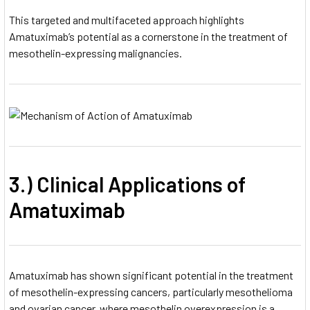
This targeted and multifaceted approach highlights
Amatuximab’s potential as a cornerstone in the treatment of
mesothelin-expressing malignancies.
3.) Clinical Applications of
Amatuximab
Amatuximab has shown significant potential in the treatment
of mesothelin-expressing cancers, particularly mesothelioma
and ovarian cancer, where mesothelin overexpression is a