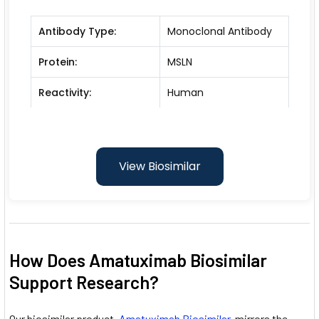
Antibody Type:
Monoclonal Antibody
Protein:
MSLN
Reactivity:
Human
View Biosimilar
How Does Amatuximab Biosimilar
Support Research?
Our biosimilar product,
Amatuximab Biosimilar
, mirrors the