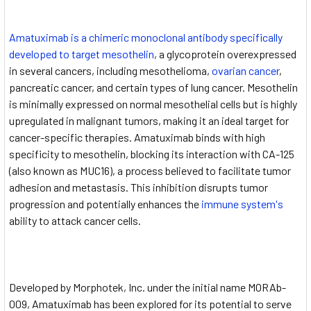
Amatuximab is a chimeric monoclonal antibody specifically
developed to target mesothelin
, a glycoprotein overexpressed
in several cancers, including mesothelioma,
ovarian cancer
,
pancreatic cancer, and certain types of lung cancer. Mesothelin
is minimally expressed on normal mesothelial cells but is highly
upregulated in malignant tumors, making it an ideal target for
cancer-specific therapies. Amatuximab binds with high
specificity to mesothelin, blocking its interaction with CA-125
(also known as MUC16), a process believed to facilitate tumor
adhesion and metastasis. This inhibition disrupts tumor
progression and potentially enhances the
immune system's
ability to attack cancer cells.
Developed by Morphotek, Inc. under the initial name MORAb-
009, Amatuximab has been explored for its potential to serve