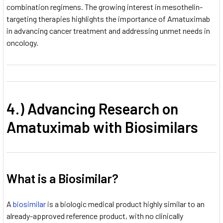
combination regimens. The growing interest in mesothelin-
targeting therapies highlights the importance of Amatuximab
in advancing cancer treatment and addressing unmet needs in
oncology.
4.) Advancing Research on
Amatuximab with Biosimilars
What is a Biosimilar?
A
biosimilar
is a biologic medical product highly similar to an
already-approved reference product, with no clinically