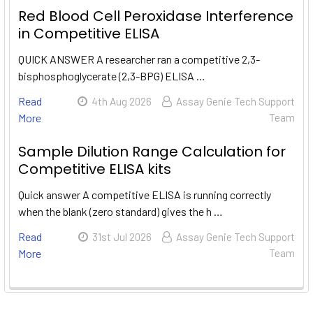
Red Blood Cell Peroxidase Interference
in Competitive ELISA
QUICK ANSWER A researcher ran a competitive 2,3-
bisphosphoglycerate (2,3-BPG) ELISA …
Read
4th Aug 2026
Assay Genie Tech Support
More
Team
Sample Dilution Range Calculation for
Competitive ELISA kits
Quick answer A competitive ELISA is running correctly
when the blank (zero standard) gives the h …
Read
31st Jul 2026
Assay Genie Tech Support
More
Team