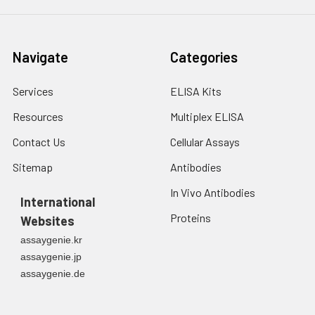
Navigate
Categories
Services
ELISA Kits
Resources
Multiplex ELISA
Contact Us
Cellular Assays
Sitemap
Antibodies
In Vivo Antibodies
International
Proteins
Websites
assaygenie.kr
assaygenie.jp
assaygenie.de