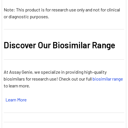
Note: This product is for research use only and not for clinical
or diagnostic purposes.
Discover Our Biosimilar Range
At Assay Genie, we specialize in providing high-quality
biosimilars for research use! Check out our full
biosimilar range
to learn more.
Learn More