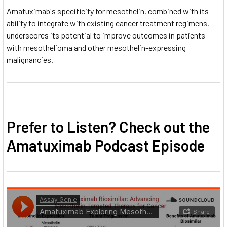
Amatuximab's specificity for mesothelin, combined with its
ability to integrate with existing cancer treatment regimens,
underscores its potential to improve outcomes in patients
with mesothelioma and other mesothelin-expressing
malignancies.
Prefer to Listen? Check out the
Amatuximab Podcast Episode