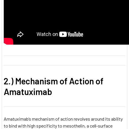
2.) Mechanism of Action of
Amatuximab
Amatuximab’s mechanism of action revolves around its ability
to bind with high specificity to mesothelin, a cell-surface