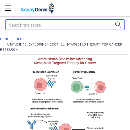
Search
HOME
BLOG
AMATUXIMAB: EXPLORING MESOTHELIN-TARGETED THERAPY FOR CANCER
RESEARCH