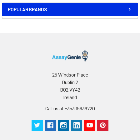
POPULAR BRANDS
25 Windsor Place
Dublin 2
D02 VY42
Ireland
Call us at +353 15639720