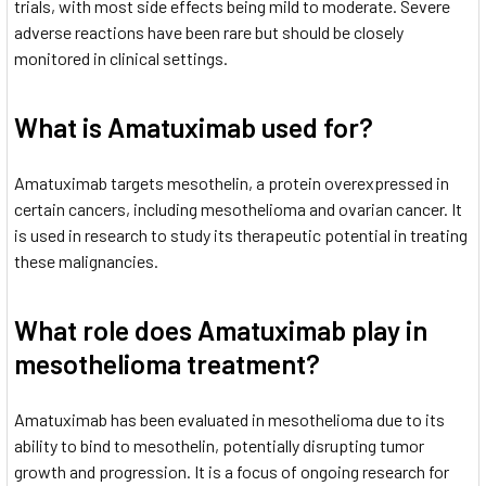
trials, with most side effects being mild to moderate. Severe
adverse reactions have been rare but should be closely
monitored in clinical settings.
What is Amatuximab used for?
Amatuximab targets mesothelin, a protein overexpressed in
certain cancers, including mesothelioma
and ovarian cancer. It
is used in research to study its therapeutic potential in treating
these malignancies.
What role does Amatuximab play in
mesothelioma treatment?
Amatuximab has been evaluated in mesothelioma due to its
ability to bind to mesothelin, potentially disrupting tumor
growth and progression. It is a focus of ongoing research for