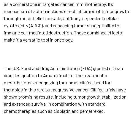
as a cornerstone in targeted cancer immunotherapy. Its
mechanism of action includes direct inhibition of tumor growth
through mesothelin blockade, antibody-dependent cellular
cytotoxicity (ADCC), and enhancing tumor susceptibility to
immune cell-mediated destruction. These combined effects
make it a versatile tool in oncology.
The U.S. Food and Drug Administration (FDA) granted orphan
drug designation to Amatuximab for the treatment of
mesothelioma, recognizing the unmet clinical need for
therapies in this rare but aggressive cancer. Clinical trials have
shown promising results, including tumor growth stabilization
and extended survival in combination with standard
chemotherapies such as cisplatin and pemetrexed.