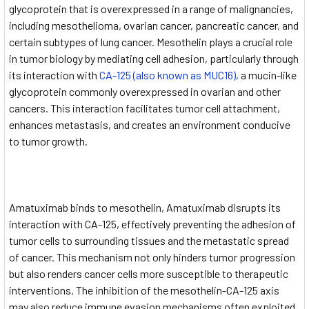
glycoprotein that is overexpressed in a range of malignancies,
including mesothelioma, ovarian cancer, pancreatic cancer, and
certain subtypes of lung cancer. Mesothelin plays a crucial role
in tumor biology by mediating cell adhesion, particularly through
its interaction with
CA-125 (also known as MUC16),
a mucin-like
glycoprotein commonly overexpressed in ovarian and other
cancers. This interaction facilitates tumor cell attachment,
enhances metastasis, and creates an environment conducive
to tumor growth.
Amatuximab binds to mesothelin, Amatuximab disrupts its
interaction with CA-125, effectively preventing the adhesion of
tumor cells to surrounding tissues and the metastatic spread
of cancer. This mechanism not only hinders tumor progression
but also renders cancer cells more susceptible to therapeutic
interventions. The inhibition of the mesothelin-CA-125 axis
may also reduce immune evasion mechanisms often exploited