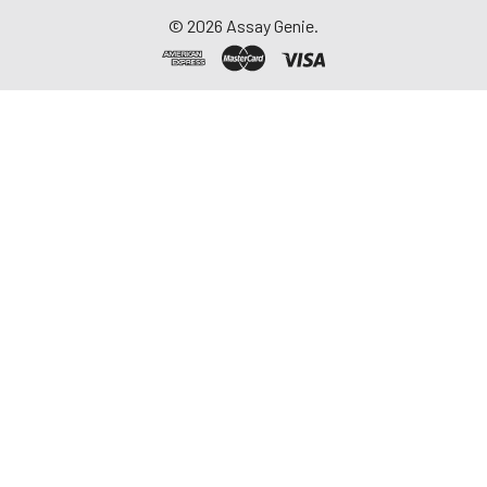
©
2026
Assay Genie.