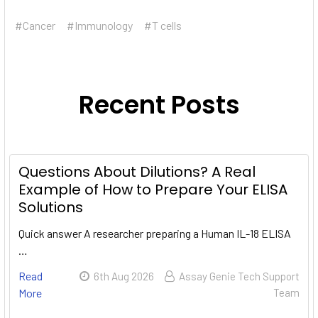
#Cancer
#Immunology
#T cells
Recent Posts
Questions About Dilutions? A Real
Example of How to Prepare Your ELISA
Solutions
Quick answer A researcher preparing a Human IL-18 ELISA
…
Read
6th Aug 2026
Assay Genie Tech Support
More
Team