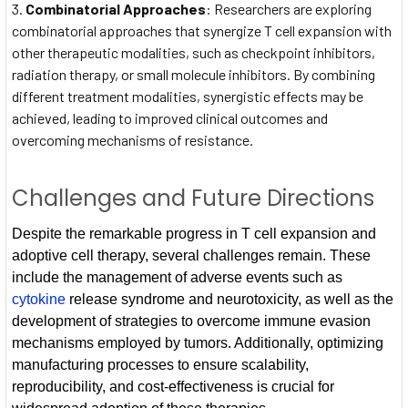
Combinatorial Approaches
: Researchers are exploring
combinatorial approaches that synergize T cell expansion with
other therapeutic modalities, such as checkpoint inhibitors,
radiation therapy, or small molecule inhibitors. By combining
different treatment modalities, synergistic effects may be
achieved, leading to improved clinical outcomes and
overcoming mechanisms of resistance.
Challenges and Future Directions
Despite the remarkable progress in T cell expansion and
adoptive cell therapy, several challenges remain. These
include the management of adverse events such as
cytokine
release syndrome and neurotoxicity, as well as the
development of strategies to overcome immune evasion
mechanisms employed by tumors. Additionally, optimizing
manufacturing processes to ensure scalability,
reproducibility, and cost-effectiveness is crucial for