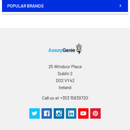
POPULAR BRANDS
25 Windsor Place
Dublin 2
D02 VY42
Ireland
Call us at +353 15639720