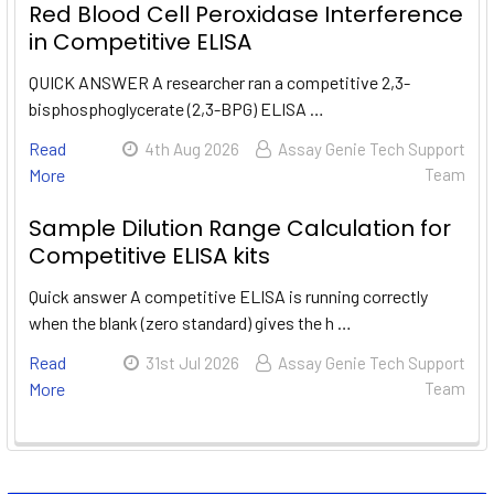
Red Blood Cell Peroxidase Interference
in Competitive ELISA
QUICK ANSWER A researcher ran a competitive 2,3-
bisphosphoglycerate (2,3-BPG) ELISA …
Read
4th Aug 2026
Assay Genie Tech Support
More
Team
Sample Dilution Range Calculation for
Competitive ELISA kits
Quick answer A competitive ELISA is running correctly
when the blank (zero standard) gives the h …
Read
31st Jul 2026
Assay Genie Tech Support
More
Team