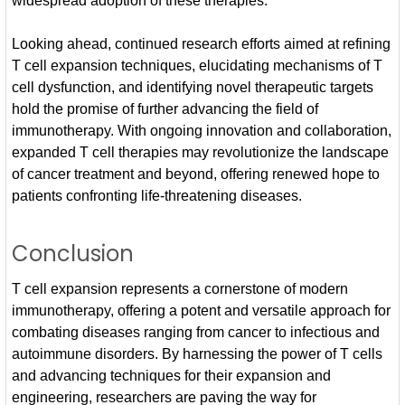
widespread adoption of these therapies.
Looking ahead, continued research efforts aimed at refining
T cell expansion techniques, elucidating mechanisms of T
cell dysfunction, and identifying novel therapeutic targets
hold the promise of further advancing the field of
immunotherapy. With ongoing innovation and collaboration,
expanded T cell therapies may revolutionize the landscape
of cancer treatment and beyond, offering renewed hope to
patients confronting life-threatening diseases.
Conclusion
T cell expansion represents a cornerstone of modern
immunotherapy, offering a potent and versatile approach for
combating diseases ranging from cancer to infectious and
autoimmune disorders. By harnessing the power of T cells
and advancing techniques for their expansion and
engineering, researchers are paving the way for