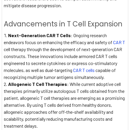
mitigate disease progression.
Advancements in T Cell Expansion
Next-Generation CAR T Cells
: Ongoing research
endeavors focus on enhancing the efficacy and safety of
CAR T
cell therapy through the development of next-generation CAR
constructs. These innovations include armored CAR T cells
engineered to secrete cytokines or express co-stimulatory
molecules, as well as dual-targeting
CAR T cells
capable of
recognizing multiple tumor antigens simultaneously.
Allogeneic T Cell Therapies
: While current adoptive cell
therapies primarily utilize autologous T cells obtained from the
patient, allogeneic T cell therapies are emerging as a promising
alternative. By using T cells derived from healthy donors,
allogeneic approaches offer off-the-shelf availability and
scalability, potentially reducing manufacturing costs and
treatment delays.