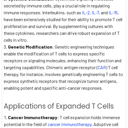
secreted by immune cells, play a crucial role in regulating
immune responses. Interleukins, such as
IL-2
,
IL-7
, and
IL-15
,
have been extensively studied for their ability to promote T cell
proliferation and survival. By supplementing cultures with
these cytokines, researchers can drive robust expansion of T
cells in vitro.
Genetic Modification
: Genetic engineering techniques
enable the modification of T cells to express specific
receptors or signaling molecules, enhancing their function and
targeting capabilities. Chimeric antigen receptor (
CAR
) T cell
therapy, for instance, involves genetically engineering T cells to
express synthetic receptors that recognize tumor antigens,
enabling potent and specific anti-cancer responses.
Applications of Expanded T Cells
Cancer Immunotherapy
: T cell expansion holds immense
potential in the field of
cancer immunotherapy
. Adoptive cell