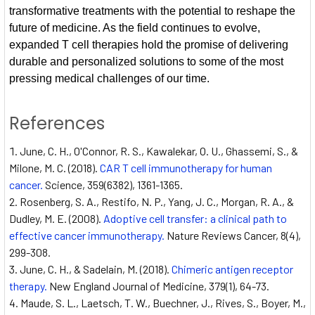
transformative treatments with the potential to reshape the
future of medicine. As the field continues to evolve,
expanded T cell therapies hold the promise of delivering
durable and personalized solutions to some of the most
pressing medical challenges of our time.
References
June, C. H., O'Connor, R. S., Kawalekar, O. U., Ghassemi, S., &
Milone, M. C. (2018).
CAR T cell immunotherapy for human
cancer.
Science, 359(6382), 1361-1365.
Rosenberg, S. A., Restifo, N. P., Yang, J. C., Morgan, R. A., &
Dudley, M. E. (2008).
Adoptive cell transfer: a clinical path to
effective cancer immunotherapy.
Nature Reviews Cancer, 8(4),
299-308.
June, C. H., & Sadelain, M. (2018).
Chimeric antigen receptor
therapy.
New England Journal of Medicine, 379(1), 64-73.
Maude, S. L., Laetsch, T. W., Buechner, J., Rives, S., Boyer, M.,