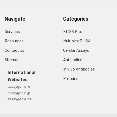
Navigate
Categories
Services
ELISA Kits
Resources
Multiplex ELISA
Contact Us
Cellular Assays
Sitemap
Antibodies
In Vivo Antibodies
International
Proteins
Websites
assaygenie.kr
assaygenie.jp
assaygenie.de