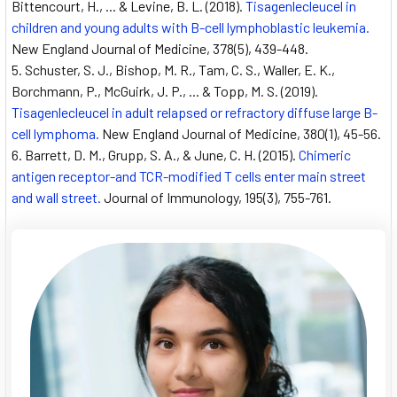
Bittencourt, H., ... & Levine, B. L. (2018).
Tisagenlecleucel in
children and young adults with B-cell lymphoblastic leukemia.
New England Journal of Medicine, 378(5), 439-448.
Schuster, S. J., Bishop, M. R., Tam, C. S., Waller, E. K.,
Borchmann, P., McGuirk, J. P., ... & Topp, M. S. (2019).
Tisagenlecleucel in adult relapsed or refractory diffuse large B-
cell lymphoma.
New England Journal of Medicine, 380(1), 45-56.
Barrett, D. M., Grupp, S. A., & June, C. H. (2015).
Chimeric
antigen receptor-and TCR-modified T cells enter main street
and wall street.
Journal of Immunology, 195(3), 755-761.