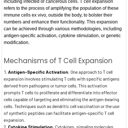
including infected or cancerous cells. T cell expansion
refers to the process of amplifying the population of these
immune cells ex vivo, outside the body, to bolster their
numbers and enhance their functionality. This expansion
can be achieved through various methodologies, including
antigen-specific activation, cytokine stimulation, or genetic
modification.
Mechanisms of T Cell Expansion
Antigen-Specific Activation
: One approach to T cell
expansion involves stimulating T cells with specific antigens
derived from pathogens or tumor cells. This activation
prompts T cells to proliferate and differentiate into effector
cells capable of targeting and eliminating the antigen-bearing
cells. Techniques such as dendritic cell vaccination or the use
of synthetic peptides can facilitate antigen-specific T cell
expansion.
Cytokine Stimulation
: Cytokines, signaling molecules