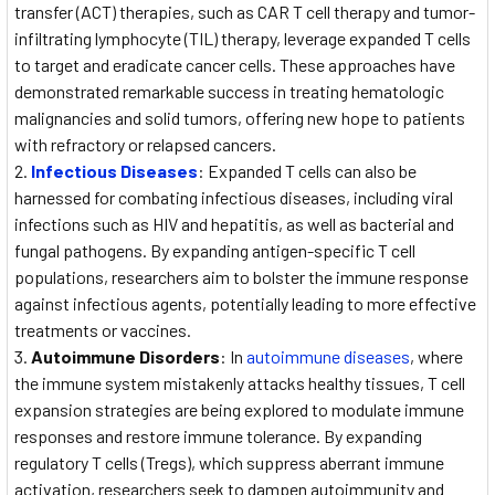
transfer (ACT) therapies, such as CAR T cell therapy and tumor-
infiltrating lymphocyte (TIL) therapy, leverage expanded T cells
to target and eradicate cancer cells. These approaches have
demonstrated remarkable success in treating hematologic
malignancies and solid tumors, offering new hope to patients
with refractory or relapsed cancers.
Infectious Diseases
: Expanded T cells can also be
harnessed for combating infectious diseases, including viral
infections such as HIV and hepatitis, as well as bacterial and
fungal pathogens. By expanding antigen-specific T cell
populations, researchers aim to bolster the immune response
against infectious agents, potentially leading to more effective
treatments or vaccines.
Autoimmune Disorders
: In
autoimmune diseases
, where
the immune system mistakenly attacks healthy tissues, T cell
expansion strategies are being explored to modulate immune
responses and restore immune tolerance. By expanding
regulatory T cells (Tregs), which suppress aberrant immune
activation, researchers seek to dampen autoimmunity and