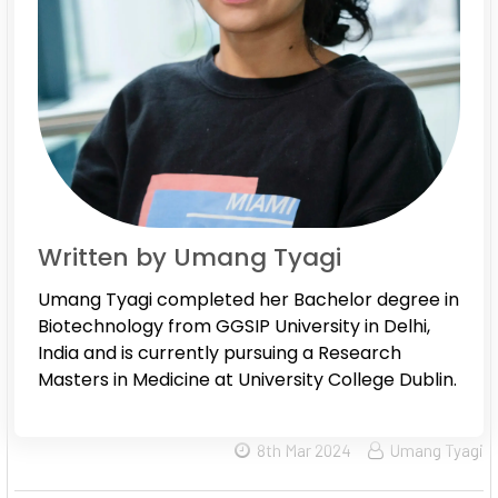
Written by Umang Tyagi
Umang Tyagi completed her Bachelor degree in
Biotechnology from GGSIP University in Delhi,
India and is currently pursuing a Research
Masters in Medicine at University College Dublin.
8th Mar 2024
Umang Tyagi