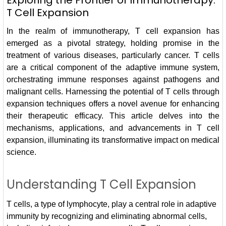
Exploring the Frontier of Immunotherapy:
T Cell Expansion
In the realm of immunotherapy, T cell expansion has
emerged as a pivotal strategy, holding promise in the
treatment of various diseases, particularly cancer. T cells
are a critical component of the adaptive immune system,
orchestrating immune responses against pathogens and
malignant cells. Harnessing the potential of T cells through
expansion techniques offers a novel avenue for enhancing
their therapeutic efficacy. This article delves into the
mechanisms, applications, and advancements in T cell
expansion, illuminating its transformative impact on medical
science.
Understanding T Cell Expansion
T cells, a type of lymphocyte, play a central role in adaptive
immunity by recognizing and eliminating abnormal cells,