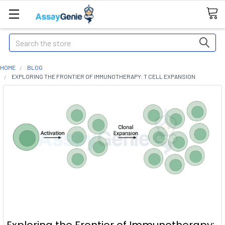
Search
HOME
BLOG
EXPLORING THE FRONTIER OF IMMUNOTHERAPY: T CELL EXPANSION