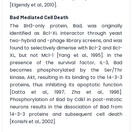
[Elgendy et al., 2010].
Bad Mediated Cell Death
The BH3-only protein, Bad, was originally
identified as Bcl-XL interactor through yeast
two-hybrid and -phage library screens, and was
found to selectively dimerise with Bcl-2 and Bcl-
XL, but not Mcl-1 [Yang et al., 1995]. In the
presence of the survival factor, IL-3, Bad
becomes phosphorylated by the Ser/Thr
kinase, Akt, resulting in its binding to the 14-3-3
proteins, thus inhibiting its apoptotic function
[Datta et al., 1997; Zha et al., 1996].
Phosphorylation of Bad by Cdk1 in post-mitotic
neurons results in the dissociation of Bad from
14-3-3 proteins and subsequent cell death
[Konishi et al., 2002].