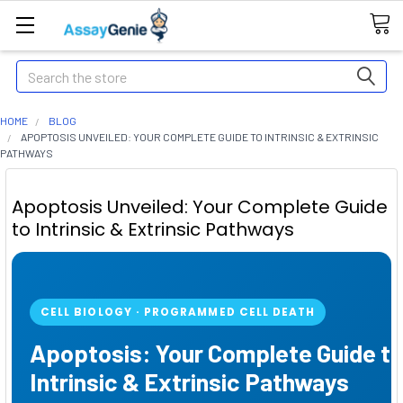
Search
HOME
BLOG
APOPTOSIS UNVEILED: YOUR COMPLETE GUIDE TO INTRINSIC & EXTRINSIC
PATHWAYS
Apoptosis Unveiled: Your Complete Guide
to Intrinsic & Extrinsic Pathways
CELL BIOLOGY · PROGRAMMED CELL DEATH
Apoptosis: Your Complete Guide t
Intrinsic & Extrinsic Pathways