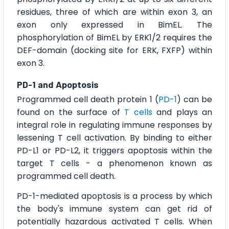
residues, three of which are within exon 3, an
exon only expressed in BimEL. The
phosphorylation of BimEL by ERK1/2 requires the
DEF-domain (docking site for ERK, FXFP) within
exon 3.
PD-1 and Apoptosis
Programmed cell death protein 1 (
PD-1
) can be
found on the surface of
T cells
and plays an
integral role in regulating immune responses by
lessening T cell activation. By binding to either
PD-L1 or PD-L2, it triggers apoptosis within the
target T cells - a phenomenon known as
programmed cell death.
PD-1-mediated apoptosis is a process by which
the body's immune system can get rid of
potentially hazardous activated T cells. When