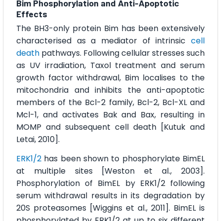
Bim Phosphorylation and Anti-Apoptotic
Effects
The BH3-only protein Bim has been extensively
characterised as a mediator of intrinsic
cell
death
pathways. Following cellular stresses such
as UV irradiation, Taxol treatment and serum
growth factor withdrawal, Bim localises to the
mitochondria and inhibits the anti-apoptotic
members of the Bcl-2 family, Bcl-2, Bcl-XL and
Mcl-1, and activates Bak and Bax, resulting in
MOMP and subsequent cell death [Kutuk and
Letai, 2010].
ERK1/2
has been shown to phosphorylate BimEL
at multiple sites [Weston et al., 2003].
Phosphorylation of BimEL by ERK1/2 following
serum withdrawal results in its degradation by
20S proteasomes [Wiggins et al., 2011]. BimEL is
phosphorylated by ERK1/2 at up to six different