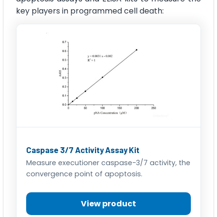
key players in programmed cell death:
Caspase 3/7 Activity Assay Kit
Measure executioner caspase-3/7 activity, the
convergence point of apoptosis.
View product