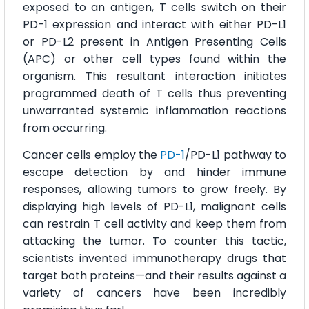
exposed to an antigen, T cells switch on their
PD-1 expression and interact with either PD-L1
or PD-L2 present in Antigen Presenting Cells
(APC) or other cell types found within the
organism. This resultant interaction initiates
programmed death of T cells thus preventing
unwarranted systemic inflammation reactions
from occurring.
Cancer cells employ the
PD-1
/PD-L1 pathway to
escape detection by and hinder immune
responses, allowing tumors to grow freely. By
displaying high levels of PD-L1, malignant cells
can restrain T cell activity and keep them from
attacking the tumor. To counter this tactic,
scientists invented immunotherapy drugs that
target both proteins—and their results against a
variety of cancers have been incredibly