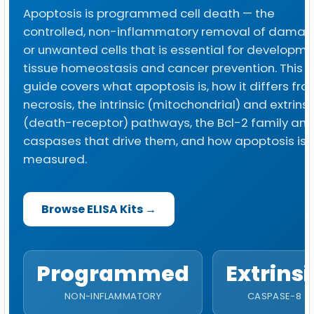
Apoptosis is programmed cell death — the
controlled, non-inflammatory removal of dama
or unwanted cells that is essential for developme
tissue homeostasis and cancer prevention. This
guide covers what apoptosis is, how it differs fr
necrosis, the intrinsic (mitochondrial) and extrinsi
(death-receptor) pathways, the Bcl-2 family an
caspases that drive them, and how apoptosis is
measured.
Browse ELISA Kits →
Programmed
Extrinsi
NON-INFLAMMATORY
CASPASE-8