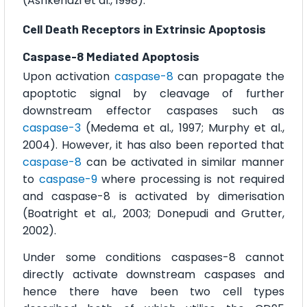
(Ashkenazi et al., 1998).
Cell Death Receptors in Extrinsic Apoptosis
Caspase-8 Mediated Apoptosis
Upon activation
caspase-8
can propagate the
apoptotic signal by cleavage of further
downstream effector caspases such as
caspase-3
(Medema et al., 1997; Murphy et al.,
2004). However, it has also been reported that
caspase-8
can be activated in similar manner
to
caspase-9
where processing is not required
and caspase-8 is activated by dimerisation
(Boatright et al., 2003; Donepudi and Grutter,
2002).
Under some conditions caspases-8 cannot
directly activate downstream caspases and
hence there have been two cell types