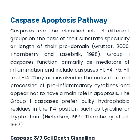
Caspase Apoptosis Pathway
Caspases can be classified into 3 different
groups on the basis of their substrate specificity
or length of their pro-domain (Grutter, 2000;
Thornberry and Lazebnik, 1998). Group I
caspases function primarily as mediators of
inflammation and include caspases -1, -4, -5, -11
and -14. They are involved in the activation and
processing of pro-inflammatory cytokines and
appear not to have a main role in apoptosis. The
Group I caspases prefer bulky hydrophobic
residues in the P4 position, such as tyrosine or
tryptophan. (Nicholson, 1999; Thornberry et al.,
1997).
Caspase 3/7 Cell Death Signalling