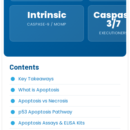
Intrinsic
Caspas
3/7
CASPASE-9 / MOMP
EXECUTIONERS
Contents
Key Takeaways
What is Apoptosis
Apoptosis vs Necrosis
p53 Apoptosis Pathway
Apoptosis Assays & ELISA Kits