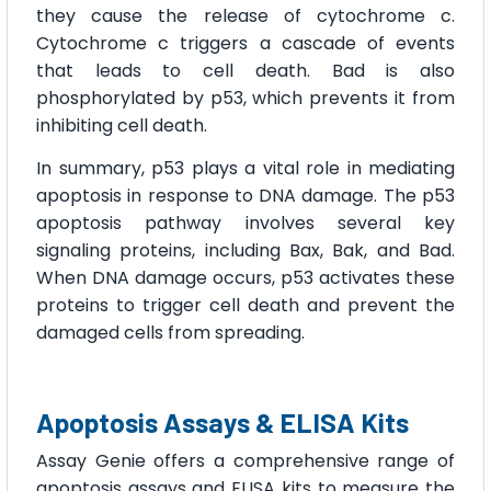
they cause the release of cytochrome c.
Cytochrome c triggers a cascade of events
that leads to cell death. Bad is also
phosphorylated by p53, which prevents it from
inhibiting cell death.
In summary, p53 plays a vital role in mediating
apoptosis in response to DNA damage. The p53
apoptosis pathway involves several key
signaling proteins, including Bax, Bak, and Bad.
When DNA damage occurs, p53 activates these
proteins to trigger cell death and prevent the
damaged cells from spreading.
Apoptosis Assays & ELISA Kits
Assay Genie offers a comprehensive range of
apoptosis assays and ELISA kits to measure the