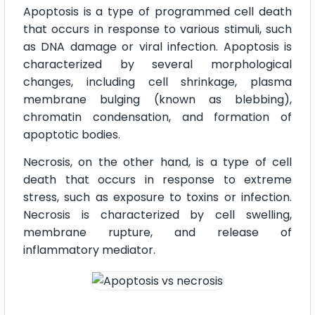
Apoptosis is a type of programmed cell death
that occurs in response to various stimuli, such
as DNA damage or viral infection. Apoptosis is
characterized by several morphological
changes, including cell shrinkage, plasma
membrane bulging (known as blebbing),
chromatin condensation, and formation of
apoptotic bodies.
Necrosis, on the other hand, is a type of cell
death that occurs in response to extreme
stress, such as exposure to toxins or infection.
Necrosis is characterized by cell swelling,
membrane rupture, and release of
inflammatory mediator.