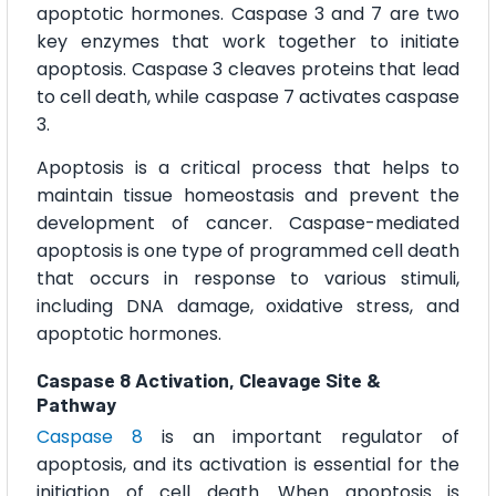
apoptotic hormones. Caspase 3 and 7 are two
key enzymes that work together to initiate
apoptosis. Caspase 3 cleaves proteins that lead
to cell death, while caspase 7 activates caspase
3.
Apoptosis is a critical process that helps to
maintain tissue homeostasis and prevent the
development of cancer. Caspase-mediated
apoptosis is one type of programmed cell death
that occurs in response to various stimuli,
including DNA damage, oxidative stress, and
apoptotic hormones.
Caspase 8 Activation, Cleavage Site &
Pathway
Caspase 8
is an important regulator of
apoptosis, and its activation is essential for the
initiation of cell death. When apoptosis is