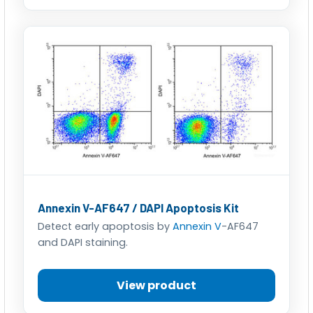
Annexin V-AF647 / DAPI Apoptosis Kit
Detect early apoptosis by
Annexin V
-AF647
and DAPI staining.
View product