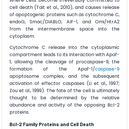
where cells become irreversibly committed to
cell death (Tait et al., 2010), and causes release
of apoptogenic proteins such as cytochrome C,
endoG, Smac/DIABLO, AIF-1, and Omi/HtrA2
from the intermembrane space into the
cytoplasm.
Cytochrome C release into the cytoplasmic
compartment leads to its interaction with Apaf-
1, allowing the cleavage of procaspase-9, the
formation of the Apaf-1/
caspase-9
apoptosome complex, and the subsequent
activation of effector caspases (Li et al., 1997;
Zou et al., 1999). The fate of the cell is ultimately
thought to be determined by the relative
abundance and activity of the opposing Bcl-2
proteins.
Bcl-2 Family Proteins and Cell Death