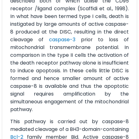
described both of which utilise the CD95
receptor /ligand complex (Scaffidi et al., 1998).
In what have been termed type I cells, death is
instigated by large amounts of active caspase-
8 produced at the DISC, resulting in the direct
cleavage of
caspase-3
prior to loss of
mitochondrial transmembrane potential. In
comparison in the type II cells the activation of
the death receptor pathway alone is insufficient
to induce apoptosis. In these cells little DISC is
formed and hence smaller amount of active
caspase-8 is available and thus the apoptotic
signal requires amplification by the
simultaneous engagement of the mitochondrial
pathway.
This pathway is carried out by caspase-8
mediated cleavage of a BH3-domain-containing
Bcl-2
family member Bid. Active caspase-8