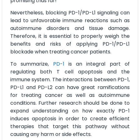
promising thus far!
Nevertheless, blocking PD-1/PD-L1 signaling can
lead to unfavorable immune reactions such as
autoimmune disorders and tissue damage.
Therefore, it is essential to properly weigh the
benefits and risks of applying PD-1/PD-L1
blockade when treating cancer patients.
To summarize,
PD-1
is an integral part of
regulating both T cell apoptosis and the
immune system. The interactions between PD-1,
PD-L1 and PD-L2 can have great ramifications
for treating cancer as well as autoimmune
conditions. Further research should be done to
expand understanding on how exactly PD-1
induces apoptosis in order to create efficient
therapies that target this pathway without
causing any harm or side effects.