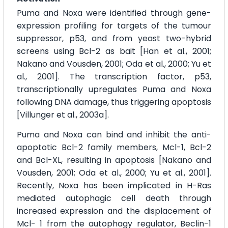
Puma and Noxa were identified through gene-
expression profiling for targets of the tumour
suppressor, p53, and from yeast two-hybrid
screens using Bcl-2 as bait [Han et al., 2001;
Nakano and Vousden, 2001; Oda et al., 2000; Yu et
al., 2001]. The transcription factor, p53,
transcriptionally upregulates Puma and Noxa
following DNA damage, thus triggering apoptosis
[Villunger et al., 2003a].
Puma and Noxa can bind and inhibit the anti-
apoptotic Bcl-2 family members, Mcl-1, Bcl-2
and Bcl-XL, resulting in apoptosis [Nakano and
Vousden, 2001; Oda et al., 2000; Yu et al., 2001].
Recently, Noxa has been implicated in H-Ras
mediated autophagic cell death through
increased expression and the displacement of
Mcl- 1 from the autophagy regulator, Beclin-1