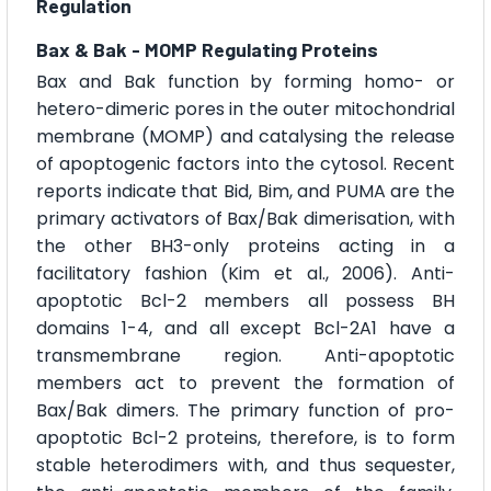
Regulation
Bax & Bak - MOMP Regulating Proteins
Bax and Bak function by forming homo- or
hetero-dimeric pores in the outer mitochondrial
membrane (MOMP) and catalysing the release
of apoptogenic factors into the cytosol. Recent
reports indicate that Bid, Bim, and PUMA are the
primary activators of Bax/Bak dimerisation, with
the other BH3-only proteins acting in a
facilitatory fashion (Kim et al., 2006). Anti-
apoptotic Bcl-2 members all possess BH
domains 1-4, and all except Bcl-2A1 have a
transmembrane region. Anti-apoptotic
members act to prevent the formation of
Bax/Bak dimers. The primary function of pro-
apoptotic Bcl-2 proteins, therefore, is to form
stable heterodimers with, and thus sequester,