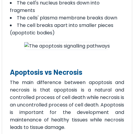
The cell's nucleus breaks down into
fragments
The cells' plasma membrane breaks down
The cell breaks apart into smaller pieces
(apoptotic bodies)
Apoptosis vs Necrosis
The main difference between apoptosis and
necrosis is that apoptosis is a natural and
controlled process of cell death while necrosis is
an uncontrolled process of cell death. Apoptosis
is important for the development and
maintenance of healthy tissues while necrosis
leads to tissue damage.