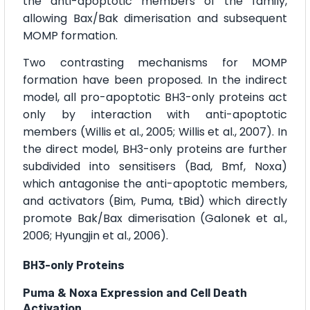
the anti-apoptotic members of the family,
allowing Bax/Bak dimerisation and subsequent
MOMP formation.
Two contrasting mechanisms for MOMP
formation have been proposed. In the indirect
model, all pro-apoptotic BH3-only proteins act
only by interaction with anti-apoptotic
members (Willis et al., 2005; Willis et al., 2007). In
the direct model, BH3-only proteins are further
subdivided into sensitisers (Bad, Bmf, Noxa)
which antagonise the anti-apoptotic members,
and activators (Bim, Puma, tBid) which directly
promote Bak/Bax dimerisation (Galonek et al.,
2006; Hyungjin et al., 2006).
BH3-only Proteins
Puma & Noxa Expression and Cell Death
Activation