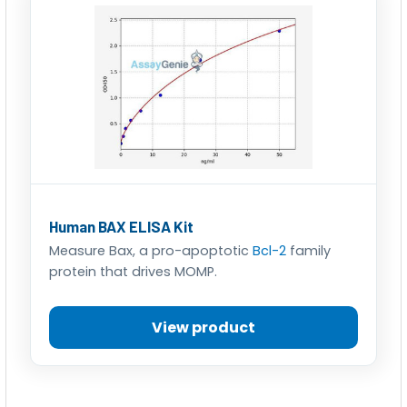
Human BAX ELISA Kit
Measure Bax, a pro-apoptotic
Bcl-2
family
protein that drives MOMP.
View product