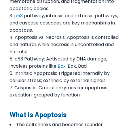
membrane disruption, and fragmentation into
apoptotic bodies.
p53
pathway, intrinsic and extrinsic pathways,
and caspase cascades are key mechanisms in
apoptosis.
Apoptosis vs. Necrosis: Apoptosis is controlled
and natural, while necrosis is uncontrolled and
harmful.
p53 Pathway: Activated by DNA damage,
involves proteins like
Bax
, Bak, Bad.
Intrinsic Apoptosis: Triggered internally by
cellular stress; extrinsic by external signals.
Caspases: Crucial enzymes for apoptosis
execution, grouped by function.
What is Apoptosis
The cell shrinks and becomes rounder