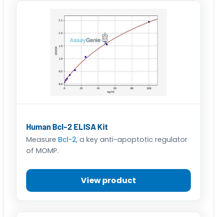
Human Bcl-2 ELISA Kit
Measure
Bcl-2
, a key anti-apoptotic regulator
of MOMP.
View product