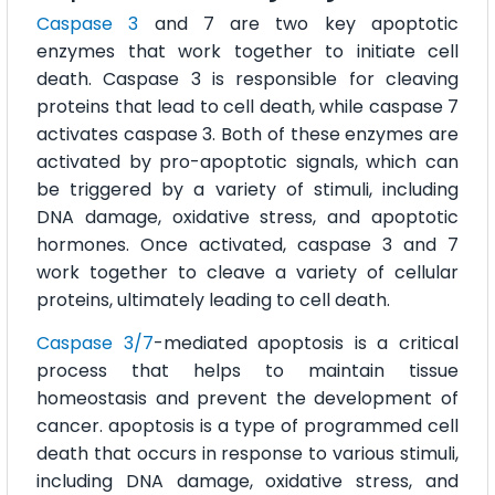
Caspase 3
and 7 are two key apoptotic
enzymes that work together to initiate cell
death. Caspase 3 is responsible for cleaving
proteins that lead to cell death, while caspase 7
activates caspase 3. Both of these enzymes are
activated by pro-apoptotic signals, which can
be triggered by a variety of stimuli, including
DNA damage, oxidative stress, and apoptotic
hormones. Once activated, caspase 3 and 7
work together to cleave a variety of cellular
proteins, ultimately leading to cell death.
Caspase 3/7
-mediated apoptosis is a critical
process that helps to maintain tissue
homeostasis and prevent the development of
cancer. apoptosis is a type of programmed cell
death that occurs in response to various stimuli,
including DNA damage, oxidative stress, and