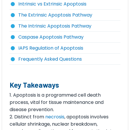
Intrinsic vs Extrinsic Apoptosis
The Extrinsic Apoptosis Pathway
The Intrinsic Apoptosis Pathway
Caspase Apoptosis Pathway
IAPS Regulation of Apoptosis
Frequently Asked Questions
Key Takeaways
Apoptosis is a programmed cell death
process, vital for tissue maintenance and
disease prevention.
Distinct from
necrosis
, apoptosis involves
cellular shrinkage, nuclear breakdown,