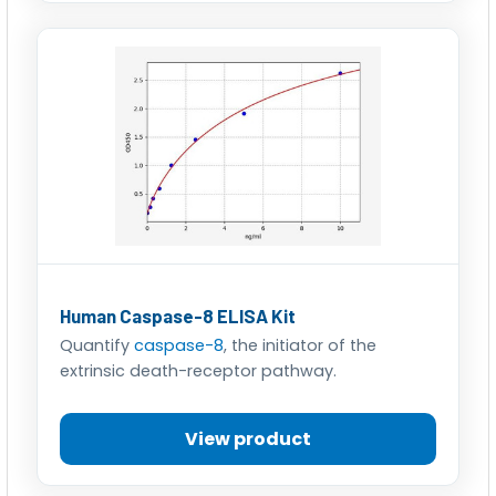
Human Caspase-8 ELISA Kit
Quantify
caspase-8
, the initiator of the
extrinsic death-receptor pathway.
View product