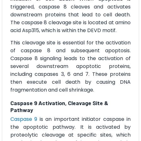
triggered, caspase 8 cleaves and activates
downstream proteins that lead to cell death.
The caspase 8 cleavage site is located at amino
acid Asp315, which is within the DEVD motif.
This cleavage site is essential for the activation
of caspase 8 and subsequent apoptosis.
Caspase 8 signaling leads to the activation of
several downstream apoptotic proteins,
including caspases 3, 6 and 7. These proteins
then execute cell death by causing DNA
fragmentation and cell shrinkage.
Caspase 9 Activation, Cleavage Site &
Pathway
Caspase 9
is an important initiator caspase in
the apoptotic pathway. It is activated by
proteolytic cleavage at specific sites, which