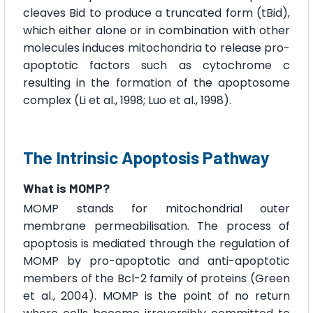
cleaves Bid to produce a truncated form (tBid),
which either alone or in combination with other
molecules induces mitochondria to release pro-
apoptotic factors such as cytochrome c
resulting in the formation of the apoptosome
complex (Li et al., 1998; Luo et al., 1998).
The Intrinsic Apoptosis Pathway
What is MOMP?
MOMP stands for mitochondrial outer
membrane permeabilisation. The process of
apoptosis is mediated through the regulation of
MOMP by pro-apoptotic and anti-apoptotic
members of the Bcl-2 family of proteins (Green
et al., 2004). MOMP is the point of no return