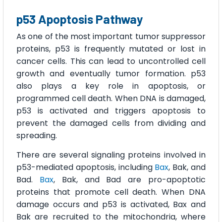
p53 Apoptosis Pathway
As one of the most important tumor suppressor
proteins, p53 is frequently mutated or lost in
cancer cells. This can lead to uncontrolled cell
growth and eventually tumor formation. p53
also plays a key role in apoptosis, or
programmed cell death. When DNA is damaged,
p53 is activated and triggers apoptosis to
prevent the damaged cells from dividing and
spreading.
There are several signaling proteins involved in
p53-mediated apoptosis, including
Bax
, Bak, and
Bad.
Bax
, Bak, and Bad are pro-apoptotic
proteins that promote cell death. When DNA
damage occurs and p53 is activated, Bax and
Bak are recruited to the mitochondria, where