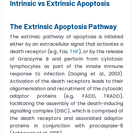
Intrinsic vs Extrinsic Apoptosis
The Extrinsic Apoptosis Pathway
The extrinsic pathway of apoptosis is initiated
either by an extracellular signal that activates a
death receptor (e.g., Fas,
TNF
), or by the release
of Granzyme B and perforin from cytotoxic
lymphocytes as part of the innate immune
response to infection (Goping et al., 2003).
Activation of the death receptors leads to their
oligomerisation and recruitment of the cytosolic
adaptor proteins (e.g,. FADD, TRADD),
facilitating the assembly of the death-inducing
signalling complex (DISC), which is comprised of
the death receptors and associated adaptor
proteins in conjunction with procaspase-8