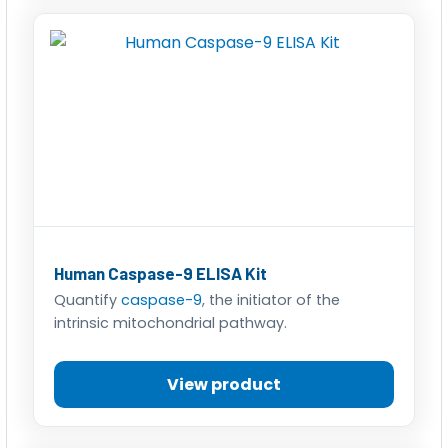
Human Caspase-9 ELISA Kit
Quantify
caspase-9
, the initiator of the
intrinsic mitochondrial pathway.
View product