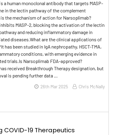
is a human monoclonal antibody that targets MASP-
me in the lectin pathway of the complement
is the mechanism of action for Narsoplimab?
nhibits MASP-2, blocking the activation of the lectin
athway and reducing inflammatory damage in
ed diseases.What are the clinical applications of
It has been studied in IgA nephropathy, HSCT-TMA,
lammatory conditions, with emerging evidence in
ated trials.Is Narsoplimab FDA-approved?
has received Breakthrough Therapy designation, but
oval is pending further data …
26th Mar 2025
Chris McNally
g COVID-19 Therapeutics