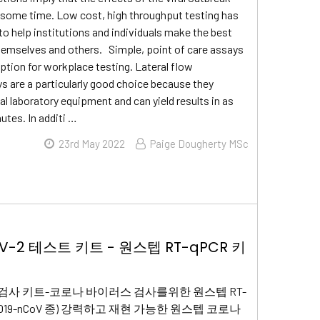
for some time. Low cost, high throughput testing has
 to help institutions and individuals make the best
hemselves and others. Simple, point of care assays
option for workplace testing. Lateral flow
are a particularly good choice because they
al laboratory equipment and can yield results in as
nutes. In additi …
23rd May 2022
Paige Dougherty MSc
oV-2 테스트 키트 - 원스텝 RT-qPCR 키
-2 검사 키트-코로나 바이러스 검사를위한 원스텝 RT-
(2019-nCoV 종) 강력하고 재현 가능한 원스텝 코로나