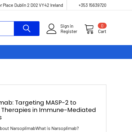
r Place Dublin 2 D02 VY42 Ireland
+353 15639720
Sign in
0
Register
Cart
mab: Targeting MASP-2 to
 Therapies in Immune-Mediated
s
About NarsoplimabWhat is Narsoplimab?