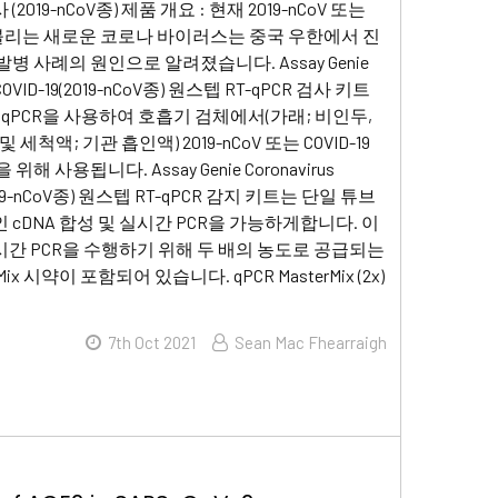
2019-nCoV종) 제품 개요 : 현재 2019-nCoV 또는
9로 불리는 새로운 코로나 바이러스는 중국 우한에서 진
병 사례의 원인으로 알려졌습니다. Assay Genie
s COVID-19(2019-nCoV종) 원스텝 RT-qPCR 검사 키트
T qPCR을 사용하여 호흡기 검체에서(가래; 비인두,
 세척액; 기관 흡인액) 2019-nCoV 또는 COVID-19
위해 사용됩니다. Assay Genie Coronavirus
(2019-nCoV종) 원스텝 RT-qPCR 감지 키트는 단일 튜브
 cDNA 합성 및 실시간 PCR을 가능하게합니다. 이
간 PCR을 수행하기 위해 두 배의 농도로 공급되는
rMix 시약이 포함되어 있습니다. qPCR MasterMix (2x)
7th Oct 2021
Sean Mac Fhearraigh