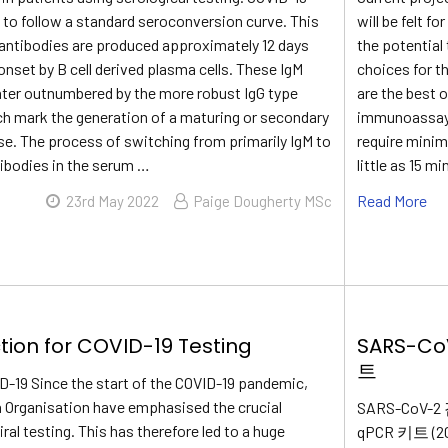
to follow a standard seroconversion curve. This
will be felt 
antibodies are produced approximately 12 days
the potential
nset by B cell derived plasma cells. These IgM
choices for t
later outnumbered by the more robust IgG type
are the best 
ch mark the generation of a maturing or secondary
immunoassays 
. The process of switching from primarily IgM to
require minim
tibodies in the serum …
little as 15 mi
Read More
23rd May 2022
Paige Dougherty MSc
tion for COVID-19 Testing
SARS-C
트
ID-19 Since the start of the COVID-19 pandemic,
h Organisation have emphasised the crucial
SARS-CoV
ral testing. This has therefore led to a huge
qPCR 키트 