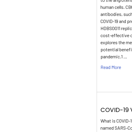
human cells. CB
antibodies, suc
COVID-19 and pr
HDBS0011 replica
cost-effective o
explores the mec
potential benef
pandemic.1 …
Read More
COVID-19 
What is COVID-1
named SARS-CoV-