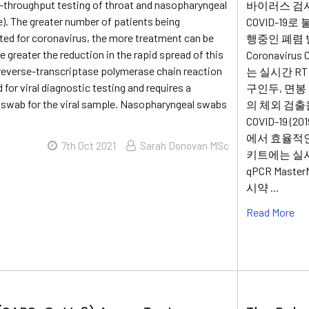
-throughput testing of throat and nasopharyngeal
바이러스 검사 (
). The greater number of patients being
COVID-1
sted for coronavirus, the more treatment can be
행중인 폐렴 발
e greater the reduction in the rapid spread of this
Coronaviru
, reverse-transcriptase polymerase chain reaction
는 실시간 R
 for viral diagnostic testing and requires a
구인두, 면봉 및
swab for the viral sample. Nasopharyngeal swabs
의 체외 검출을 
COVID-19 
에서 효율적인
7th Oct 2021
Sarah Donovan MSc
키트에는 실시
qPCR Maste
시약 …
Read More