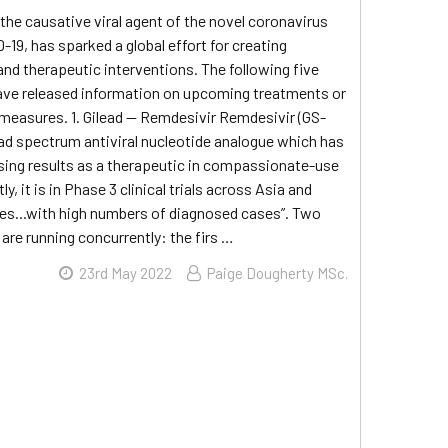
he causative viral agent of the novel coronavirus
-19, has sparked a global effort for creating
and therapeutic interventions. The following five
ve released information on upcoming treatments or
measures. 1. Gilead — Remdesivir Remdesivir (GS-
oad spectrum antiviral nucleotide analogue which has
ing results as a therapeutic in compassionate-use
ly, it is in Phase 3 clinical trials across Asia and
ies...with high numbers of diagnosed cases”. Two
 are running concurrently: the firs …
23rd May 2022
Paige Dougherty MSc.