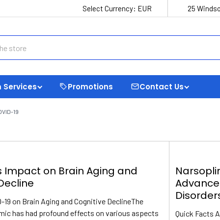
Select Currency:
EUR
25 Windso
 Services
Promotions
Contact Us
OVID-19
s Impact on Brain Aging and
Narsopli
Decline
Advance
Disorder
-19 on Brain Aging and Cognitive DeclineThe
ic has had profound effects on various aspects
Quick Facts 