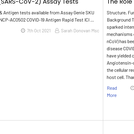
(SARS-CoV-2) Assay Tests
The Role
& Antigen tests available from Assay Genie SKU
Structure, Fu
NCP-AC0502 COVID-19 Antigen Rapid Test ICI …
Background Th
sparked intern
7th Oct 2021
Sarah Donovan Msc
mechanisms of
nCoV) has been
disease COVI
have yielded 
Angiotensin-
the cellular r
host cell. Tha
Read
More