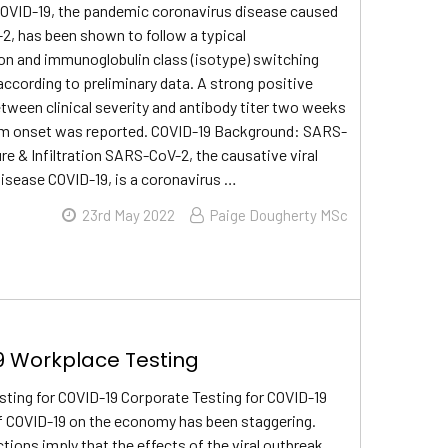
COVID-19, the pandemic coronavirus disease caused
, has been shown to follow a typical
n and immunoglobulin class (isotype) switching
according to preliminary data. A strong positive
etween clinical severity and antibody titer two weeks
m onset was reported. COVID-19 Background: SARS-
re & Infiltration SARS-CoV-2, the causative viral
disease COVID-19, is a coronavirus …
23rd May 2022
Paige Dougherty MSc
 Workplace Testing
ting for COVID-19 Corporate Testing for COVID-19
f COVID-19 on the economy has been staggering.
tions imply that the effects of the viral outbreak