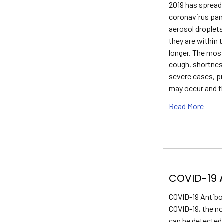
2019 has spread 
coronavirus pan
aerosol droplet
they are within 
longer. The mo
cough, shortness
severe cases, p
may occur and t
Read More
COVID-19 
COVID-19 Antibo
COVID-19, the n
can be detected 