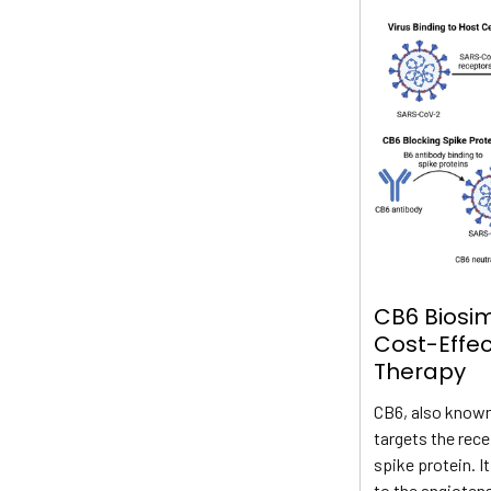
CB6 Biosim
Cost-Effe
Therapy
CB6, also known
targets the rec
spike protein. I
to the angioten