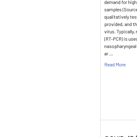
demand for high
samples (Source
qualitatively te
provided, and th
virus. Typically
(RT-PCR) is used
nasopharyngeal 
ar …
Read More