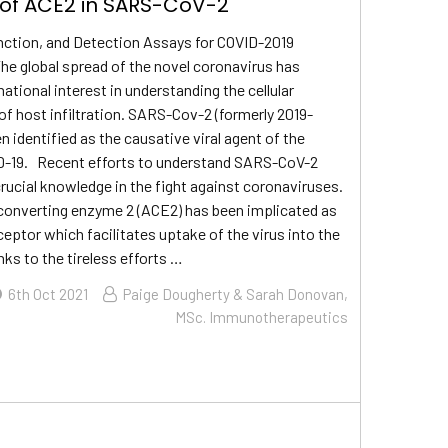
 of ACE2 in SARS-CoV-2
nction, and Detection Assays for COVID-2019
e global spread of the novel coronavirus has
ational interest in understanding the cellular
 host infiltration. SARS-Cov-2 (formerly 2019-
 identified as the causative viral agent of the
D-19. Recent efforts to understand SARS-CoV-2
crucial knowledge in the fight against coronaviruses.
converting enzyme 2 (ACE2) has been implicated as
eceptor which facilitates uptake of the virus into the
nks to the tireless efforts …
6th Oct 2021
Paige Dougherty & Sarah Donovan,
MSc. Immunotherapeutics