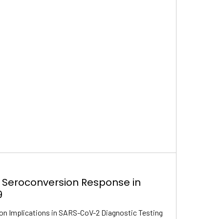
 Seroconversion Response in
9
on Implications in SARS-CoV-2 Diagnostic Testing