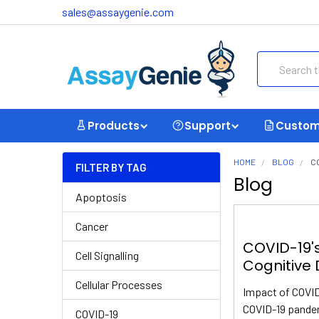
sales@assaygenie.com
Search
Products
Support
Custom
HOME
BLOG
C
FILTER BY TAG
Blog
Apoptosis
Cancer
COVID-19'
Cell Signalling
Cognitive 
Cellular Processes
Impact of COVID
COVID-19 pandem
COVID-19