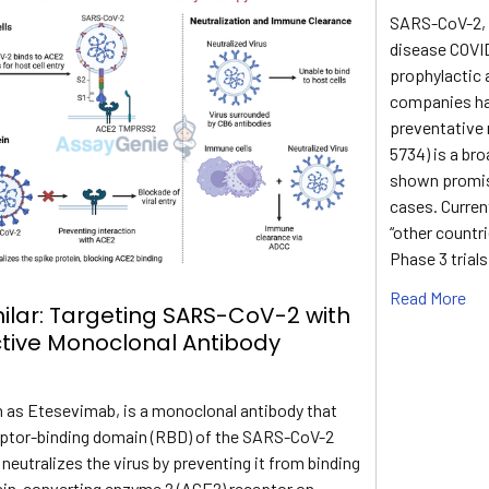
SARS-CoV-2, t
disease COVID
prophylactic 
companies ha
preventative 
5734) is a br
shown promis
cases. Current
“other countr
Phase 3 trials
Read More
ilar: Targeting SARS-CoV-2 with
ctive Monoclonal Antibody
 as Etesevimab, is a monoclonal antibody that
eptor-binding domain (RBD) of the SARS-CoV-2
t neutralizes the virus by preventing it from binding
sin-converting enzyme 2 (ACE2) receptor on