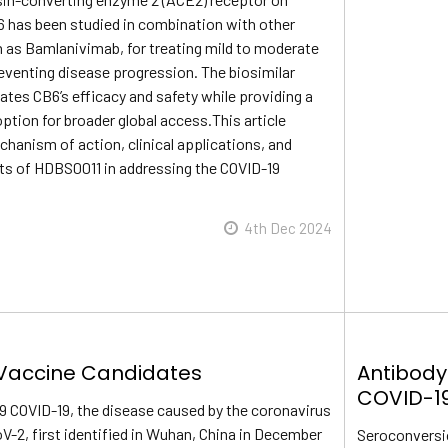
6 has been studied in combination with other
h as Bamlanivimab, for treating mild to moderate
eventing disease progression. The biosimilar
tes CB6’s efficacy and safety while providing a
ption for broader global access.This article
hanism of action, clinical applications, and
its of HDBS0011 in addressing the COVID-19
4th Dec 2024
Vaccine Candidates
Antibody
COVID-1
9 COVID-19, the disease caused by the coronavirus
2, first identified in Wuhan, China in December
Seroconversi