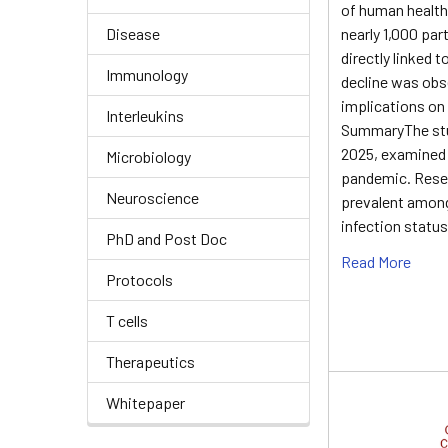
of human health,
Disease
nearly 1,000 par
directly linked 
Immunology
decline was obs
implications on
Interleukins
SummaryThe stu
2025, examined t
Microbiology
pandemic. Resea
Neuroscience
prevalent among
infection status
PhD and Post Doc
Read More
Protocols
T cells
Therapeutics
Whitepaper