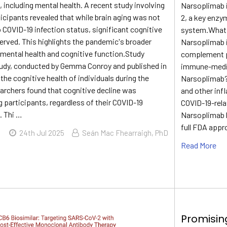
 including mental health. A recent study involving
Narsoplimab 
ticipants revealed that while brain aging was not
2, a key enzy
to COVID-19 infection status, significant cognitive
system.What 
erved. This highlights the pandemic's broader
Narsoplimab i
 mental health and cognitive function.Study
complement p
dy, conducted by Gemma Conroy and published in
immune-mediat
he cognitive health of individuals during the
Narsoplimab?
rchers found that cognitive decline was
and other inf
 participants, regardless of their COVID-19
COVID-19-rel
. Thi …
Narsoplimab 
full FDA appr
24th Jul 2025
Seán Mac Fhearraigh, PhD
Read More
Promisin