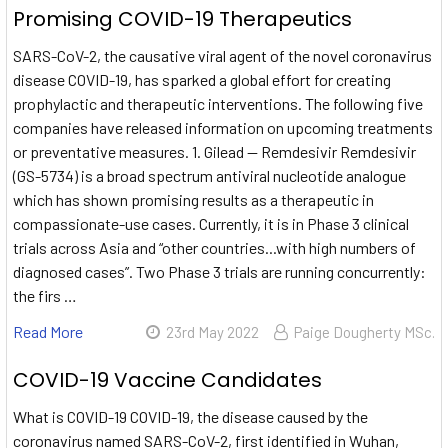
Promising COVID-19 Therapeutics
SARS-CoV-2, the causative viral agent of the novel coronavirus
disease COVID-19, has sparked a global effort for creating
prophylactic and therapeutic interventions. The following five
companies have released information on upcoming treatments
or preventative measures. 1. Gilead — Remdesivir Remdesivir
(GS-5734) is a broad spectrum antiviral nucleotide analogue
which has shown promising results as a therapeutic in
compassionate-use cases. Currently, it is in Phase 3 clinical
trials across Asia and “other countries...with high numbers of
diagnosed cases”. Two Phase 3 trials are running concurrently:
the firs …
Read More
23rd May 2022
Paige Dougherty MSc.
COVID-19 Vaccine Candidates
What is COVID-19 COVID-19, the disease caused by the
coronavirus named SARS-CoV-2, first identified in Wuhan,