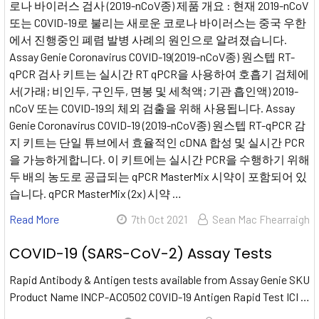
로나 바이러스 검사 (2019-nCoV종) 제품 개요 : 현재 2019-nCoV
또는 COVID-19로 불리는 새로운 코로나 바이러스는 중국 우한
에서 진행중인 폐렴 발병 사례의 원인으로 알려졌습니다.
Assay Genie Coronavirus COVID-19(2019-nCoV종) 원스텝 RT-
qPCR 검사 키트는 실시간 RT qPCR을 사용하여 호흡기 검체에
서(가래; 비인두, 구인두, 면봉 및 세척액; 기관 흡인액) 2019-
nCoV 또는 COVID-19의 체외 검출을 위해 사용됩니다. Assay
Genie Coronavirus COVID-19 (2019-nCoV종) 원스텝 RT-qPCR 감
지 키트는 단일 튜브에서 효율적인 cDNA 합성 및 실시간 PCR
을 가능하게합니다. 이 키트에는 실시간 PCR을 수행하기 위해
두 배의 농도로 공급되는 qPCR MasterMix 시약이 포함되어 있
습니다. qPCR MasterMix (2x) 시약 …
Read More
7th Oct 2021
Sean Mac Fhearraigh
COVID-19 (SARS-CoV-2) Assay Tests
Rapid Antibody & Antigen tests available from Assay Genie SKU
Product Name INCP-AC0502 COVID-19 Antigen Rapid Test ICI …