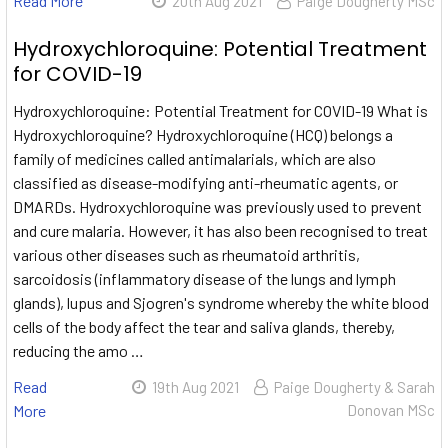
Read More
20th Aug 2021
Paige Dougherty MSc
Hydroxychloroquine: Potential Treatment
for COVID-19
Hydroxychloroquine: Potential Treatment for COVID-19 What is
Hydroxychloroquine? Hydroxychloroquine (HCQ) belongs a
family of medicines called antimalarials, which are also
classified as disease-modifying anti-rheumatic agents, or
DMARDs. Hydroxychloroquine was previously used to prevent
and cure malaria. However, it has also been recognised to treat
various other diseases such as rheumatoid arthritis,
sarcoidosis (inflammatory disease of the lungs and lymph
glands), lupus and Sjogren's syndrome whereby the white blood
cells of the body affect the tear and saliva glands, thereby,
reducing the amo …
Read
19th Aug 2021
Paige Dougherty & Sarah
More
Donovan MSc