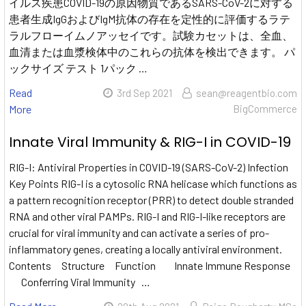
イルス疾患COVID-19の原因物質であるSARS-CoV-2に対する
患者生成IgGおよびIgM抗体の存在を定性的に評価するラテ
ラルフローイムノアッセイです。試験カセットは、全血、
血清または血漿検体中のこれらの抗体を検出できます。 パ
ックサイズ テスト 1パック …
Read
3rd Sep 2021
sean@reagentbio.com
More
BigCommerce
Innate Viral Immunity & RIG-I in COVID-19
RIG-I: Antiviral Properties in COVID-19 (SARS-CoV-2) Infection
Key Points RIG-I is a cytosolic RNA helicase which functions as
a pattern recognition receptor (PRR) to detect double stranded
RNA and other viral PAMPs. RIG-I and RIG-I-like receptors are
crucial for viral immunity and can activate a series of pro-
inflammatory genes, creating a locally antiviral environment.
Contents Structure Function Innate Immune Response
Conferring Viral Immunity …