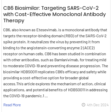
CB6 Biosimilar: Targeting SARS-CoV-2
with Cost-Effective Monoclonal Antibody
Therapy
CB6, also known as Etesevimab, is a monoclonal antibody that
targets the receptor-binding domain (RBD) of the SARS-CoV-2
spike protein. It neutralizes the virus by preventing it from
binding to the angiotensin-converting enzyme 2 (ACE2)
receptor on human cells. CB6 has been studied in combination
with other antibodies, such as Bamlanivimab, for treating mild
to moderate COVID-19 and preventing disease progression. The
biosimilar HDBS0011 replicates CB6’s efficacy and safety while
providing a cost-effective option for broader global
access.This article explores the mechanism of action, clinical
applications, and potential benefits of HDBS0011 in addressing
the COVID-19 pandemic.1 …
Read More
4th Dec 2024