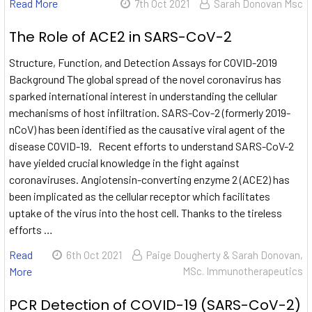
Read More
7th Oct 2021
Sarah Donovan Msc
The Role of ACE2 in SARS-CoV-2
Structure, Function, and Detection Assays for COVID-2019
Background The global spread of the novel coronavirus has
sparked international interest in understanding the cellular
mechanisms of host infiltration. SARS-Cov-2 (formerly 2019-
nCoV) has been identified as the causative viral agent of the
disease COVID-19. Recent efforts to understand SARS-CoV-2
have yielded crucial knowledge in the fight against
coronaviruses. Angiotensin-converting enzyme 2 (ACE2) has
been implicated as the cellular receptor which facilitates
uptake of the virus into the host cell. Thanks to the tireless
efforts …
Read
6th Oct 2021
Paige Dougherty & Sarah Donovan,
More
MSc. Immunotherapeutics
PCR Detection of COVID-19 (SARS-CoV-2)