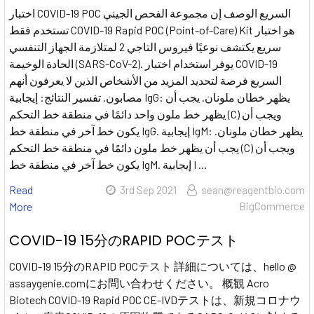
اختبار COVID-19 POC السريع الوصف إن مجموعة الفحص الجيني
تستخدم فقط COVID-19 Rapid POC (Point-of-Care) Kit هو اختبار
سريع يكتشف نوعيًا فيروس التاجي 2 لمتلازمة الجهاز التنفسي
الحادة الوخيمة (SARS-CoV-2). يوفر استخدام اختبار COVID-19
السريع فرصة لتحديد المزيد من الأشخاص الذين لا يعرفون أنهم
مصابون. تفسير النتائج: إيجابية IgG: يظهر خطان ملونان. يجب أن
يظهر خط ملون واحد دائمًا في منطقة خط التحكم (C) ويجب أن
يكون خط آخر في منطقة خط IgG. إيجابية IgM: يظهر خطان ملونان.
يجب أن يظهر خط ملون دائمًا في منطقة خط التحكم (C) ويجب أن
يكون خط آخر في منطقة خط IgM. إيجابية I …
Read
3rd Sep 2021
sean@reagentbio.com
More
BigCommerce
COVID-19 15分のRAPID POCテスト
COVID-19 15分のRAPID POCテスト 詳細については、hello @
assaygenie.comにお問い合わせください。 概観 Acro
Biotech COVID-19 Rapid POC CE-IVDテストは、新規コロナウ