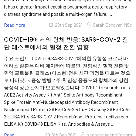
it has a greater impact causing pneumonia, acute respiratory
distress syndrome and possible multi-organ failure. …
Read More
28th Sep 2021
Sarah Donovan MSc
COVID-19에서의 항체 반응: SARS-COV-2 진
단 테스트에서의 혈청 전환 영향
주요 포인트: COVID-19,SARS-COV-2에의한 유행성 코로나 바
이러스 질환은 예비 데이터에 따르면, 전형적인 혈청 전환 및
면역 글로불린 클래스 (이소형) 전환 시간 과정을 따르는 것으
로 나타났다. 증상 발병 2 주 후 임상 중증도와 항체가의 강한
긍정적 상관 관계가 보고되었습니다. COVID-19 research tools
ACE2 Activity Assay Kit Anti-Spike Antibody Recombinant
Spike Protein Anti-Nucleocapsid Antibody Recombinant
Nucleocapsid Protein SARS-CoV-2 RT qPCR assay SARS-CoV-
2 ELISA Kits SARS-CoV-2 Recombinant Proteins Tocilizumab
ELISA Kit COVID-19 ELISA Kits, Antibodies & Assays …
Read
6th Sep 2021
sean@reagentbio.com