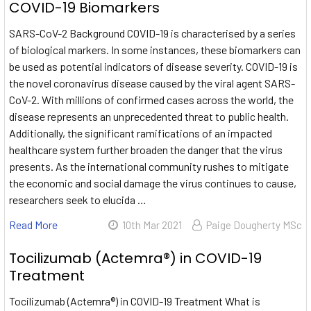
COVID-19 Biomarkers
SARS-CoV-2 Background COVID-19 is characterised by a series
of biological markers. In some instances, these biomarkers can
be used as potential indicators of disease severity. COVID-19 is
the novel coronavirus disease caused by the viral agent SARS-
CoV-2. With millions of confirmed cases across the world, the
disease represents an unprecedented threat to public health.
Additionally, the significant ramifications of an impacted
healthcare system further broaden the danger that the virus
presents. As the international community rushes to mitigate
the economic and social damage the virus continues to cause,
researchers seek to elucida …
Read More
10th Mar 2021
Paige Dougherty MSc
Tocilizumab (Actemra®) in COVID-19
Treatment
Tocilizumab (Actemra®) in COVID-19 Treatment What is