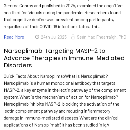
Gemma Conroy and published in 2025, examined the cognitive
health of individuals during the pandemic. Researchers found
that cognitive decline was prevalent among participants,
regardless of their COVID-19 infection status. Thi …
Read More
24th Jul 2025
Seán Mac Fhearraigh, PhD
Narsoplimab: Targeting MASP-2 to
Advance Therapies in Immune-Mediated
Disorders
Quick Facts About NarsoplimabWhat is Narsoplimab?
Narsoplimab is a human monoclonal antibody that targets
MASP-2, a key enzyme in the lectin pathway of the complement
system.What is the mechanism of action for Narsoplimab?
Narsoplimab inhibits MASP-2, blocking the activation of the
lectin complement pathway and reducing inflammatory
damage in immune-mediated diseases.What are the clinical
applications of Narsoplimab?It has been studied in IgA