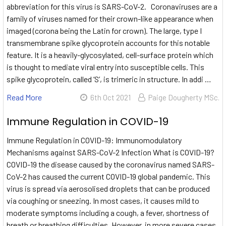
abbreviation for this virus is SARS-CoV-2. Coronaviruses are a
family of viruses named for their crown-like appearance when
imaged (corona being the Latin for crown). The large, type I
transmembrane spike glycoprotein accounts for this notable
feature. It is a heavily-glycosylated, cell-surface protein which
is thought to mediate viral entry into susceptible cells. This
spike glycoprotein, called ‘S’, is trimeric in structure. In addi …
Read More
6th Oct 2021
Paige Dougherty MSc.
Immune Regulation in COVID-19
Immune Regulation in COVID-19: Immunomodulatory
Mechanisms against SARS-CoV-2 Infection What is COVID-19?
COVID-19 the disease caused by the coronavirus named SARS-
CoV-2 has caused the current COVID-19 global pandemic. This
virus is spread via aerosolised droplets that can be produced
via coughing or sneezing. In most cases, it causes mild to
moderate symptoms including a cough, a fever, shortness of
breath or breathing difficulties. However, in more severe cases,