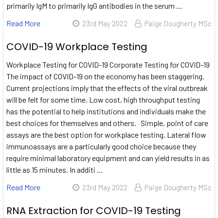
primarily IgM to primarily IgG antibodies in the serum …
Read More
23rd May 2022
Paige Dougherty MSc
COVID-19 Workplace Testing
Workplace Testing for COVID-19 Corporate Testing for COVID-19
The impact of COVID-19 on the economy has been staggering.
Current projections imply that the effects of the viral outbreak
will be felt for some time. Low cost, high throughput testing
has the potential to help institutions and individuals make the
best choices for themselves and others. Simple, point of care
assays are the best option for workplace testing. Lateral flow
immunoassays are a particularly good choice because they
require minimal laboratory equipment and can yield results in as
little as 15 minutes. In additi …
Read More
23rd May 2022
Paige Dougherty MSc
RNA Extraction for COVID-19 Testing