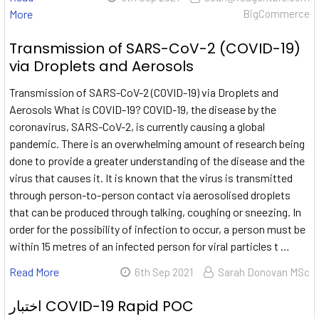
More
BigCommerce
Transmission of SARS-CoV-2 (COVID-19)
via Droplets and Aerosols
Transmission of SARS-CoV-2 (COVID-19) via Droplets and
Aerosols What is COVID-19? COVID-19, the disease by the
coronavirus, SARS-CoV-2, is currently causing a global
pandemic. There is an overwhelming amount of research being
done to provide a greater understanding of the disease and the
virus that causes it. It is known that the virus is transmitted
through person-to-person contact via aerosolised droplets
that can be produced through talking, coughing or sneezing. In
order for the possibility of infection to occur, a person must be
within 15 metres of an infected person for viral particles t …
Read More
6th Sep 2021
Sarah Donovan MSc
اختبار COVID-19 Rapid POC