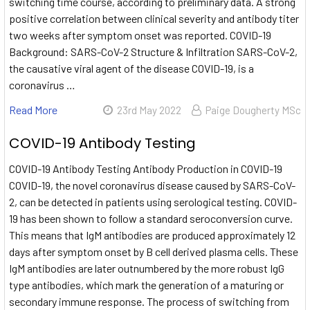
switching time course, according to preliminary data. A strong
positive correlation between clinical severity and antibody titer
two weeks after symptom onset was reported. COVID-19
Background: SARS-CoV-2 Structure & Infiltration SARS-CoV-2,
the causative viral agent of the disease COVID-19, is a
coronavirus …
Read More
23rd May 2022
Paige Dougherty MSc
COVID-19 Antibody Testing
COVID-19 Antibody Testing Antibody Production in COVID-19
COVID-19, the novel coronavirus disease caused by SARS-CoV-
2, can be detected in patients using serological testing. COVID-
19 has been shown to follow a standard seroconversion curve.
This means that IgM antibodies are produced approximately 12
days after symptom onset by B cell derived plasma cells. These
IgM antibodies are later outnumbered by the more robust IgG
type antibodies, which mark the generation of a maturing or
secondary immune response. The process of switching from