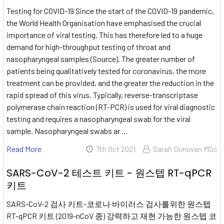
Testing for COVID-19 Since the start of the COVID-19 pandemic,
the World Health Organisation have emphasised the crucial
importance of viral testing. This has therefore led to a huge
demand for high-throughput testing of throat and
nasopharyngeal samples (Source). The greater number of
patients being qualitatively tested for coronavirus, the more
treatment can be provided, and the greater the reduction in the
rapid spread of this virus. Typically, reverse-transcriptase
polymerase chain reaction (RT-PCR) is used for viral diagnostic
testing and requires a nasopharyngeal swab for the viral
sample. Nasopharyngeal swabs ar …
Read More
7th Oct 2021
Sarah Donovan MSc
SARS-CoV-2 테스트 키트 - 원스텝 RT-qPCR
키트
SARS-CoV-2 검사 키트-코로나 바이러스 검사를위한 원스텝
RT-qPCR 키트 (2019-nCoV 종) 강력하고 재현 가능한 원스텝 코