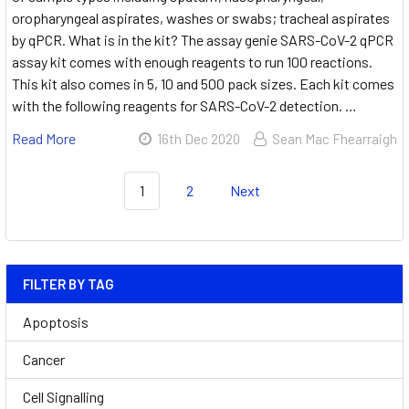
oropharyngeal aspirates, washes or swabs; tracheal aspirates
by qPCR. What is in the kit? The assay genie SARS-CoV-2 qPCR
assay kit comes with enough reagents to run 100 reactions.
This kit also comes in 5, 10 and 500 pack sizes. Each kit comes
with the following reagents for SARS-CoV-2 detection. …
Read More
16th Dec 2020
Sean Mac Fhearraigh
1
2
Next
FILTER BY TAG
Apoptosis
Cancer
Cell Signalling