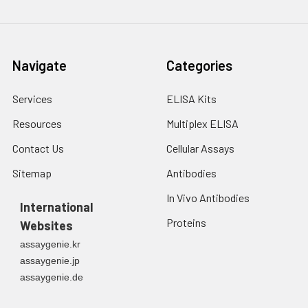
Navigate
Categories
Services
ELISA Kits
Resources
Multiplex ELISA
Contact Us
Cellular Assays
Sitemap
Antibodies
In Vivo Antibodies
International
Proteins
Websites
assaygenie.kr
assaygenie.jp
assaygenie.de