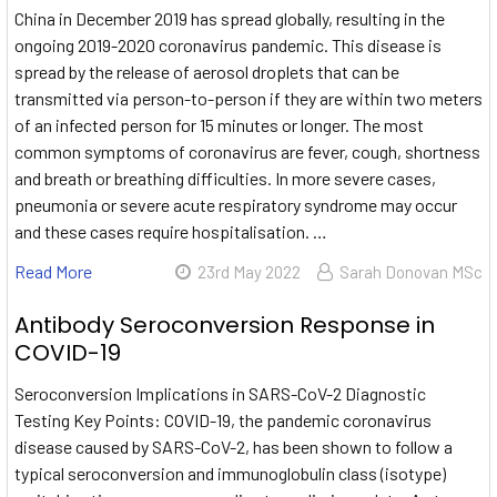
China in December 2019 has spread globally, resulting in the
ongoing 2019-2020 coronavirus pandemic. This disease is
spread by the release of aerosol droplets that can be
transmitted via person-to-person if they are within two meters
of an infected person for 15 minutes or longer. The most
common symptoms of coronavirus are fever, cough, shortness
and breath or breathing difficulties. In more severe cases,
pneumonia or severe acute respiratory syndrome may occur
and these cases require hospitalisation. …
Read More
23rd May 2022
Sarah Donovan MSc
Antibody Seroconversion Response in
COVID-19
Seroconversion Implications in SARS-CoV-2 Diagnostic
Testing Key Points: COVID-19, the pandemic coronavirus
disease caused by SARS-CoV-2, has been shown to follow a
typical seroconversion and immunoglobulin class (isotype)