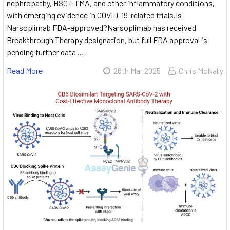
nephropathy, HSCT-TMA, and other inflammatory conditions,
with emerging evidence in COVID-19-related trials.Is
Narsoplimab FDA-approved?Narsoplimab has received
Breakthrough Therapy designation, but full FDA approval is
pending further data …
Read More
26th Mar 2025
Chris McNally