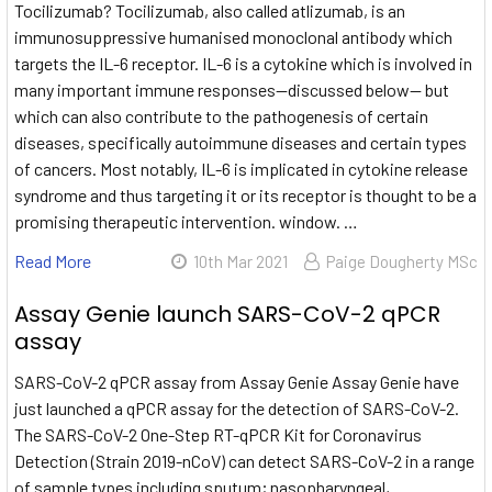
Tocilizumab? Tocilizumab, also called atlizumab, is an
immunosuppressive humanised monoclonal antibody which
targets the IL-6 receptor. IL-6 is a cytokine which is involved in
many important immune responses—discussed below— but
which can also contribute to the pathogenesis of certain
diseases, specifically autoimmune diseases and certain types
of cancers. Most notably, IL-6 is implicated in cytokine release
syndrome and thus targeting it or its receptor is thought to be a
promising therapeutic intervention. window. …
Read More
10th Mar 2021
Paige Dougherty MSc
Assay Genie launch SARS-CoV-2 qPCR
assay
SARS-CoV-2 qPCR assay from Assay Genie Assay Genie have
just launched a qPCR assay for the detection of SARS-CoV-2.
The SARS-CoV-2 One-Step RT-qPCR Kit for Coronavirus
Detection (Strain 2019-nCoV) can detect SARS-CoV-2 in a range
of sample types including sputum; nasopharyngeal,