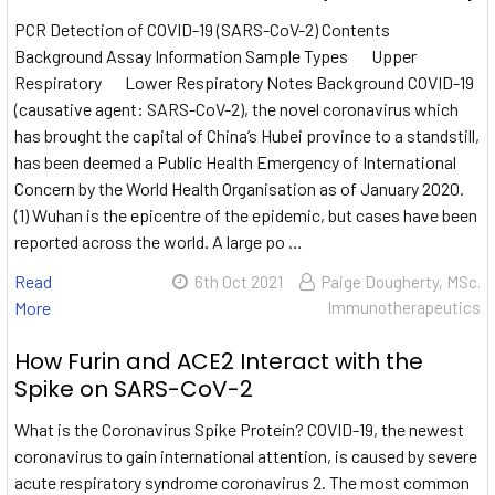
PCR Detection of COVID-19 (SARS-CoV-2) Contents
Background Assay Information Sample Types Upper
Respiratory Lower Respiratory Notes Background COVID-19
(causative agent: SARS-CoV-2), the novel coronavirus which
has brought the capital of China’s Hubei province to a standstill,
has been deemed a Public Health Emergency of International
Concern by the World Health Organisation as of January 2020.
(1) Wuhan is the epicentre of the epidemic, but cases have been
reported across the world. A large po …
Read
6th Oct 2021
Paige Dougherty, MSc.
More
Immunotherapeutics
How Furin and ACE2 Interact with the
Spike on SARS-CoV-2
What is the Coronavirus Spike Protein? COVID-19, the newest
coronavirus to gain international attention, is caused by severe
acute respiratory syndrome coronavirus 2. The most common