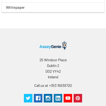
Whitepaper
25 Windsor Place
Dublin 2
D02 VY42
Ireland
Call us at +353 15639720