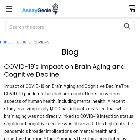
Search
HOME
BLOG
COVID-19
Blog
COVID-19's Impact on Brain Aging and
Cognitive Decline
Impact of COVID-19 on Brain Aging and Cognitive DeclineThe
COVID-19 pandemic has had profound effects on various
aspects of human health, including mental health. A recent
study involving nearly 1,000 participants revealed that while
brain aging was not directly linked to COVID-19 infection status,
significant cognitive decline was observed. This highlights the
pandemic's broader implications on mental health and
cognitive function.Study SummaryThe study, conducted by