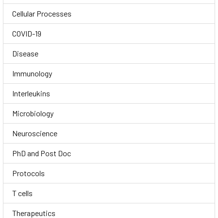
Cellular Processes
COVID-19
Disease
Immunology
Interleukins
Microbiology
Neuroscience
PhD and Post Doc
Protocols
T cells
Therapeutics